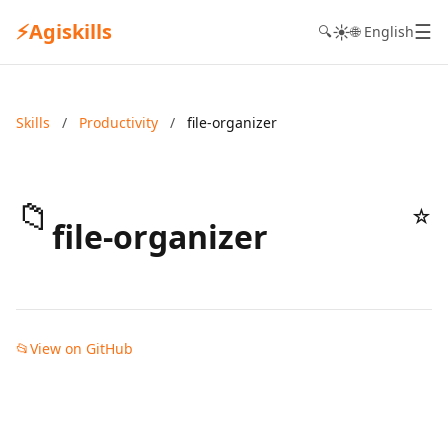
⚡
Agiskills
☰
☀️
🔍
🌐 English
Skills
/
Productivity
/
file-organizer
📁
☆
file-organizer
📂
View on GitHub