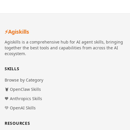
⚡
Agiskills
Agiskills is a comprehensive hub for AI agent skills, bringing
together the best tools and capabilities from across the AI
ecosystem.
SKILLS
Browse by Category
🦞 OpenClaw Skills
🧡 Anthropics Skills
💚 OpenAI Skills
RESOURCES