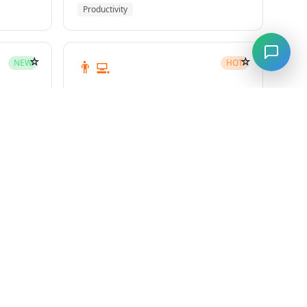
Productivity
☆
☆
👨‍💻
NEW
HOT
subagent-driven-development
Superpowers