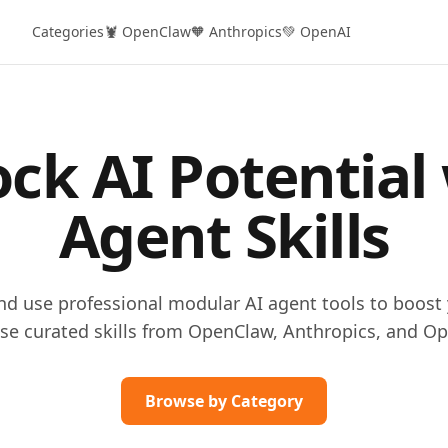
Categories
🦞 OpenClaw
🧡 Anthropics
💚 OpenAI
ck AI Potential
Agent Skills
and use professional modular AI agent tools to boost 
se curated skills from OpenClaw, Anthropics, and Op
Browse by Category