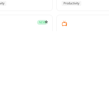
vity
Productivity
☆
📺
NEW
youtube-transcript
pment
Media
☆
NEW
g-plans
owers