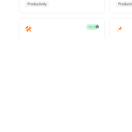
Productivity
Producti
☆
🛠️
📌
NEW
mcp-builder
pinme
Development
Develo
☆
🧪
📝
HOT
test-driven-development
writin
Superpowers
Superp