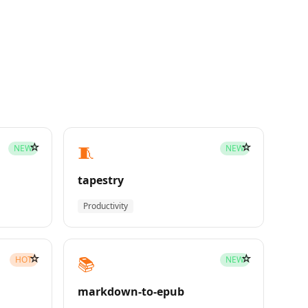
☆
☆
🧵
NEW
NEW
tapestry
Productivity
☆
☆
📚
HOT
NEW
markdown-to-epub