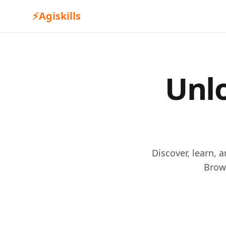
⚡
Agiskills
Unlo
Discover, learn, 
Brow