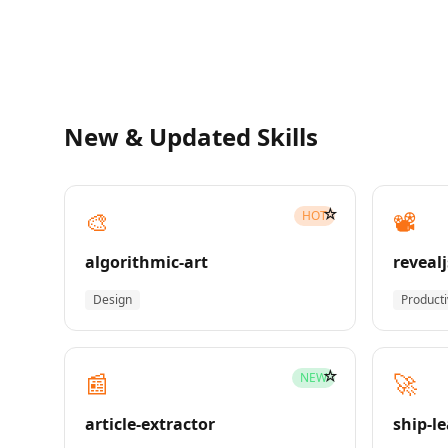
New & Updated Skills
☆
🎨
📽️
HOT
algorithmic-art
revealj
Design
Producti
☆
📰
🚀
NEW
article-extractor
ship-l