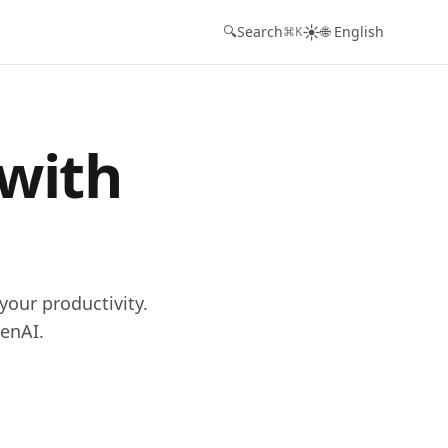
☀️
🔍
Search
🌐 English
⌘K
 with
your productivity.
enAI.