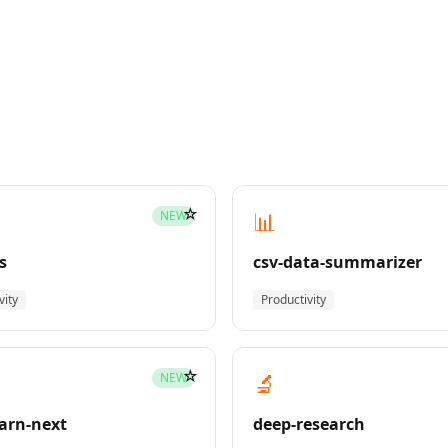
☆
📊
NEW
s
csv-data-summarizer
vity
Productivity
☆
🔬
NEW
earn-next
deep-research