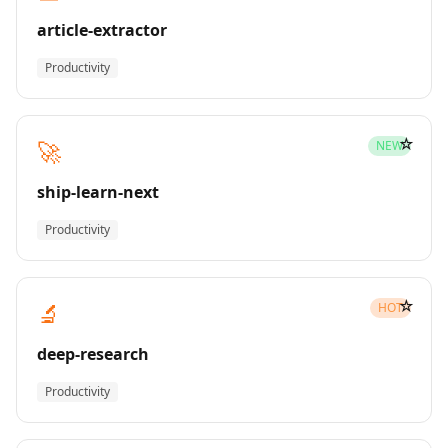
article-extractor
Productivity
☆
🚀
NEW
ship-learn-next
Productivity
☆
🔬
HOT
deep-research
Productivity