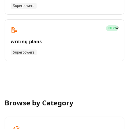
Superpowers
☆
📝
NEW
writing-plans
Superpowers
Browse by Category
🎨