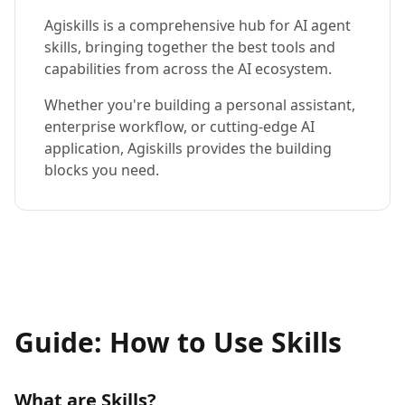
Agiskills is a comprehensive hub for AI agent
skills, bringing together the best tools and
capabilities from across the AI ecosystem.
Whether you're building a personal assistant,
enterprise workflow, or cutting-edge AI
application, Agiskills provides the building
blocks you need.
Guide: How to Use Skills
What are Skills?