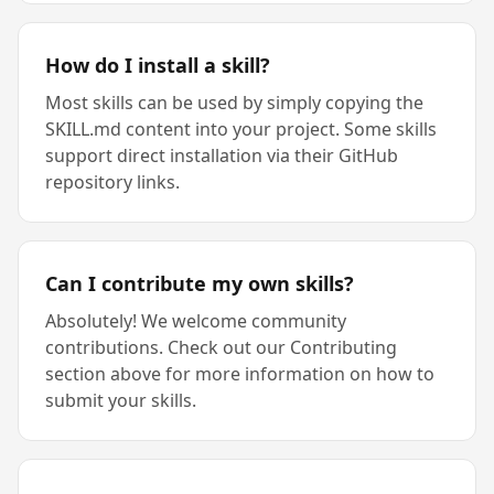
How do I install a skill?
Most skills can be used by simply copying the
SKILL.md content into your project. Some skills
support direct installation via their GitHub
repository links.
Can I contribute my own skills?
Absolutely! We welcome community
contributions. Check out our Contributing
section above for more information on how to
submit your skills.