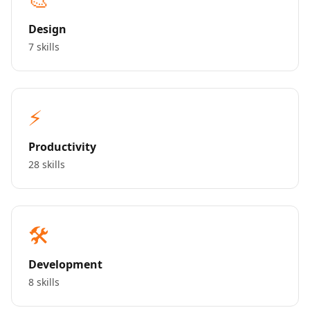
Design
7 skills
⚡
Productivity
28 skills
🛠️
Development
8 skills