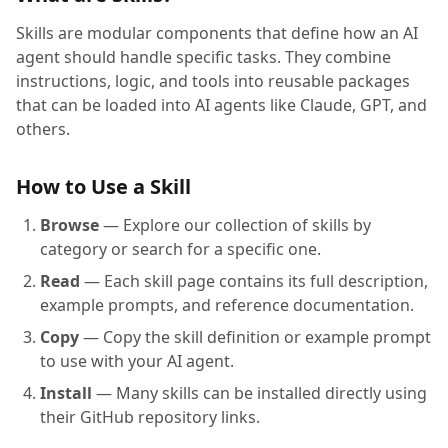
Skills are modular components that define how an AI
agent should handle specific tasks. They combine
instructions, logic, and tools into reusable packages
that can be loaded into AI agents like Claude, GPT, and
others.
How to Use a Skill
Browse
— Explore our collection of skills by
category or search for a specific one.
Read
— Each skill page contains its full description,
example prompts, and reference documentation.
Copy
— Copy the skill definition or example prompt
to use with your AI agent.
Install
— Many skills can be installed directly using
their GitHub repository links.