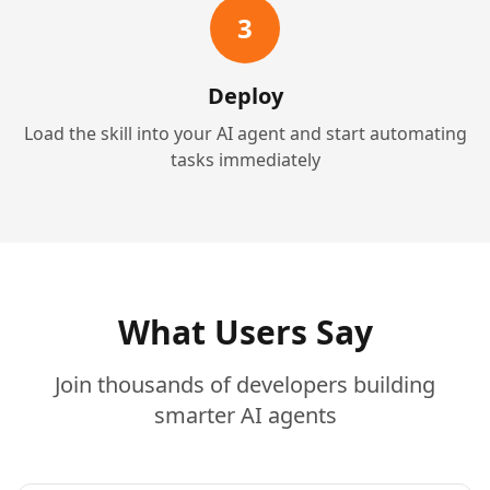
3
Deploy
Load the skill into your AI agent and start automating
tasks immediately
What Users Say
Join thousands of developers building
smarter AI agents