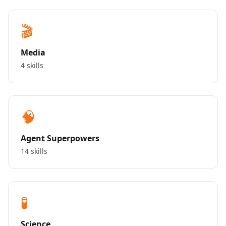
🎬
Media
4 skills
🧠
Agent Superpowers
14 skills
🧪
Science