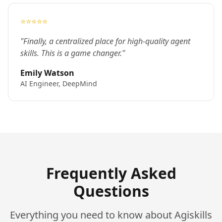
⭐⭐⭐⭐⭐
"Finally, a centralized place for high-quality agent
skills. This is a game changer."
Emily Watson
AI Engineer, DeepMind
Frequently Asked
Questions
Everything you need to know about Agiskills