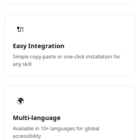
🔌
Easy Integration
Simple copy-paste or one-click installation for
any skill
🌍
Multi-language
Available in 10+ languages for global
accessibility