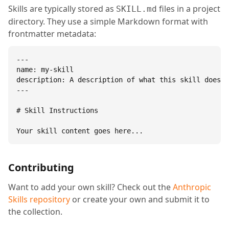
Skills are typically stored as
files in a project
SKILL.md
directory. They use a simple Markdown format with
frontmatter metadata:
---

name: my-skill

description: A description of what this skill does.

---

# Skill Instructions

Your skill content goes here...
Contributing
Want to add your own skill? Check out the
Anthropic
Skills repository
or create your own and submit it to
the collection.