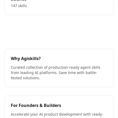
147 skills
Why Agiskills?
Curated collection of production-ready agent skills
from leading AI platforms. Save time with battle-
tested solutions.
For Founders & Builders
Accelerate your AI product development with ready-