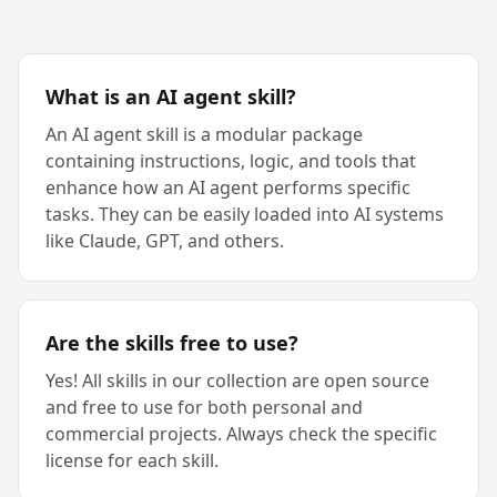
What is an AI agent skill?
An AI agent skill is a modular package
containing instructions, logic, and tools that
enhance how an AI agent performs specific
tasks. They can be easily loaded into AI systems
like Claude, GPT, and others.
Are the skills free to use?
Yes! All skills in our collection are open source
and free to use for both personal and
commercial projects. Always check the specific
license for each skill.