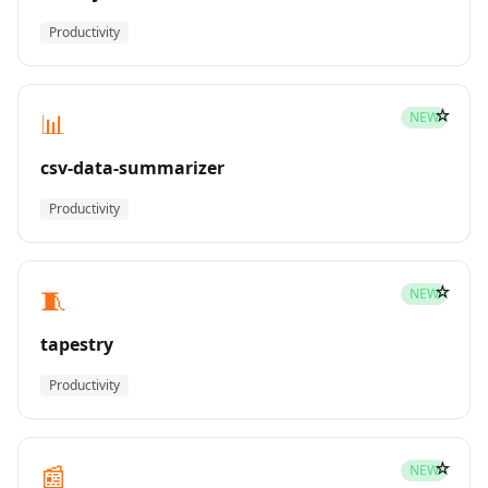
Productivity
☆
📊
NEW
csv-data-summarizer
Productivity
☆
🧵
NEW
tapestry
Productivity
☆
📰
NEW