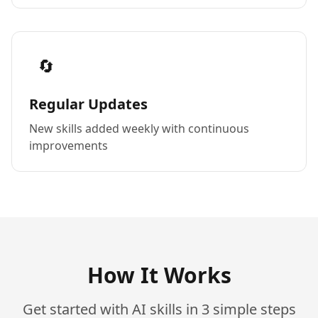
🔄
Regular Updates
New skills added weekly with continuous
improvements
How It Works
Get started with AI skills in 3 simple steps