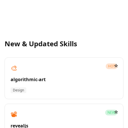
New & Updated Skills
☆
🎨
HOT
algorithmic-art
Design
☆
📽️
NEW
revealjs