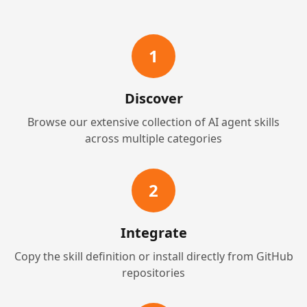
1
Discover
Browse our extensive collection of AI agent skills
across multiple categories
2
Integrate
Copy the skill definition or install directly from GitHub
repositories