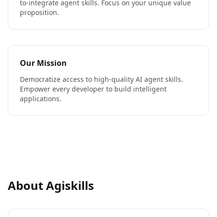
to-integrate agent skills. Focus on your unique value
proposition.
Our Mission
Democratize access to high-quality AI agent skills.
Empower every developer to build intelligent
applications.
About Agiskills