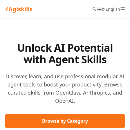
⚡
Agiskills
☰
☀️
🔍
🌐 English
Unlock AI Potential
with Agent Skills
Discover, learn, and use professional modular AI
agent tools to boost your productivity. Browse
curated skills from OpenClaw, Anthropics, and
OpenAI.
Browse by Category