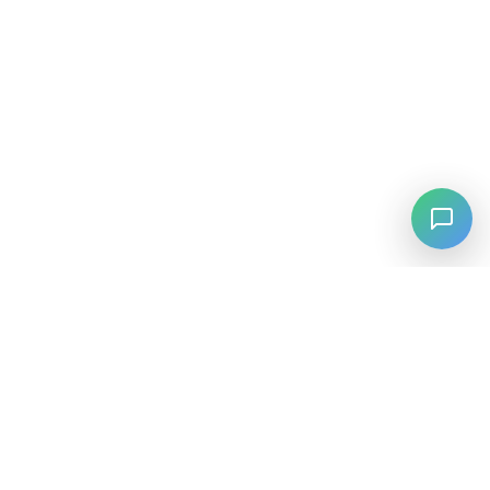
⚡
Agiskills