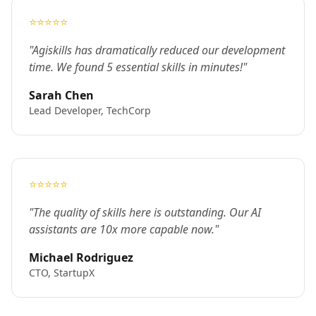
⭐⭐⭐⭐⭐
"Agiskills has dramatically reduced our development
time. We found 5 essential skills in minutes!"
Sarah Chen
Lead Developer, TechCorp
⭐⭐⭐⭐⭐
"The quality of skills here is outstanding. Our AI
assistants are 10x more capable now."
Michael Rodriguez
CTO, StartupX