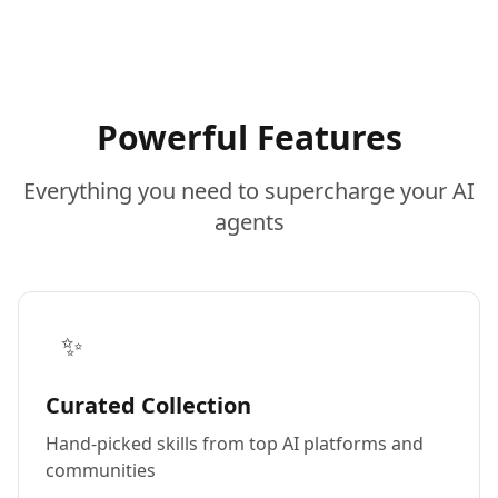
Powerful Features
Everything you need to supercharge your AI
agents
✨
Curated Collection
Hand-picked skills from top AI platforms and
communities