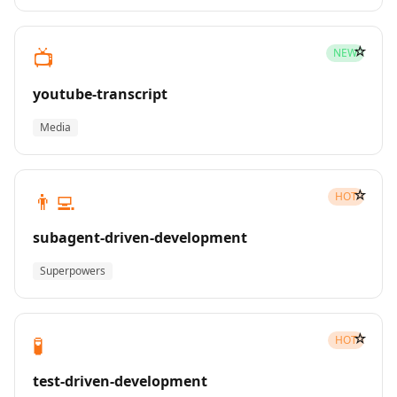
☆
📺
NEW
youtube-transcript
Media
☆
👨‍💻
HOT
subagent-driven-development
Superpowers
☆
🧪
HOT
test-driven-development