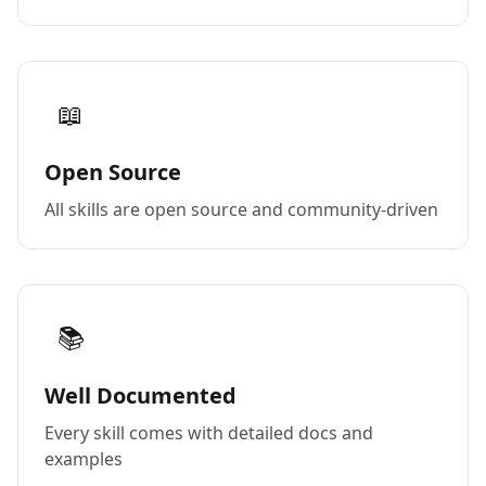
📖
Open Source
All skills are open source and community-driven
📚
Well Documented
Every skill comes with detailed docs and
examples