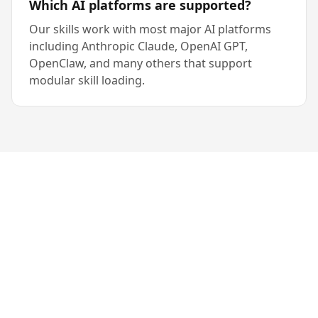
Which AI platforms are supported?
Our skills work with most major AI platforms
including Anthropic Claude, OpenAI GPT,
OpenClaw, and many others that support
modular skill loading.