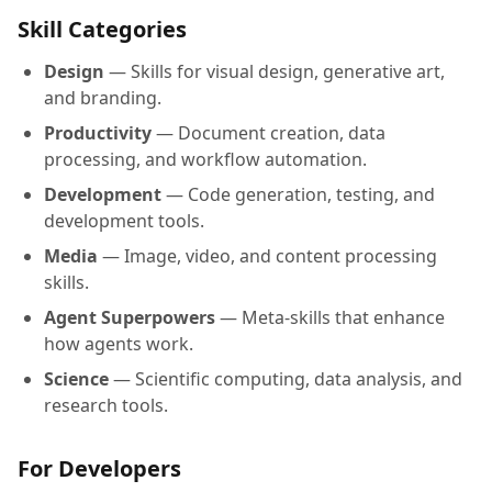
Skill Categories
Design
— Skills for visual design, generative art,
and branding.
Productivity
— Document creation, data
processing, and workflow automation.
Development
— Code generation, testing, and
development tools.
Media
— Image, video, and content processing
skills.
Agent Superpowers
— Meta-skills that enhance
how agents work.
Science
— Scientific computing, data analysis, and
research tools.
For Developers