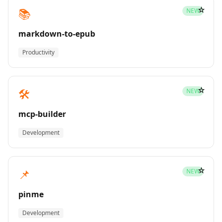
☆
📚
NEW
markdown-to-epub
Productivity
☆
🛠️
NEW
mcp-builder
Development
☆
📌
NEW
pinme
Development