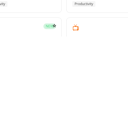
vity
Productivity
☆
📺
NEW
youtube-transcript
pment
Media
☆
NEW
g-plans
owers