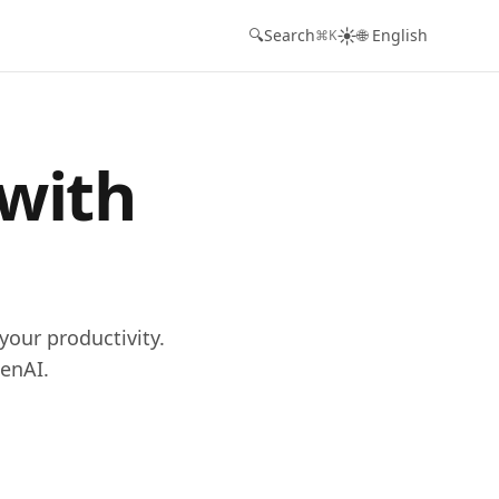
☀️
🔍
Search
🌐 English
⌘K
 with
your productivity.
enAI.