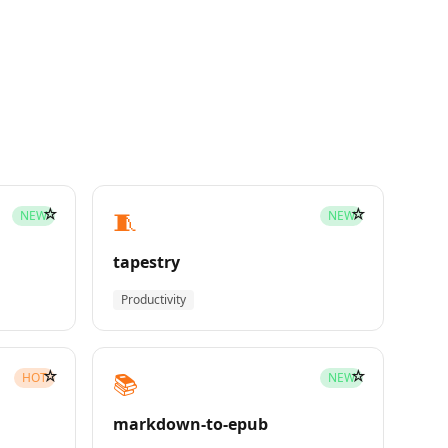
☆
☆
🧵
NEW
NEW
tapestry
Productivity
☆
☆
📚
HOT
NEW
markdown-to-epub