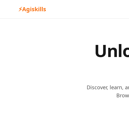
⚡
Agiskills
Unlo
Discover, learn, 
Brow