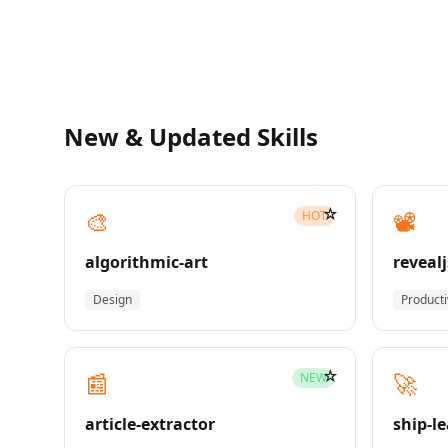
New & Updated Skills
☆
🎨
📽️
HOT
algorithmic-art
revealj
Design
Producti
☆
📰
🚀
NEW
article-extractor
ship-l