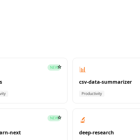
☆
📊
NEW
s
csv-data-summarizer
vity
Productivity
☆
🔬
NEW
earn-next
deep-research