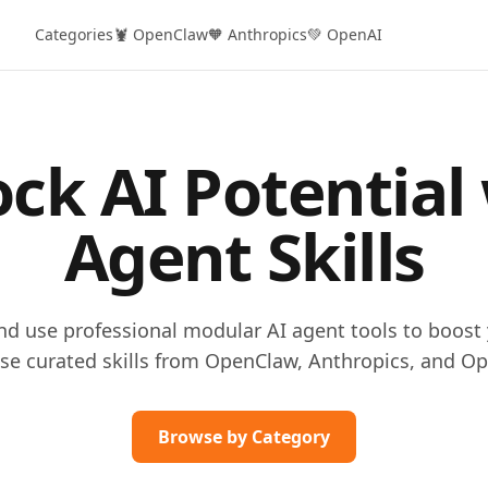
Categories
🦞 OpenClaw
🧡 Anthropics
💚 OpenAI
ck AI Potential
Agent Skills
and use professional modular AI agent tools to boost 
se curated skills from OpenClaw, Anthropics, and Op
Browse by Category