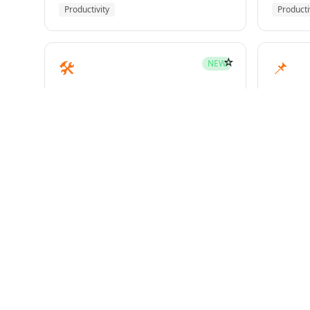
Productivity
Producti
☆
🛠️
📌
NEW
mcp-builder
pinme
Development
Develo
☆
🧪
📝
HOT
test-driven-development
writin
Superpowers
Superp