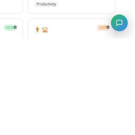
Productivity
☆
☆
👨‍💻
NEW
HOT
subagent-driven-development
Superpowers