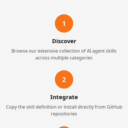
1
Discover
Browse our extensive collection of AI agent skills
across multiple categories
2
Integrate
Copy the skill definition or install directly from GitHub
repositories