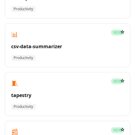
Productivity
☆
📊
NEW
csv-data-summarizer
Productivity
☆
🧵
NEW
tapestry
Productivity
☆
📰
NEW