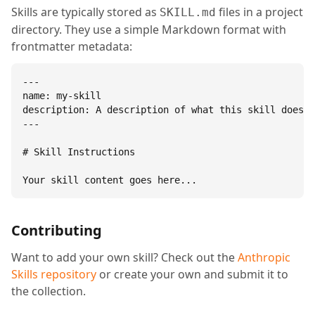
Skills are typically stored as
files in a project
SKILL.md
directory. They use a simple Markdown format with
frontmatter metadata:
---

name: my-skill

description: A description of what this skill does.

---

# Skill Instructions

Your skill content goes here...
Contributing
Want to add your own skill? Check out the
Anthropic
Skills repository
or create your own and submit it to
the collection.