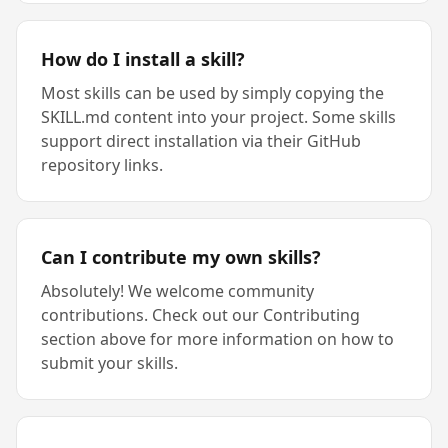
How do I install a skill?
Most skills can be used by simply copying the
SKILL.md content into your project. Some skills
support direct installation via their GitHub
repository links.
Can I contribute my own skills?
Absolutely! We welcome community
contributions. Check out our Contributing
section above for more information on how to
submit your skills.