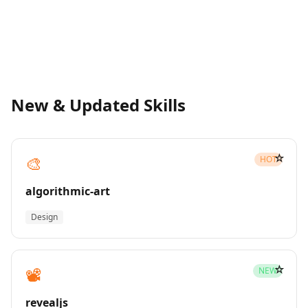
New & Updated Skills
☆
🎨
HOT
algorithmic-art
Design
☆
📽️
NEW
revealjs