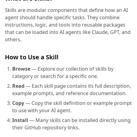
Skills are modular components that define how an AI
agent should handle specific tasks. They combine
instructions, logic, and tools into reusable packages
that can be loaded into AI agents like Claude, GPT, and
others.
How to Use a Skill
Browse
— Explore our collection of skills by
category or search for a specific one.
Read
— Each skill page contains its full description,
example prompts, and reference documentation.
Copy
— Copy the skill definition or example prompt
to use with your AI agent.
Install
— Many skills can be installed directly using
their GitHub repository links.