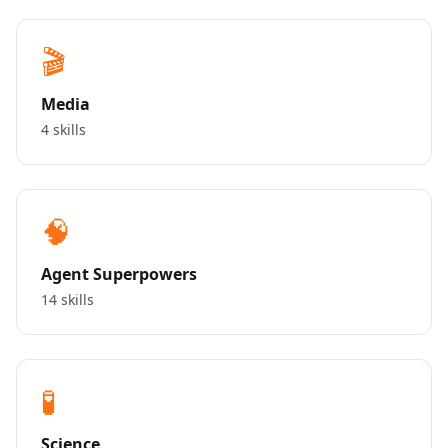
🎬
Media
4 skills
🧠
Agent Superpowers
14 skills
🧪
Science