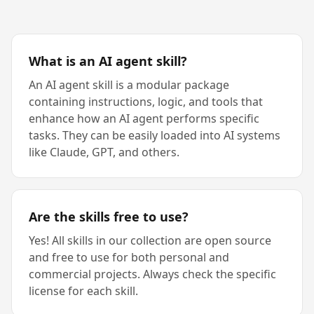
What is an AI agent skill?
An AI agent skill is a modular package
containing instructions, logic, and tools that
enhance how an AI agent performs specific
tasks. They can be easily loaded into AI systems
like Claude, GPT, and others.
Are the skills free to use?
Yes! All skills in our collection are open source
and free to use for both personal and
commercial projects. Always check the specific
license for each skill.