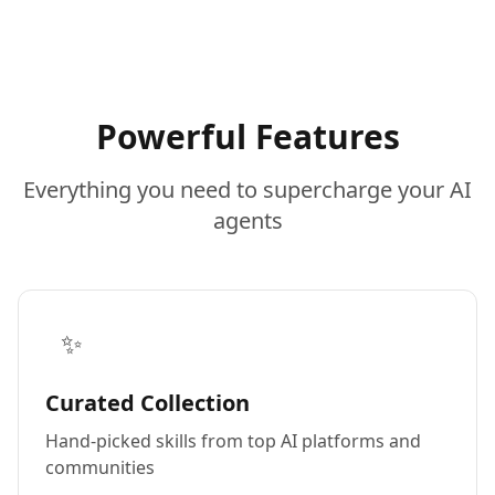
Powerful Features
Everything you need to supercharge your AI
agents
✨
Curated Collection
Hand-picked skills from top AI platforms and
communities