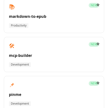
☆
📚
NEW
markdown-to-epub
Productivity
☆
🛠️
NEW
mcp-builder
Development
☆
📌
NEW
pinme
Development