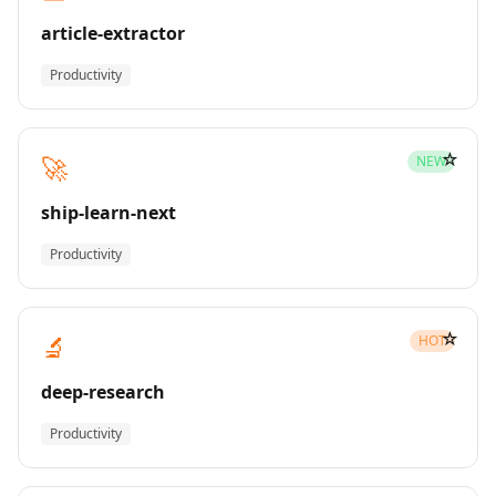
article-extractor
Productivity
☆
🚀
NEW
ship-learn-next
Productivity
☆
🔬
HOT
deep-research
Productivity