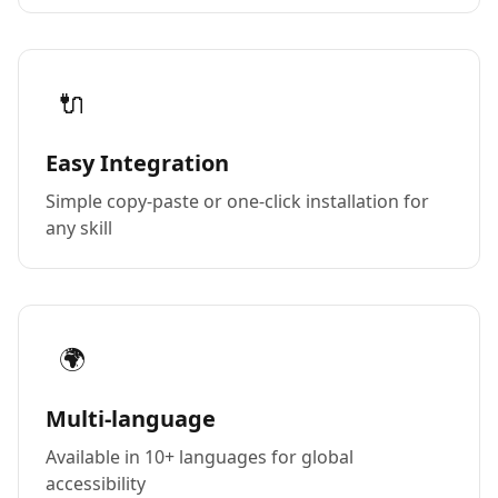
🔌
Easy Integration
Simple copy-paste or one-click installation for
any skill
🌍
Multi-language
Available in 10+ languages for global
accessibility