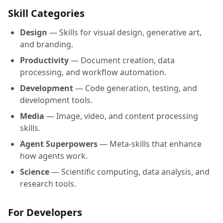
Skill Categories
Design
— Skills for visual design, generative art,
and branding.
Productivity
— Document creation, data
processing, and workflow automation.
Development
— Code generation, testing, and
development tools.
Media
— Image, video, and content processing
skills.
Agent Superpowers
— Meta-skills that enhance
how agents work.
Science
— Scientific computing, data analysis, and
research tools.
For Developers