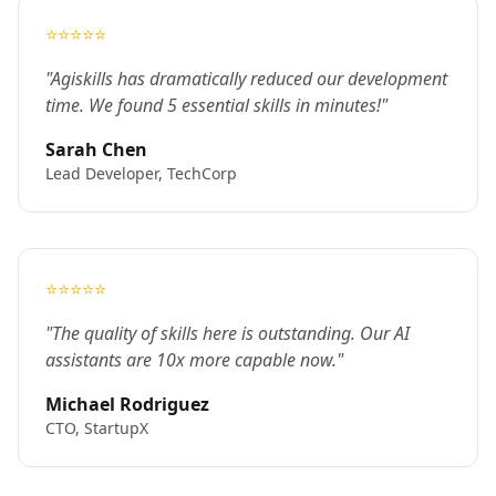
⭐⭐⭐⭐⭐
"Agiskills has dramatically reduced our development
time. We found 5 essential skills in minutes!"
Sarah Chen
Lead Developer, TechCorp
⭐⭐⭐⭐⭐
"The quality of skills here is outstanding. Our AI
assistants are 10x more capable now."
Michael Rodriguez
CTO, StartupX