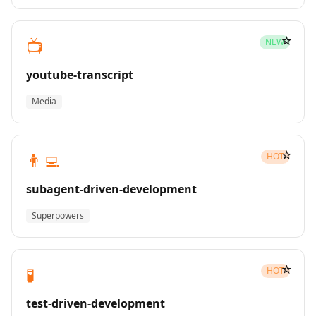
☆
📺
NEW
youtube-transcript
Media
☆
👨‍💻
HOT
subagent-driven-development
Superpowers
☆
🧪
HOT
test-driven-development