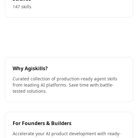
147 skills
Why Agiskills?
Curated collection of production-ready agent skills
from leading AI platforms. Save time with battle-
tested solutions.
For Founders & Builders
Accelerate your AI product development with ready-