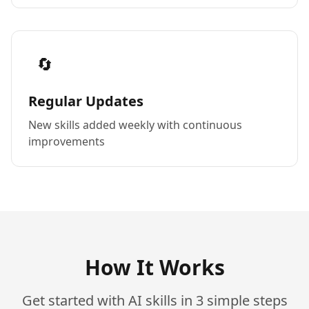
🔄
Regular Updates
New skills added weekly with continuous
improvements
How It Works
Get started with AI skills in 3 simple steps