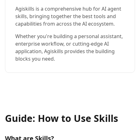
Agiskills is a comprehensive hub for AI agent
skills, bringing together the best tools and
capabilities from across the AI ecosystem.
Whether you're building a personal assistant,
enterprise workflow, or cutting-edge AI
application, Agiskills provides the building
blocks you need.
Guide: How to Use Skills
What are Skills?