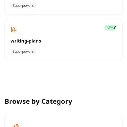
Superpowers
☆
📝
NEW
writing-plans
Superpowers
Browse by Category
🎨