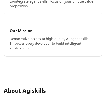
to-integrate agent skills. Focus on your unique value
proposition.
Our Mission
Democratize access to high-quality AI agent skills.
Empower every developer to build intelligent
applications.
About Agiskills