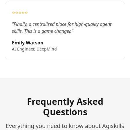
⭐⭐⭐⭐⭐
"Finally, a centralized place for high-quality agent
skills. This is a game changer."
Emily Watson
AI Engineer, DeepMind
Frequently Asked
Questions
Everything you need to know about Agiskills