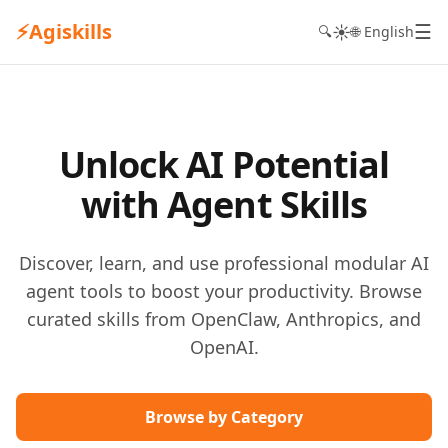
⚡
Agiskills
☰
☀️
🔍
🌐 English
Unlock AI Potential
with Agent Skills
Discover, learn, and use professional modular AI
agent tools to boost your productivity. Browse
curated skills from OpenClaw, Anthropics, and
OpenAI.
Browse by Category