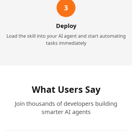
3
Deploy
Load the skill into your AI agent and start automating
tasks immediately
What Users Say
Join thousands of developers building
smarter AI agents