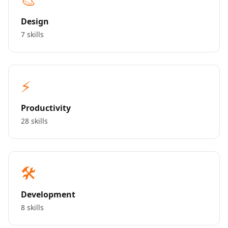
Design
7 skills
⚡
Productivity
28 skills
🛠️
Development
8 skills