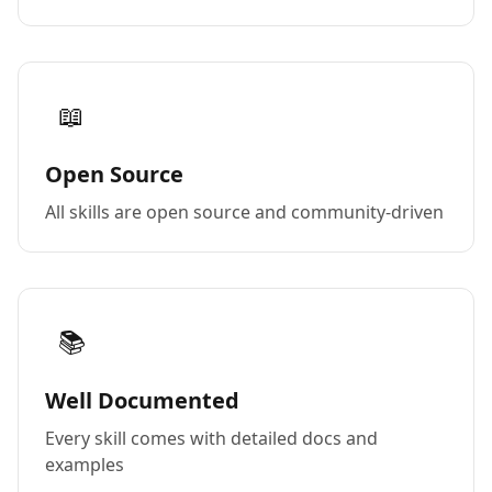
📖
Open Source
All skills are open source and community-driven
📚
Well Documented
Every skill comes with detailed docs and
examples