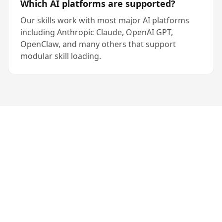
Which AI platforms are supported?
Our skills work with most major AI platforms
including Anthropic Claude, OpenAI GPT,
OpenClaw, and many others that support
modular skill loading.