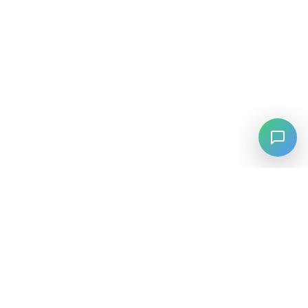
⚡
Agiskills