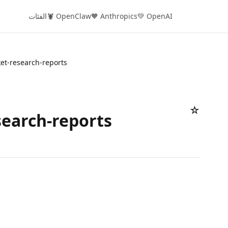
الفئات
🦞 OpenClaw
🧡 Anthropics
💚 OpenAI
et-research-reports
☆
earch-reports