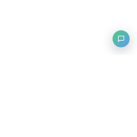
LANGUAGE
English
中文