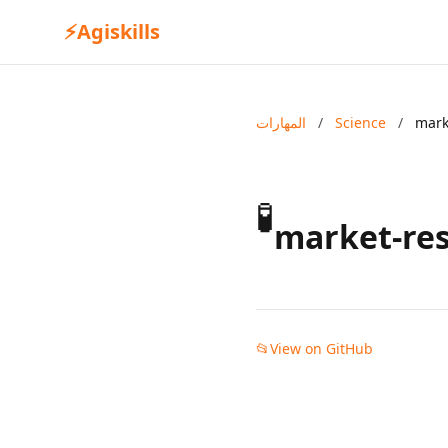
⚡
Agiskills
المهارات
/
Science
/
mark
🧪
market-res
📂
View on GitHub