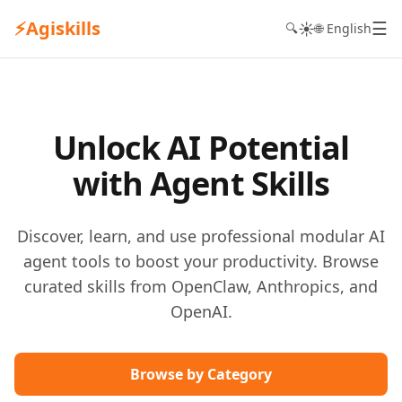
⚡
Agiskills
☰
☀️
🔍
🌐 English
Unlock AI Potential
with Agent Skills
Discover, learn, and use professional modular AI
agent tools to boost your productivity. Browse
curated skills from OpenClaw, Anthropics, and
OpenAI.
Browse by Category