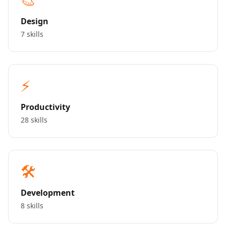
Design
7 skills
⚡
Productivity
28 skills
🛠️
Development
8 skills