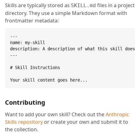
Skills are typically stored as
files in a project
SKILL.md
directory. They use a simple Markdown format with
frontmatter metadata:
---

name: my-skill

description: A description of what this skill does.

---

# Skill Instructions

Your skill content goes here...
Contributing
Want to add your own skill? Check out the
Anthropic
Skills repository
or create your own and submit it to
the collection.