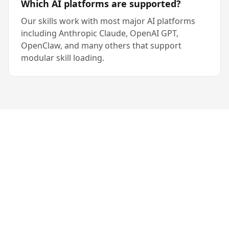
Which AI platforms are supported?
Our skills work with most major AI platforms
including Anthropic Claude, OpenAI GPT,
OpenClaw, and many others that support
modular skill loading.