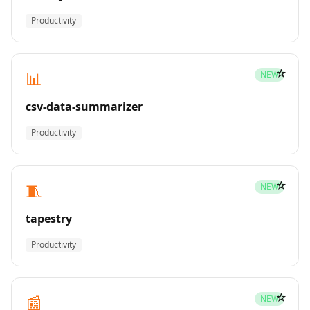
Productivity
☆
📊
NEW
csv-data-summarizer
Productivity
☆
🧵
NEW
tapestry
Productivity
☆
📰
NEW