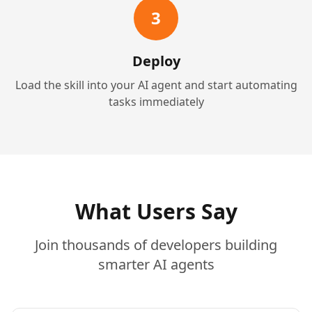
3
Deploy
Load the skill into your AI agent and start automating
tasks immediately
What Users Say
Join thousands of developers building
smarter AI agents