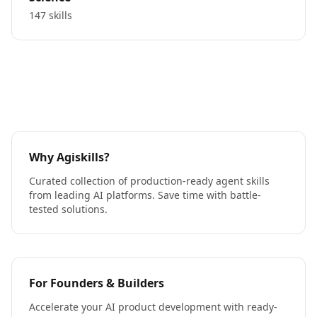
147 skills
Why Agiskills?
Curated collection of production-ready agent skills
from leading AI platforms. Save time with battle-
tested solutions.
For Founders & Builders
Accelerate your AI product development with ready-