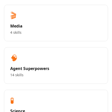
🎬
Media
4 skills
🧠
Agent Superpowers
14 skills
🧪
Science