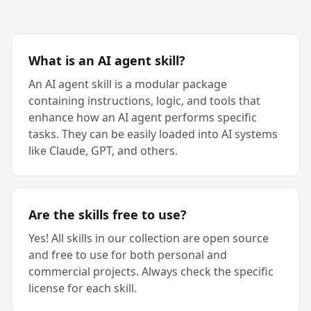
What is an AI agent skill?
An AI agent skill is a modular package
containing instructions, logic, and tools that
enhance how an AI agent performs specific
tasks. They can be easily loaded into AI systems
like Claude, GPT, and others.
Are the skills free to use?
Yes! All skills in our collection are open source
and free to use for both personal and
commercial projects. Always check the specific
license for each skill.