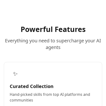
Powerful Features
Everything you need to supercharge your AI
agents
✨
Curated Collection
Hand-picked skills from top AI platforms and
communities