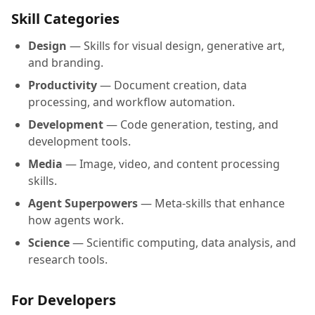
Skill Categories
Design
— Skills for visual design, generative art,
and branding.
Productivity
— Document creation, data
processing, and workflow automation.
Development
— Code generation, testing, and
development tools.
Media
— Image, video, and content processing
skills.
Agent Superpowers
— Meta-skills that enhance
how agents work.
Science
— Scientific computing, data analysis, and
research tools.
For Developers