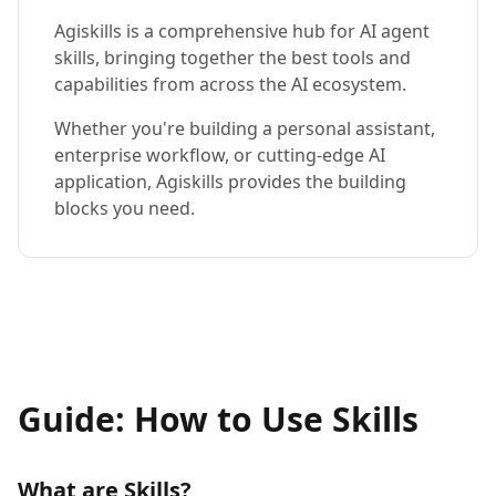
Agiskills is a comprehensive hub for AI agent
skills, bringing together the best tools and
capabilities from across the AI ecosystem.
Whether you're building a personal assistant,
enterprise workflow, or cutting-edge AI
application, Agiskills provides the building
blocks you need.
Guide: How to Use Skills
What are Skills?