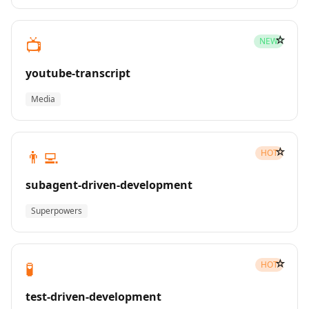
☆
📺
NEW
youtube-transcript
Media
☆
👨‍💻
HOT
subagent-driven-development
Superpowers
☆
🧪
HOT
test-driven-development