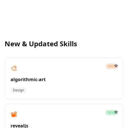
New & Updated Skills
☆
🎨
HOT
algorithmic-art
Design
☆
📽️
NEW
revealjs