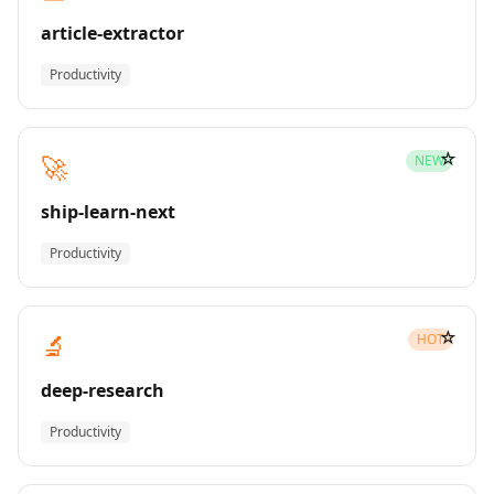
article-extractor
Productivity
☆
🚀
NEW
ship-learn-next
Productivity
☆
🔬
HOT
deep-research
Productivity