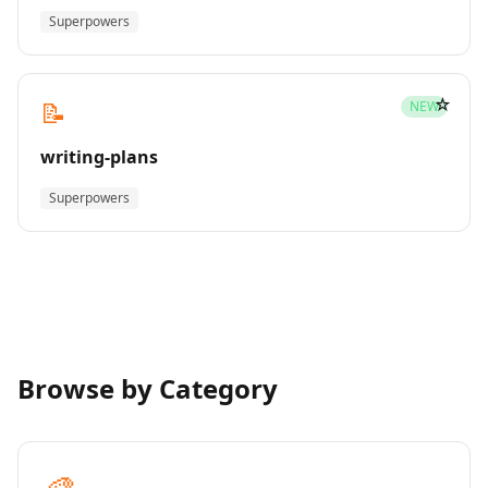
Superpowers
☆
📝
NEW
writing-plans
Superpowers
Browse by Category
🎨