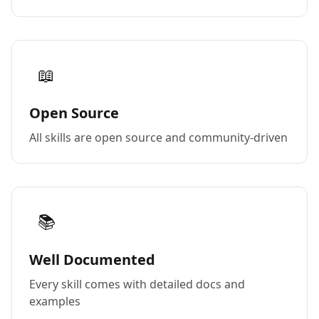
📖
Open Source
All skills are open source and community-driven
📚
Well Documented
Every skill comes with detailed docs and
examples