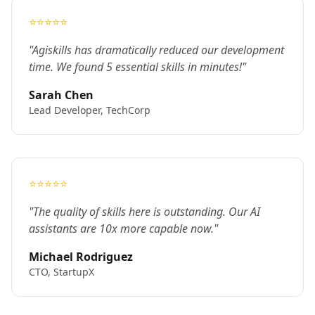
⭐⭐⭐⭐⭐
"Agiskills has dramatically reduced our development
time. We found 5 essential skills in minutes!"
Sarah Chen
Lead Developer, TechCorp
⭐⭐⭐⭐⭐
"The quality of skills here is outstanding. Our AI
assistants are 10x more capable now."
Michael Rodriguez
CTO, StartupX