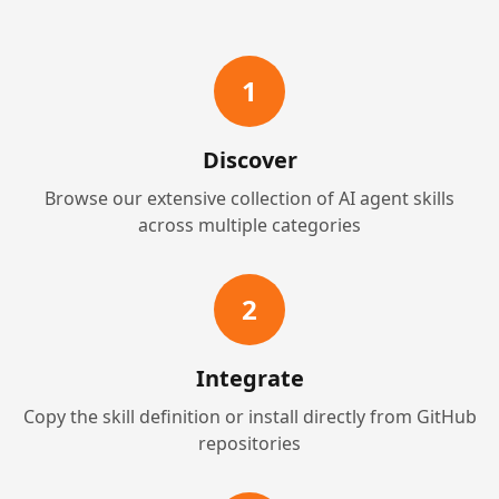
1
Discover
Browse our extensive collection of AI agent skills
across multiple categories
2
Integrate
Copy the skill definition or install directly from GitHub
repositories