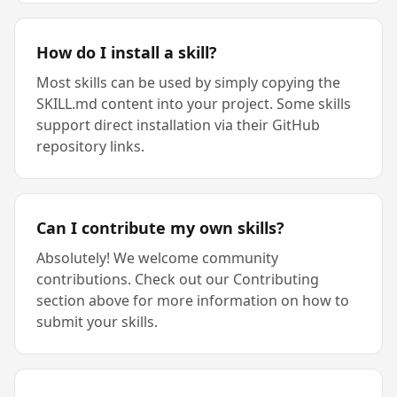
How do I install a skill?
Most skills can be used by simply copying the
SKILL.md content into your project. Some skills
support direct installation via their GitHub
repository links.
Can I contribute my own skills?
Absolutely! We welcome community
contributions. Check out our Contributing
section above for more information on how to
submit your skills.