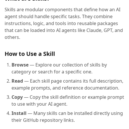
Skills are modular components that define how an AI
agent should handle specific tasks. They combine
instructions, logic, and tools into reusable packages
that can be loaded into AI agents like Claude, GPT, and
others.
How to Use a Skill
Browse
— Explore our collection of skills by
category or search for a specific one.
Read
— Each skill page contains its full description,
example prompts, and reference documentation.
Copy
— Copy the skill definition or example prompt
to use with your AI agent.
Install
— Many skills can be installed directly using
their GitHub repository links.