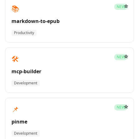
☆
📚
NEW
markdown-to-epub
Productivity
☆
🛠️
NEW
mcp-builder
Development
☆
📌
NEW
pinme
Development