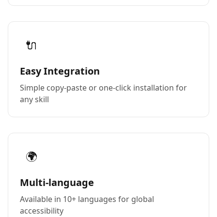
🔌
Easy Integration
Simple copy-paste or one-click installation for
any skill
🌍
Multi-language
Available in 10+ languages for global
accessibility