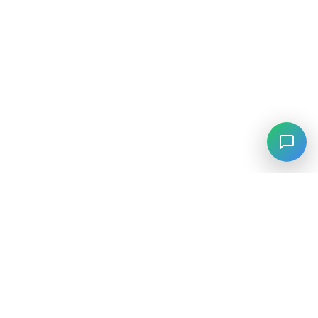
⚡
Agiskills