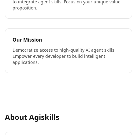
to-integrate agent skills. Focus on your unique value
proposition.
Our Mission
Democratize access to high-quality AI agent skills.
Empower every developer to build intelligent
applications.
About Agiskills