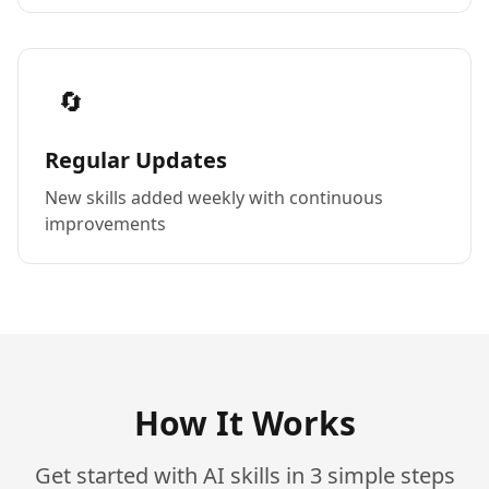
🔄
Regular Updates
New skills added weekly with continuous
improvements
How It Works
Get started with AI skills in 3 simple steps