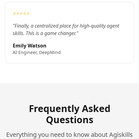
⭐⭐⭐⭐⭐
"Finally, a centralized place for high-quality agent
skills. This is a game changer."
Emily Watson
AI Engineer, DeepMind
Frequently Asked
Questions
Everything you need to know about Agiskills