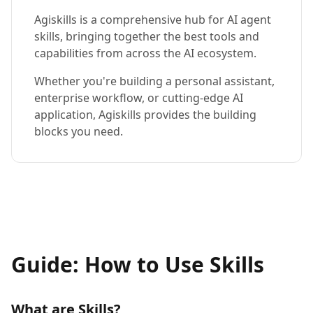
Agiskills is a comprehensive hub for AI agent
skills, bringing together the best tools and
capabilities from across the AI ecosystem.
Whether you're building a personal assistant,
enterprise workflow, or cutting-edge AI
application, Agiskills provides the building
blocks you need.
Guide: How to Use Skills
What are Skills?