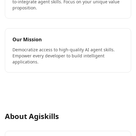
to-integrate agent skills. Focus on your unique value
proposition.
Our Mission
Democratize access to high-quality AI agent skills.
Empower every developer to build intelligent
applications.
About Agiskills