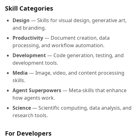
Skill Categories
Design
— Skills for visual design, generative art,
and branding.
Productivity
— Document creation, data
processing, and workflow automation.
Development
— Code generation, testing, and
development tools.
Media
— Image, video, and content processing
skills.
Agent Superpowers
— Meta-skills that enhance
how agents work.
Science
— Scientific computing, data analysis, and
research tools.
For Developers