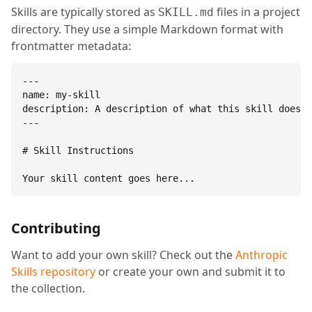
Skills are typically stored as
files in a project
SKILL.md
directory. They use a simple Markdown format with
frontmatter metadata:
---

name: my-skill

description: A description of what this skill does.

---

# Skill Instructions

Your skill content goes here...
Contributing
Want to add your own skill? Check out the
Anthropic
Skills repository
or create your own and submit it to
the collection.