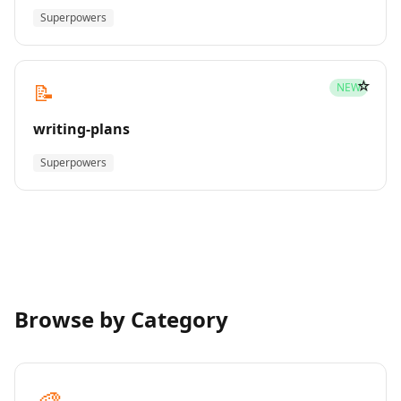
Superpowers
☆
📝
NEW
writing-plans
Superpowers
Browse by Category
🎨