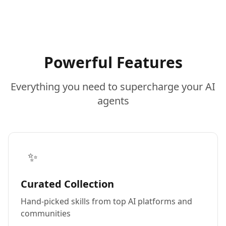
Powerful Features
Everything you need to supercharge your AI
agents
✨
Curated Collection
Hand-picked skills from top AI platforms and
communities