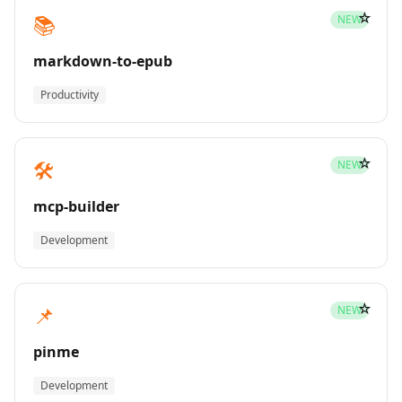
☆
📚
NEW
markdown-to-epub
Productivity
☆
🛠️
NEW
mcp-builder
Development
☆
📌
NEW
pinme
Development