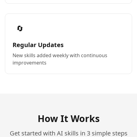
🔄
Regular Updates
New skills added weekly with continuous
improvements
How It Works
Get started with AI skills in 3 simple steps