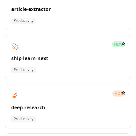
article-extractor
Productivity
☆
🚀
NEW
ship-learn-next
Productivity
☆
🔬
HOT
deep-research
Productivity