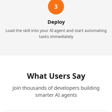
3
Deploy
Load the skill into your AI agent and start automating
tasks immediately
What Users Say
Join thousands of developers building
smarter AI agents