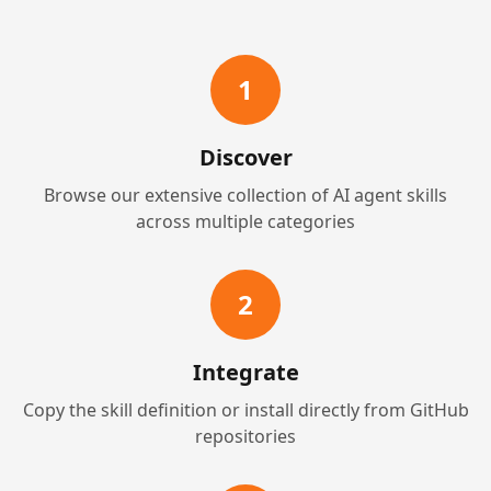
1
Discover
Browse our extensive collection of AI agent skills
across multiple categories
2
Integrate
Copy the skill definition or install directly from GitHub
repositories