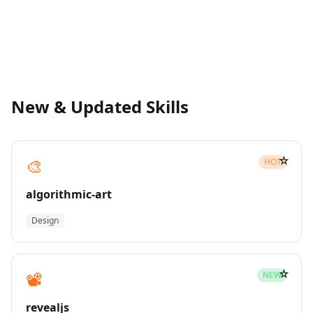
New & Updated Skills
☆
🎨
HOT
algorithmic-art
Design
☆
📽️
NEW
revealjs