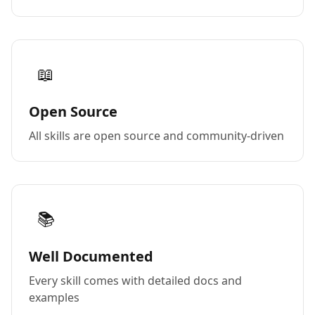
📖
Open Source
All skills are open source and community-driven
📚
Well Documented
Every skill comes with detailed docs and
examples