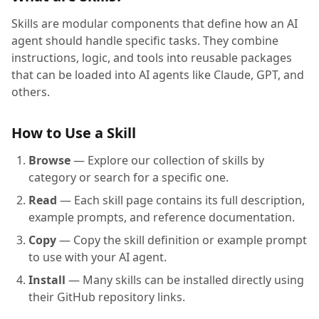
Skills are modular components that define how an AI
agent should handle specific tasks. They combine
instructions, logic, and tools into reusable packages
that can be loaded into AI agents like Claude, GPT, and
others.
How to Use a Skill
Browse
— Explore our collection of skills by
category or search for a specific one.
Read
— Each skill page contains its full description,
example prompts, and reference documentation.
Copy
— Copy the skill definition or example prompt
to use with your AI agent.
Install
— Many skills can be installed directly using
their GitHub repository links.