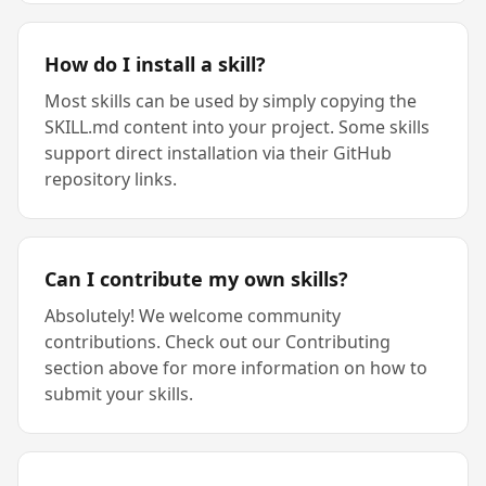
How do I install a skill?
Most skills can be used by simply copying the
SKILL.md content into your project. Some skills
support direct installation via their GitHub
repository links.
Can I contribute my own skills?
Absolutely! We welcome community
contributions. Check out our Contributing
section above for more information on how to
submit your skills.