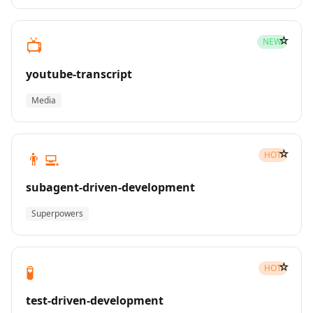
☆
📺
NEW
youtube-transcript
Media
☆
👨‍💻
HOT
subagent-driven-development
Superpowers
☆
🧪
HOT
test-driven-development