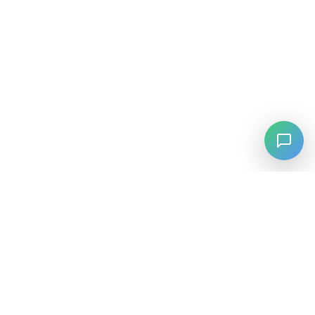
⚡
Agiskills