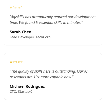
⭐⭐⭐⭐⭐
"Agiskills has dramatically reduced our development
time. We found 5 essential skills in minutes!"
Sarah Chen
Lead Developer, TechCorp
⭐⭐⭐⭐⭐
"The quality of skills here is outstanding. Our AI
assistants are 10x more capable now."
Michael Rodriguez
CTO, StartupX