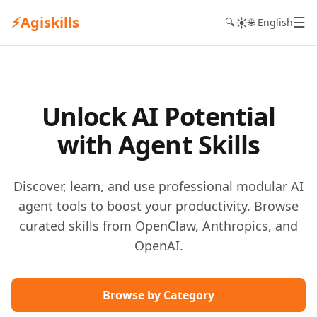
⚡
Agiskills
☰
☀️
🔍
🌐 English
Unlock AI Potential
with Agent Skills
Discover, learn, and use professional modular AI
agent tools to boost your productivity. Browse
curated skills from OpenClaw, Anthropics, and
OpenAI.
Browse by Category