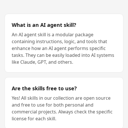
What is an AI agent skill?
An AI agent skill is a modular package
containing instructions, logic, and tools that
enhance how an AI agent performs specific
tasks. They can be easily loaded into AI systems
like Claude, GPT, and others.
Are the skills free to use?
Yes! All skills in our collection are open source
and free to use for both personal and
commercial projects. Always check the specific
license for each skill.