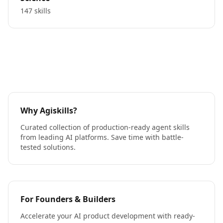
147 skills
Why Agiskills?
Curated collection of production-ready agent skills
from leading AI platforms. Save time with battle-
tested solutions.
For Founders & Builders
Accelerate your AI product development with ready-