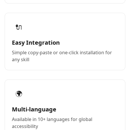
🔌
Easy Integration
Simple copy-paste or one-click installation for
any skill
🌍
Multi-language
Available in 10+ languages for global
accessibility