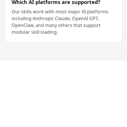
Which AI platforms are supported?
Our skills work with most major AI platforms
including Anthropic Claude, OpenAI GPT,
OpenClaw, and many others that support
modular skill loading.