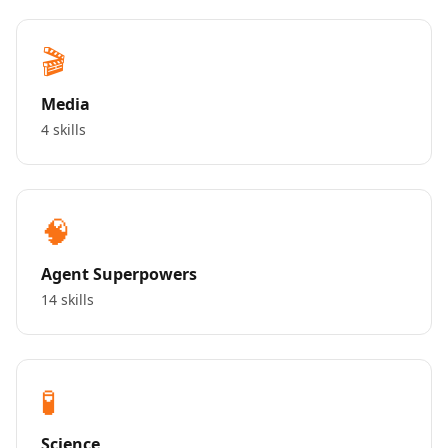
🎬
Media
4 skills
🧠
Agent Superpowers
14 skills
🧪
Science