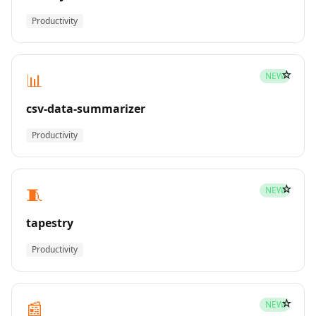
Productivity
☆
📊
NEW
csv-data-summarizer
Productivity
☆
🧵
NEW
tapestry
Productivity
☆
📰
NEW