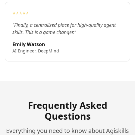
⭐⭐⭐⭐⭐
"Finally, a centralized place for high-quality agent
skills. This is a game changer."
Emily Watson
AI Engineer, DeepMind
Frequently Asked
Questions
Everything you need to know about Agiskills