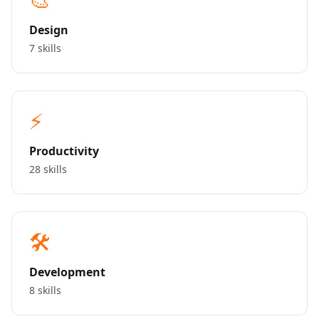
Design
7 skills
⚡
Productivity
28 skills
🛠️
Development
8 skills