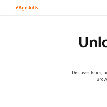
⚡
Agiskills
Unlo
Discover, learn, 
Brow