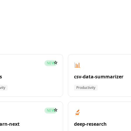
☆
📊
NEW
s
csv-data-summarizer
vity
Productivity
☆
🔬
NEW
earn-next
deep-research