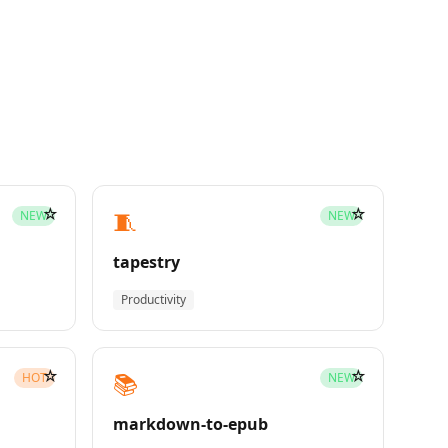
☆
☆
🧵
NEW
NEW
tapestry
Productivity
☆
☆
📚
HOT
NEW
markdown-to-epub