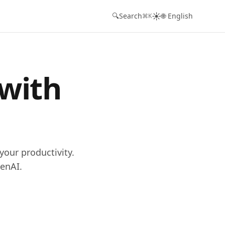
☀️
🔍
Search
🌐 English
⌘K
 with
your productivity.
enAI.