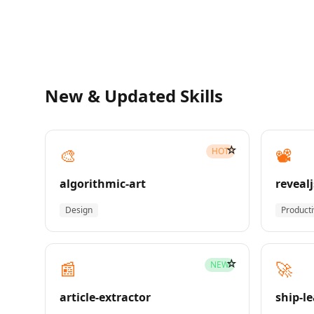
New & Updated Skills
☆
🎨
📽️
HOT
algorithmic-art
revealj
Design
Producti
☆
📰
🚀
NEW
article-extractor
ship-l