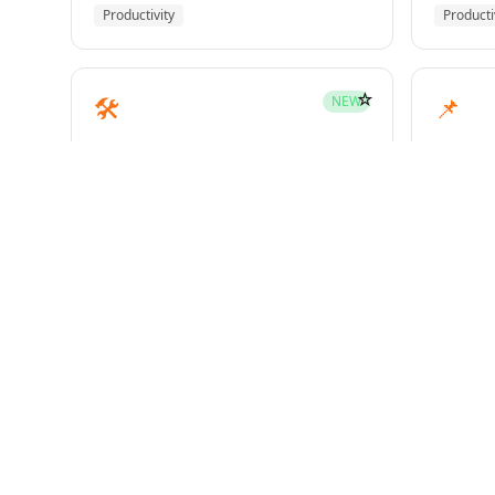
Productivity
Producti
☆
🛠️
📌
NEW
mcp-builder
pinme
Development
Develo
☆
🧪
📝
HOT
test-driven-development
writin
Superpowers
Superp