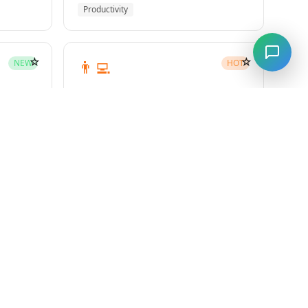
Productivity
☆
☆
👨‍💻
NEW
HOT
subagent-driven-development
Superpowers