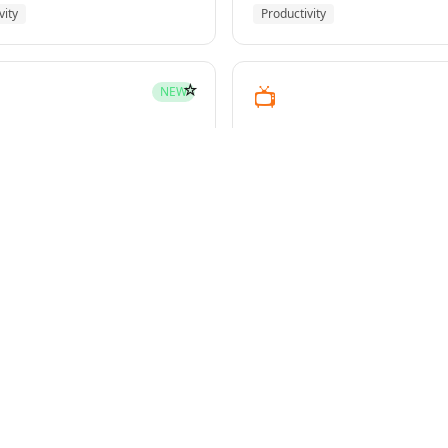
vity
Productivity
☆
📺
NEW
youtube-transcript
pment
Media
☆
NEW
g-plans
owers