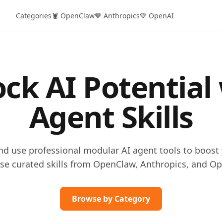
Categories
🦞 OpenClaw
🧡 Anthropics
💚 OpenAI
ck AI Potential
Agent Skills
and use professional modular AI agent tools to boost 
se curated skills from OpenClaw, Anthropics, and Op
Browse by Category