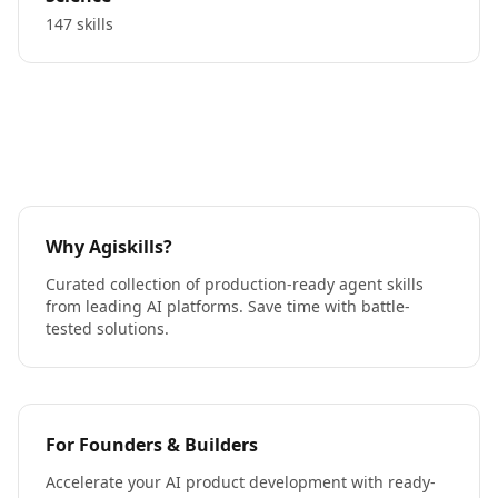
147 skills
Why Agiskills?
Curated collection of production-ready agent skills
from leading AI platforms. Save time with battle-
tested solutions.
For Founders & Builders
Accelerate your AI product development with ready-