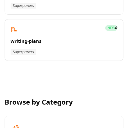
Superpowers
☆
📝
NEW
writing-plans
Superpowers
Browse by Category
🎨