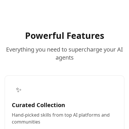
Powerful Features
Everything you need to supercharge your AI
agents
✨
Curated Collection
Hand-picked skills from top AI platforms and
communities