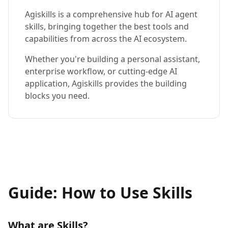
Agiskills is a comprehensive hub for AI agent
skills, bringing together the best tools and
capabilities from across the AI ecosystem.
Whether you're building a personal assistant,
enterprise workflow, or cutting-edge AI
application, Agiskills provides the building
blocks you need.
Guide: How to Use Skills
What are Skills?