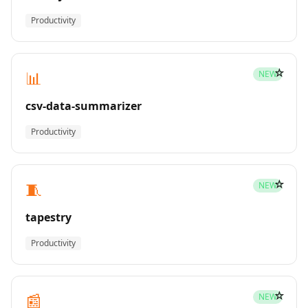
Productivity
☆
📊
NEW
csv-data-summarizer
Productivity
☆
🧵
NEW
tapestry
Productivity
☆
📰
NEW