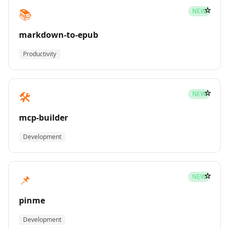
☆
📚
NEW
markdown-to-epub
Productivity
☆
🛠️
NEW
mcp-builder
Development
☆
📌
NEW
pinme
Development