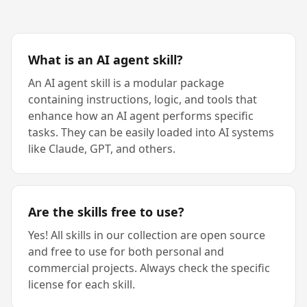
What is an AI agent skill?
An AI agent skill is a modular package
containing instructions, logic, and tools that
enhance how an AI agent performs specific
tasks. They can be easily loaded into AI systems
like Claude, GPT, and others.
Are the skills free to use?
Yes! All skills in our collection are open source
and free to use for both personal and
commercial projects. Always check the specific
license for each skill.