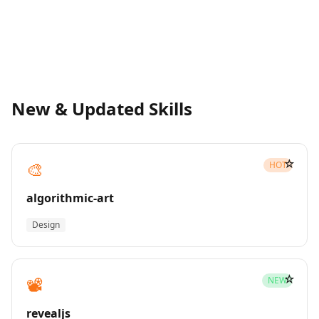
New & Updated Skills
☆
🎨
HOT
algorithmic-art
Design
☆
📽️
NEW
revealjs