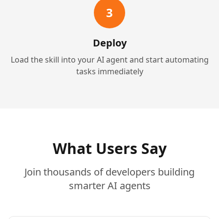
3
Deploy
Load the skill into your AI agent and start automating
tasks immediately
What Users Say
Join thousands of developers building
smarter AI agents