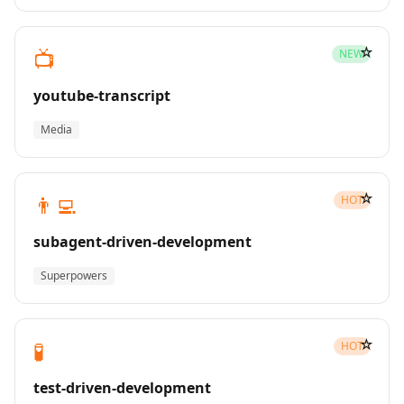
☆
📺
NEW
youtube-transcript
Media
☆
👨‍💻
HOT
subagent-driven-development
Superpowers
☆
🧪
HOT
test-driven-development