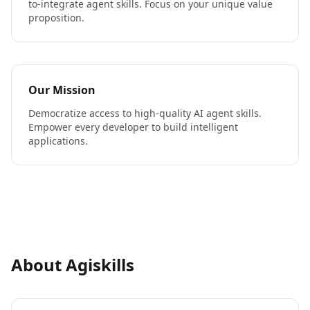
to-integrate agent skills. Focus on your unique value
proposition.
Our Mission
Democratize access to high-quality AI agent skills.
Empower every developer to build intelligent
applications.
About Agiskills