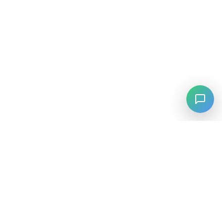
⚡
Agiskills