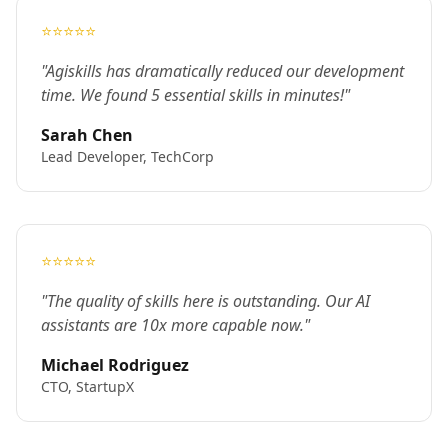
⭐⭐⭐⭐⭐
"Agiskills has dramatically reduced our development
time. We found 5 essential skills in minutes!"
Sarah Chen
Lead Developer, TechCorp
⭐⭐⭐⭐⭐
"The quality of skills here is outstanding. Our AI
assistants are 10x more capable now."
Michael Rodriguez
CTO, StartupX