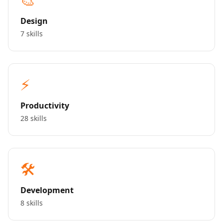
Design
7 skills
⚡
Productivity
28 skills
🛠️
Development
8 skills