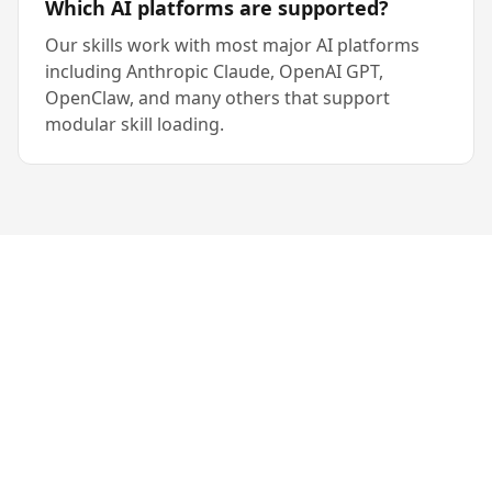
Which AI platforms are supported?
Our skills work with most major AI platforms
including Anthropic Claude, OpenAI GPT,
OpenClaw, and many others that support
modular skill loading.