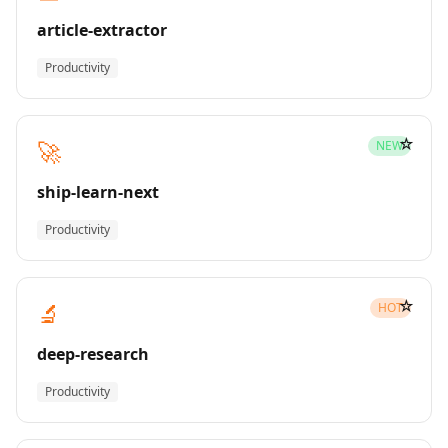
article-extractor
Productivity
☆
🚀
NEW
ship-learn-next
Productivity
☆
🔬
HOT
deep-research
Productivity