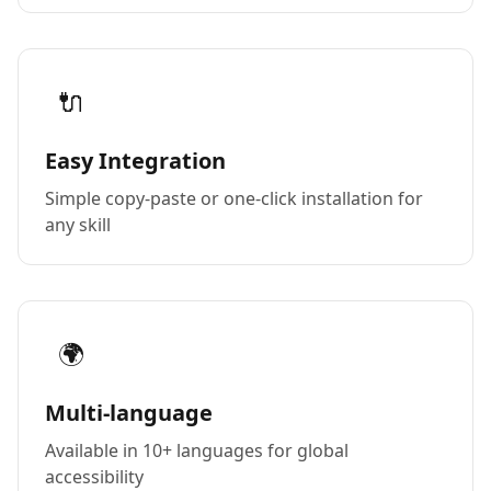
🔌
Easy Integration
Simple copy-paste or one-click installation for
any skill
🌍
Multi-language
Available in 10+ languages for global
accessibility