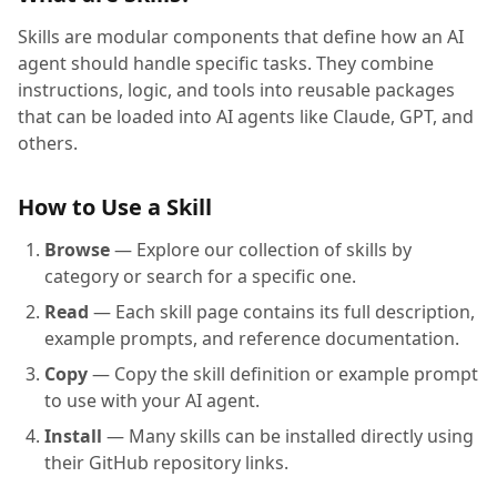
Skills are modular components that define how an AI
agent should handle specific tasks. They combine
instructions, logic, and tools into reusable packages
that can be loaded into AI agents like Claude, GPT, and
others.
How to Use a Skill
Browse
— Explore our collection of skills by
category or search for a specific one.
Read
— Each skill page contains its full description,
example prompts, and reference documentation.
Copy
— Copy the skill definition or example prompt
to use with your AI agent.
Install
— Many skills can be installed directly using
their GitHub repository links.