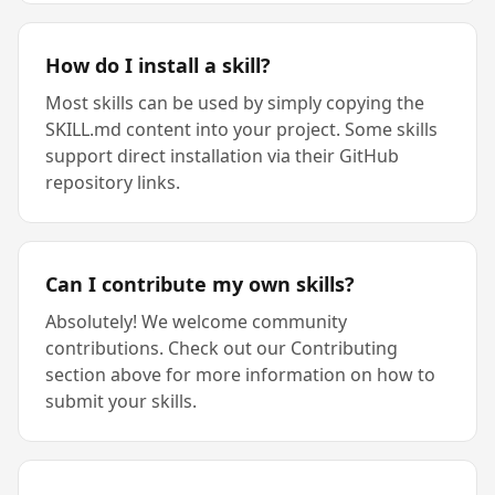
How do I install a skill?
Most skills can be used by simply copying the
SKILL.md content into your project. Some skills
support direct installation via their GitHub
repository links.
Can I contribute my own skills?
Absolutely! We welcome community
contributions. Check out our Contributing
section above for more information on how to
submit your skills.