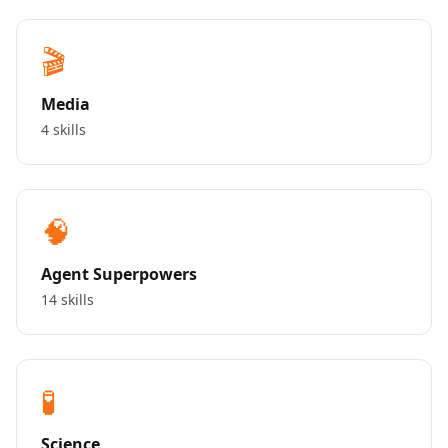
🎬
Media
4 skills
🧠
Agent Superpowers
14 skills
🧪
Science