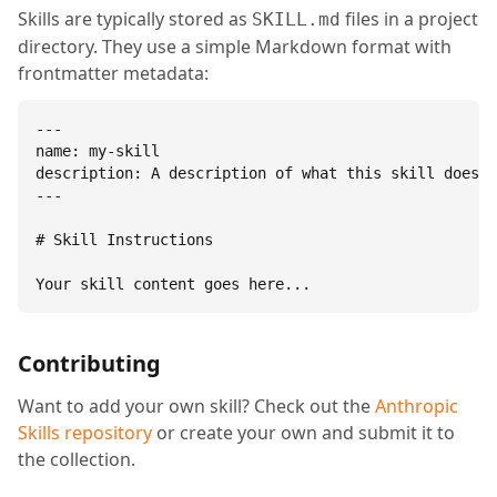
Skills are typically stored as
files in a project
SKILL.md
directory. They use a simple Markdown format with
frontmatter metadata:
---

name: my-skill

description: A description of what this skill does.

---

# Skill Instructions

Your skill content goes here...
Contributing
Want to add your own skill? Check out the
Anthropic
Skills repository
or create your own and submit it to
the collection.