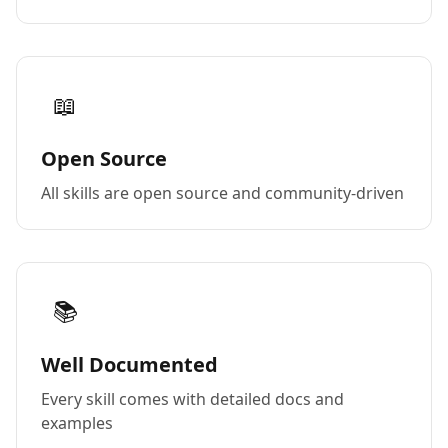
📖
Open Source
All skills are open source and community-driven
📚
Well Documented
Every skill comes with detailed docs and
examples