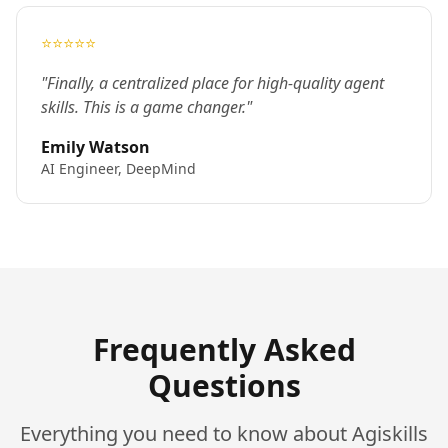
⭐⭐⭐⭐⭐
"Finally, a centralized place for high-quality agent
skills. This is a game changer."
Emily Watson
AI Engineer, DeepMind
Frequently Asked
Questions
Everything you need to know about Agiskills