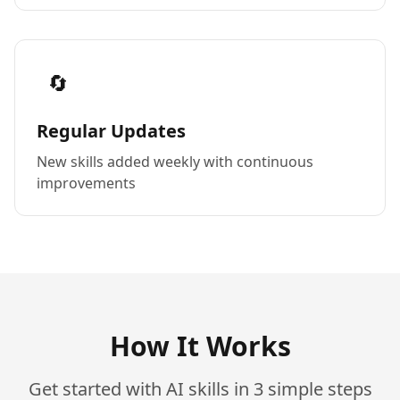
🔄
Regular Updates
New skills added weekly with continuous
improvements
How It Works
Get started with AI skills in 3 simple steps