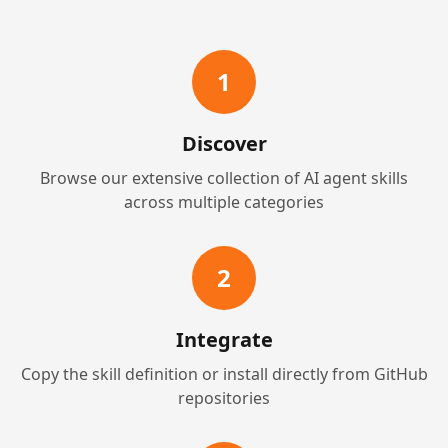
1
Discover
Browse our extensive collection of AI agent skills
across multiple categories
2
Integrate
Copy the skill definition or install directly from GitHub
repositories