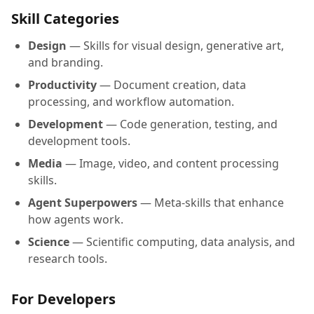
Skill Categories
Design
— Skills for visual design, generative art,
and branding.
Productivity
— Document creation, data
processing, and workflow automation.
Development
— Code generation, testing, and
development tools.
Media
— Image, video, and content processing
skills.
Agent Superpowers
— Meta-skills that enhance
how agents work.
Science
— Scientific computing, data analysis, and
research tools.
For Developers