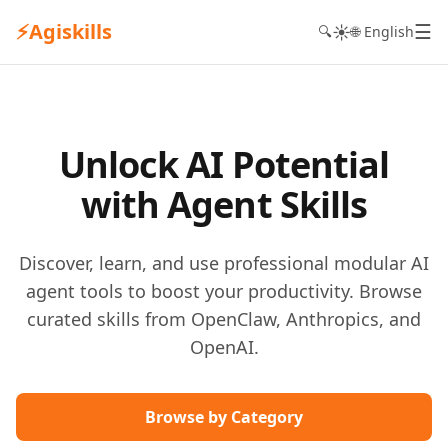
⚡
Agiskills
☰
☀️
🔍
🌐 English
Unlock AI Potential
with Agent Skills
Discover, learn, and use professional modular AI
agent tools to boost your productivity. Browse
curated skills from OpenClaw, Anthropics, and
OpenAI.
Browse by Category