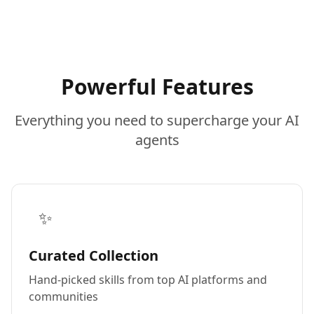
Powerful Features
Everything you need to supercharge your AI
agents
✨
Curated Collection
Hand-picked skills from top AI platforms and
communities