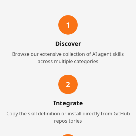
1
Discover
Browse our extensive collection of AI agent skills
across multiple categories
2
Integrate
Copy the skill definition or install directly from GitHub
repositories