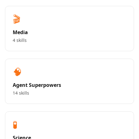
🎬
Media
4 skills
🧠
Agent Superpowers
14 skills
🧪
Science