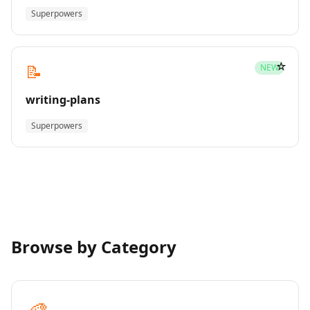
Superpowers
☆
📝
NEW
writing-plans
Superpowers
Browse by Category
🎨