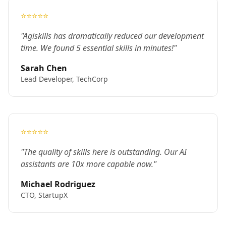
⭐⭐⭐⭐⭐
"Agiskills has dramatically reduced our development
time. We found 5 essential skills in minutes!"
Sarah Chen
Lead Developer, TechCorp
⭐⭐⭐⭐⭐
"The quality of skills here is outstanding. Our AI
assistants are 10x more capable now."
Michael Rodriguez
CTO, StartupX