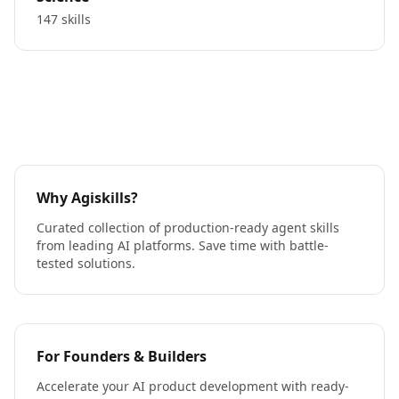
147 skills
Why Agiskills?
Curated collection of production-ready agent skills
from leading AI platforms. Save time with battle-
tested solutions.
For Founders & Builders
Accelerate your AI product development with ready-