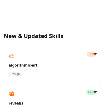
New & Updated Skills
☆
🎨
HOT
algorithmic-art
Design
☆
📽️
NEW
revealjs