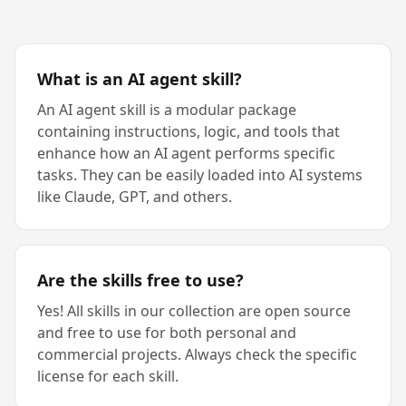
What is an AI agent skill?
An AI agent skill is a modular package
containing instructions, logic, and tools that
enhance how an AI agent performs specific
tasks. They can be easily loaded into AI systems
like Claude, GPT, and others.
Are the skills free to use?
Yes! All skills in our collection are open source
and free to use for both personal and
commercial projects. Always check the specific
license for each skill.