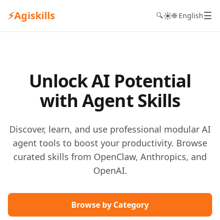
⚡
Agiskills
☰
☀️
🔍
🌐 English
Unlock AI Potential
with Agent Skills
Discover, learn, and use professional modular AI
agent tools to boost your productivity. Browse
curated skills from OpenClaw, Anthropics, and
OpenAI.
Browse by Category