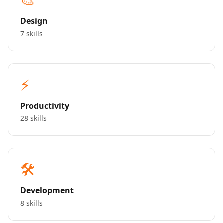
Design
7 skills
⚡
Productivity
28 skills
🛠️
Development
8 skills