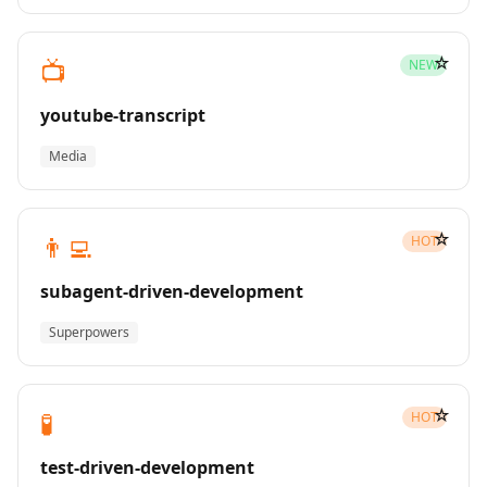
☆
📺
NEW
youtube-transcript
Media
☆
👨‍💻
HOT
subagent-driven-development
Superpowers
☆
🧪
HOT
test-driven-development