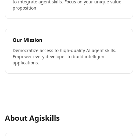
to-integrate agent skills. Focus on your unique value
proposition.
Our Mission
Democratize access to high-quality AI agent skills.
Empower every developer to build intelligent
applications.
About Agiskills