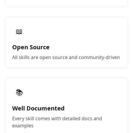
📖
Open Source
All skills are open source and community-driven
📚
Well Documented
Every skill comes with detailed docs and
examples