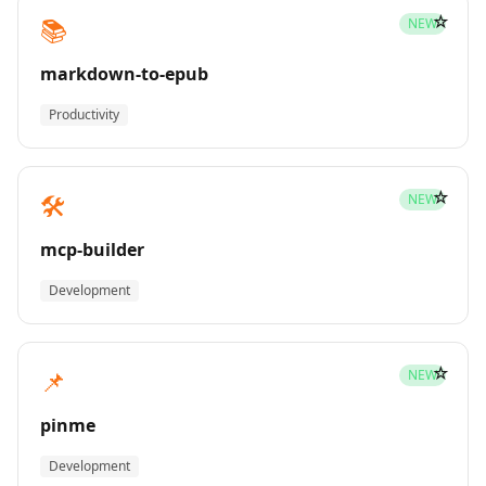
☆
📚
NEW
markdown-to-epub
Productivity
☆
🛠️
NEW
mcp-builder
Development
☆
📌
NEW
pinme
Development