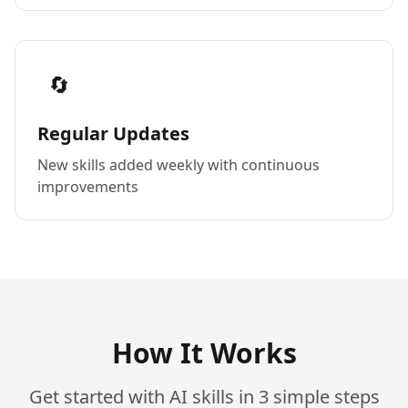
🔄
Regular Updates
New skills added weekly with continuous
improvements
How It Works
Get started with AI skills in 3 simple steps