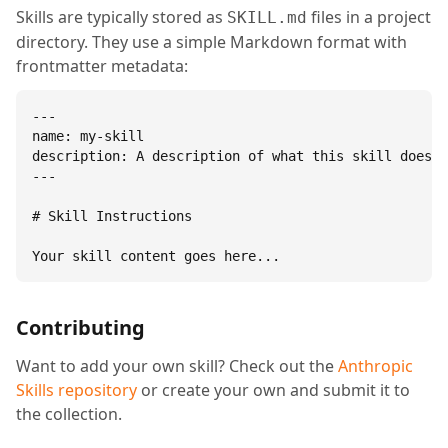
Skills are typically stored as
files in a project
SKILL.md
directory. They use a simple Markdown format with
frontmatter metadata:
---

name: my-skill

description: A description of what this skill does.

---

# Skill Instructions

Your skill content goes here...
Contributing
Want to add your own skill? Check out the
Anthropic
Skills repository
or create your own and submit it to
the collection.