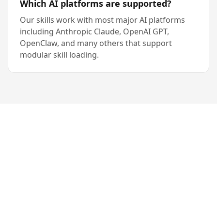
Which AI platforms are supported?
Our skills work with most major AI platforms
including Anthropic Claude, OpenAI GPT,
OpenClaw, and many others that support
modular skill loading.