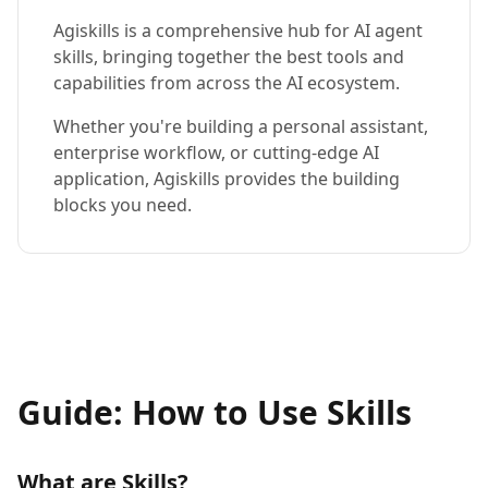
Agiskills is a comprehensive hub for AI agent
skills, bringing together the best tools and
capabilities from across the AI ecosystem.
Whether you're building a personal assistant,
enterprise workflow, or cutting-edge AI
application, Agiskills provides the building
blocks you need.
Guide: How to Use Skills
What are Skills?