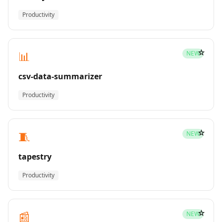
Productivity
☆
📊
NEW
csv-data-summarizer
Productivity
☆
🧵
NEW
tapestry
Productivity
☆
📰
NEW