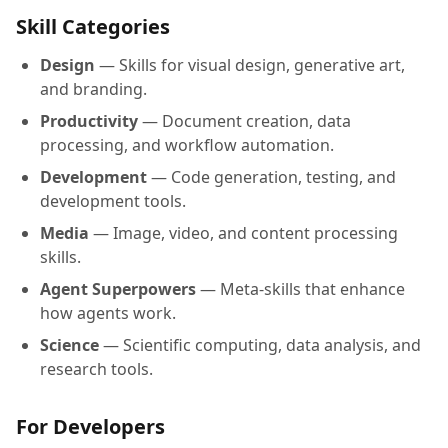
Skill Categories
Design
— Skills for visual design, generative art,
and branding.
Productivity
— Document creation, data
processing, and workflow automation.
Development
— Code generation, testing, and
development tools.
Media
— Image, video, and content processing
skills.
Agent Superpowers
— Meta-skills that enhance
how agents work.
Science
— Scientific computing, data analysis, and
research tools.
For Developers