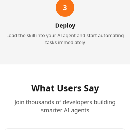
3
Deploy
Load the skill into your AI agent and start automating
tasks immediately
What Users Say
Join thousands of developers building
smarter AI agents