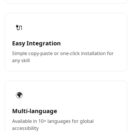
🔌
Easy Integration
Simple copy-paste or one-click installation for
any skill
🌍
Multi-language
Available in 10+ languages for global
accessibility