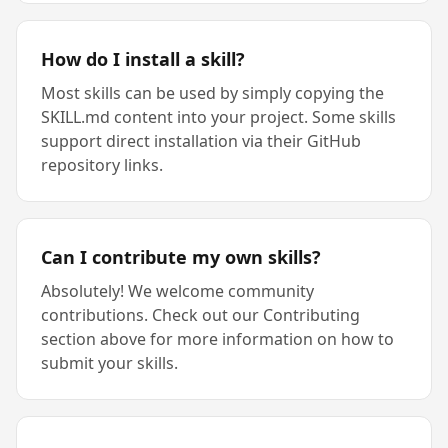
How do I install a skill?
Most skills can be used by simply copying the
SKILL.md content into your project. Some skills
support direct installation via their GitHub
repository links.
Can I contribute my own skills?
Absolutely! We welcome community
contributions. Check out our Contributing
section above for more information on how to
submit your skills.