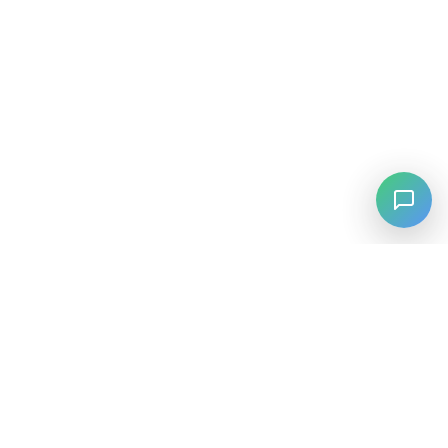
⚡
Agiskills