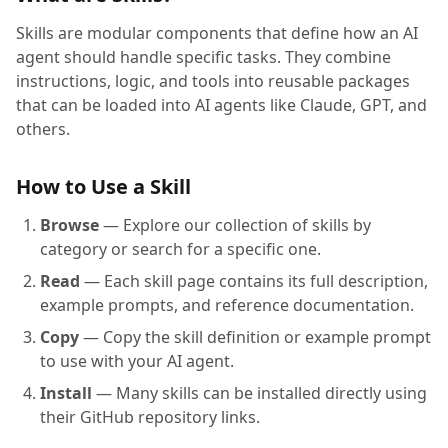
Skills are modular components that define how an AI
agent should handle specific tasks. They combine
instructions, logic, and tools into reusable packages
that can be loaded into AI agents like Claude, GPT, and
others.
How to Use a Skill
Browse
— Explore our collection of skills by
category or search for a specific one.
Read
— Each skill page contains its full description,
example prompts, and reference documentation.
Copy
— Copy the skill definition or example prompt
to use with your AI agent.
Install
— Many skills can be installed directly using
their GitHub repository links.