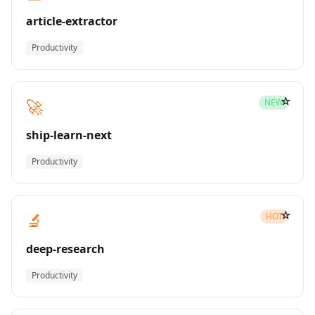
article-extractor
Productivity
☆
🚀
NEW
ship-learn-next
Productivity
☆
🔬
HOT
deep-research
Productivity