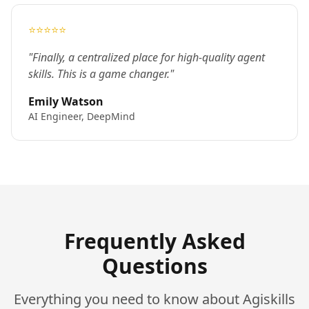
⭐⭐⭐⭐⭐
"Finally, a centralized place for high-quality agent
skills. This is a game changer."
Emily Watson
AI Engineer, DeepMind
Frequently Asked
Questions
Everything you need to know about Agiskills