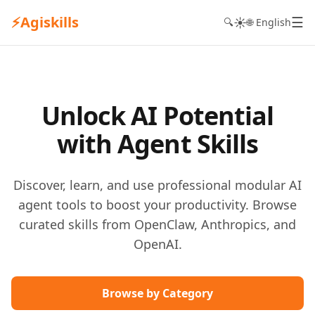
⚡
Agiskills
☰
☀️
🔍
🌐 English
Unlock AI Potential
with Agent Skills
Discover, learn, and use professional modular AI
agent tools to boost your productivity. Browse
curated skills from OpenClaw, Anthropics, and
OpenAI.
Browse by Category