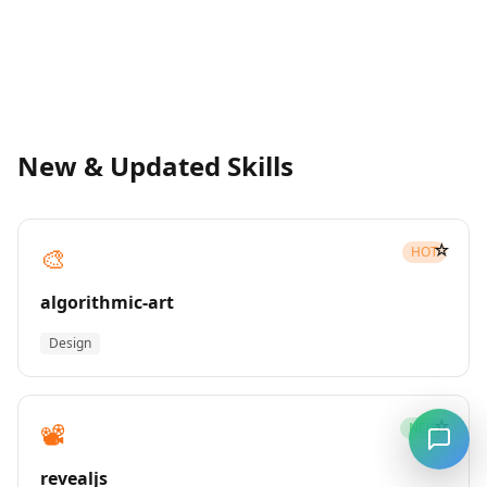
New & Updated Skills
☆
🎨
HOT
algorithmic-art
Design
☆
📽️
NEW
revealjs