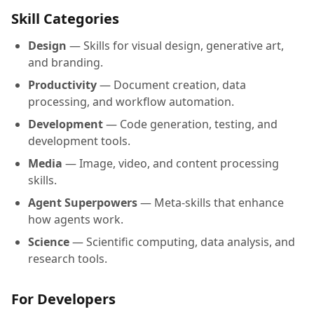
Skill Categories
Design
— Skills for visual design, generative art,
and branding.
Productivity
— Document creation, data
processing, and workflow automation.
Development
— Code generation, testing, and
development tools.
Media
— Image, video, and content processing
skills.
Agent Superpowers
— Meta-skills that enhance
how agents work.
Science
— Scientific computing, data analysis, and
research tools.
For Developers