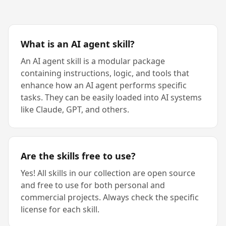
What is an AI agent skill?
An AI agent skill is a modular package
containing instructions, logic, and tools that
enhance how an AI agent performs specific
tasks. They can be easily loaded into AI systems
like Claude, GPT, and others.
Are the skills free to use?
Yes! All skills in our collection are open source
and free to use for both personal and
commercial projects. Always check the specific
license for each skill.