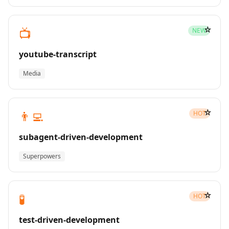
☆
📺
NEW
youtube-transcript
Media
☆
👨‍💻
HOT
subagent-driven-development
Superpowers
☆
🧪
HOT
test-driven-development