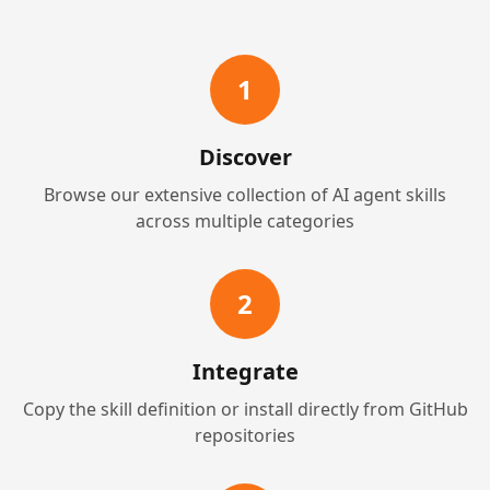
1
Discover
Browse our extensive collection of AI agent skills
across multiple categories
2
Integrate
Copy the skill definition or install directly from GitHub
repositories