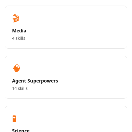
🎬
Media
4 skills
🧠
Agent Superpowers
14 skills
🧪
Science