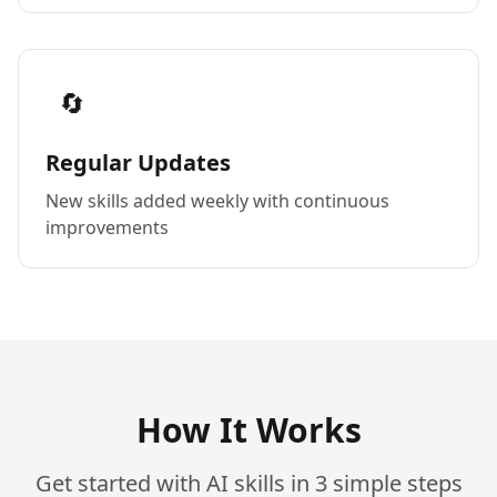
🔄
Regular Updates
New skills added weekly with continuous
improvements
How It Works
Get started with AI skills in 3 simple steps