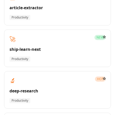
article-extractor
Productivity
☆
🚀
NEW
ship-learn-next
Productivity
☆
🔬
HOT
deep-research
Productivity