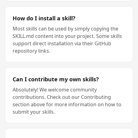
How do I install a skill?
Most skills can be used by simply copying the
SKILL.md content into your project. Some skills
support direct installation via their GitHub
repository links.
Can I contribute my own skills?
Absolutely! We welcome community
contributions. Check out our Contributing
section above for more information on how to
submit your skills.