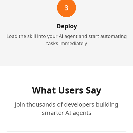
3
Deploy
Load the skill into your AI agent and start automating
tasks immediately
What Users Say
Join thousands of developers building
smarter AI agents