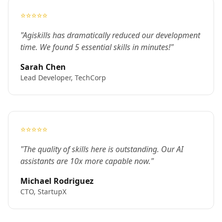
⭐⭐⭐⭐⭐
"Agiskills has dramatically reduced our development
time. We found 5 essential skills in minutes!"
Sarah Chen
Lead Developer, TechCorp
⭐⭐⭐⭐⭐
"The quality of skills here is outstanding. Our AI
assistants are 10x more capable now."
Michael Rodriguez
CTO, StartupX