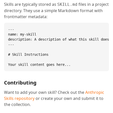
Skills are typically stored as
files in a project
SKILL.md
directory. They use a simple Markdown format with
frontmatter metadata:
---

name: my-skill

description: A description of what this skill does.

---

# Skill Instructions

Your skill content goes here...
Contributing
Want to add your own skill? Check out the
Anthropic
Skills repository
or create your own and submit it to
the collection.