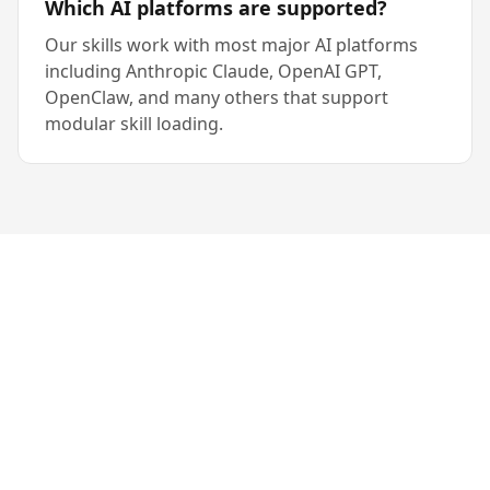
Which AI platforms are supported?
Our skills work with most major AI platforms
including Anthropic Claude, OpenAI GPT,
OpenClaw, and many others that support
modular skill loading.