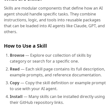
Skills are modular components that define how an AI
agent should handle specific tasks. They combine
instructions, logic, and tools into reusable packages
that can be loaded into AI agents like Claude, GPT, and
others.
How to Use a Skill
Browse
— Explore our collection of skills by
category or search for a specific one.
Read
— Each skill page contains its full description,
example prompts, and reference documentation.
Copy
— Copy the skill definition or example prompt
to use with your AI agent.
Install
— Many skills can be installed directly using
their GitHub repository links.