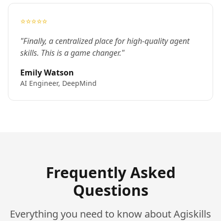
⭐⭐⭐⭐⭐
"Finally, a centralized place for high-quality agent
skills. This is a game changer."
Emily Watson
AI Engineer, DeepMind
Frequently Asked
Questions
Everything you need to know about Agiskills