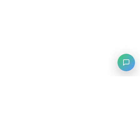
⚡
Agiskills