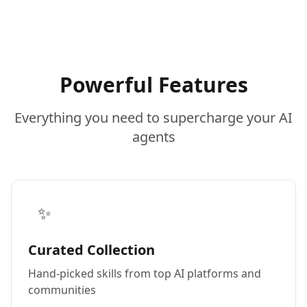
Powerful Features
Everything you need to supercharge your AI
agents
✨
Curated Collection
Hand-picked skills from top AI platforms and
communities