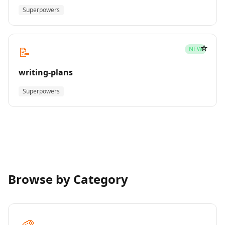
Superpowers
☆
📝
NEW
writing-plans
Superpowers
Browse by Category
🎨