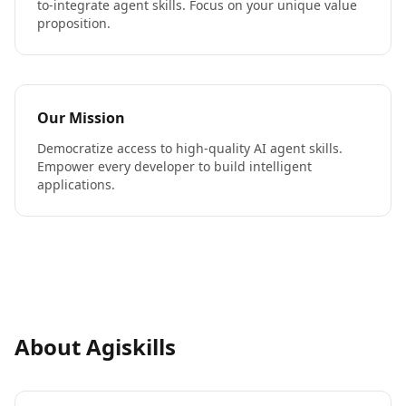
to-integrate agent skills. Focus on your unique value
proposition.
Our Mission
Democratize access to high-quality AI agent skills.
Empower every developer to build intelligent
applications.
About Agiskills