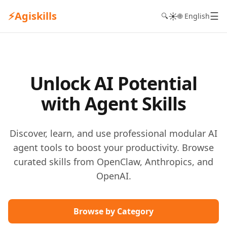
⚡
Agiskills
☰
☀️
🔍
🌐 English
Unlock AI Potential
with Agent Skills
Discover, learn, and use professional modular AI
agent tools to boost your productivity. Browse
curated skills from OpenClaw, Anthropics, and
OpenAI.
Browse by Category