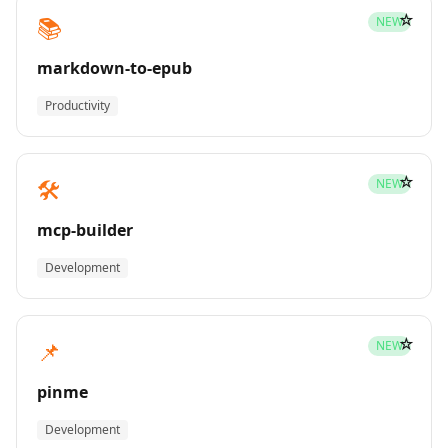
☆
📚
NEW
markdown-to-epub
Productivity
☆
🛠️
NEW
mcp-builder
Development
☆
📌
NEW
pinme
Development