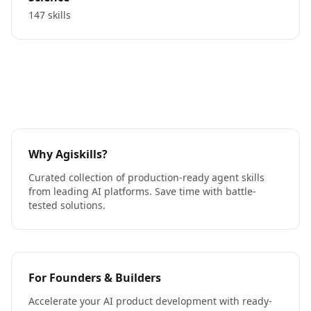
147 skills
Why Agiskills?
Curated collection of production-ready agent skills
from leading AI platforms. Save time with battle-
tested solutions.
For Founders & Builders
Accelerate your AI product development with ready-