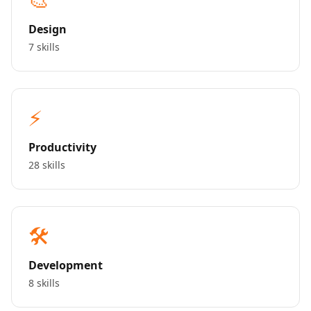
Design
7 skills
⚡
Productivity
28 skills
🛠️
Development
8 skills