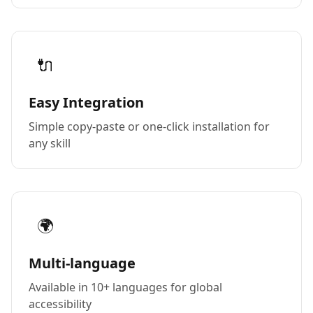
🔌
Easy Integration
Simple copy-paste or one-click installation for
any skill
🌍
Multi-language
Available in 10+ languages for global
accessibility