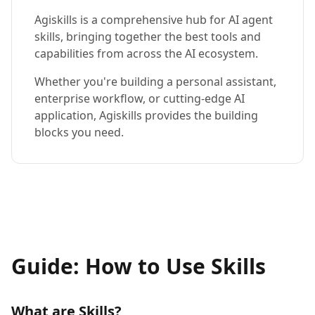
Agiskills is a comprehensive hub for AI agent
skills, bringing together the best tools and
capabilities from across the AI ecosystem.
Whether you're building a personal assistant,
enterprise workflow, or cutting-edge AI
application, Agiskills provides the building
blocks you need.
Guide: How to Use Skills
What are Skills?