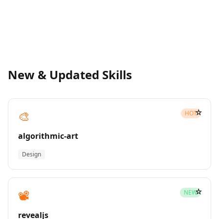
New & Updated Skills
☆
🎨
HOT
algorithmic-art
Design
☆
📽️
NEW
revealjs