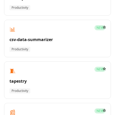
Productivity
☆
📊
NEW
csv-data-summarizer
Productivity
☆
🧵
NEW
tapestry
Productivity
☆
📰
NEW