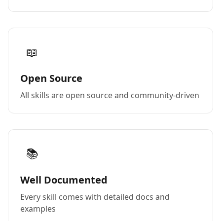
📖
Open Source
All skills are open source and community-driven
📚
Well Documented
Every skill comes with detailed docs and
examples