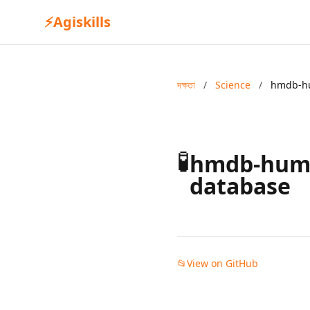
⚡
Agiskills
দক্ষতা
/
Science
/
hmdb-h
🧪
hmdb-hum
database
📂
View on GitHub