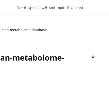
বিভাগ
🦞 OpenClaw
🧡 Anthropics
💚 OpenAI
uman-metabolome-database
an-metabolome-
☆