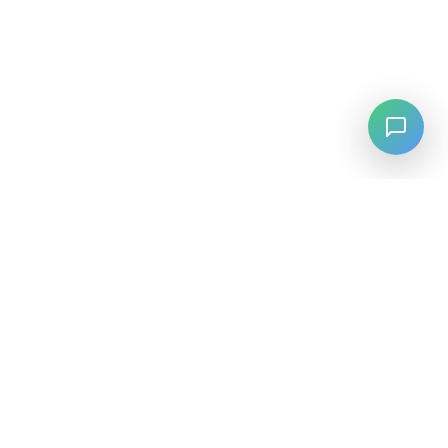
LANGUAGE
English
中文