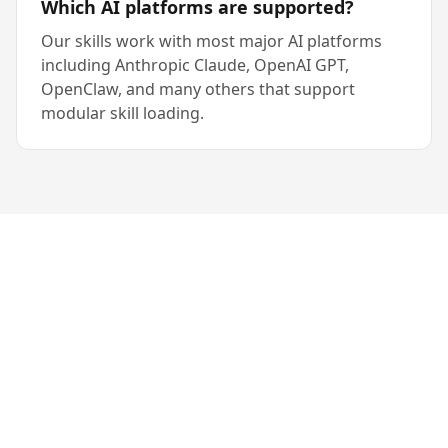
Which AI platforms are supported?
Our skills work with most major AI platforms
including Anthropic Claude, OpenAI GPT,
OpenClaw, and many others that support
modular skill loading.