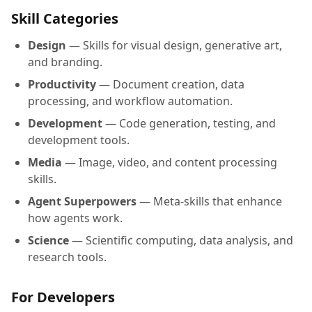
Skill Categories
Design
— Skills for visual design, generative art,
and branding.
Productivity
— Document creation, data
processing, and workflow automation.
Development
— Code generation, testing, and
development tools.
Media
— Image, video, and content processing
skills.
Agent Superpowers
— Meta-skills that enhance
how agents work.
Science
— Scientific computing, data analysis, and
research tools.
For Developers