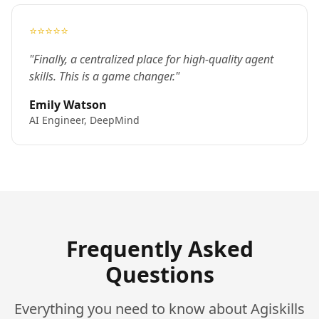
⭐⭐⭐⭐⭐
"Finally, a centralized place for high-quality agent
skills. This is a game changer."
Emily Watson
AI Engineer, DeepMind
Frequently Asked
Questions
Everything you need to know about Agiskills