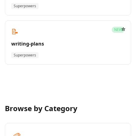
Superpowers
☆
📝
NEW
writing-plans
Superpowers
Browse by Category
🎨