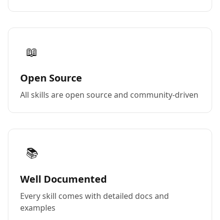
📖
Open Source
All skills are open source and community-driven
📚
Well Documented
Every skill comes with detailed docs and
examples