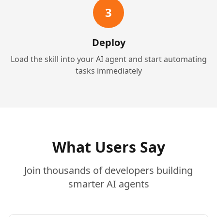
3
Deploy
Load the skill into your AI agent and start automating
tasks immediately
What Users Say
Join thousands of developers building
smarter AI agents