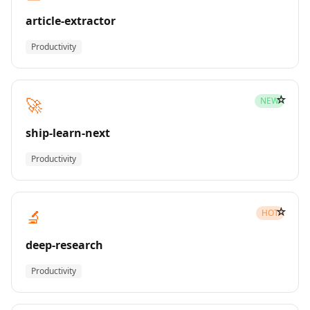
article-extractor
Productivity
☆
🚀
NEW
ship-learn-next
Productivity
☆
🔬
HOT
deep-research
Productivity