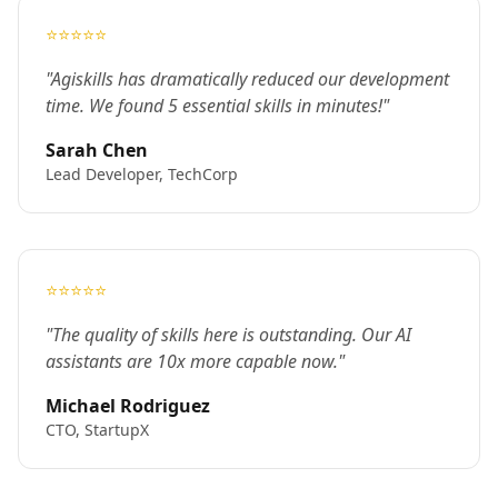
⭐⭐⭐⭐⭐
"Agiskills has dramatically reduced our development
time. We found 5 essential skills in minutes!"
Sarah Chen
Lead Developer, TechCorp
⭐⭐⭐⭐⭐
"The quality of skills here is outstanding. Our AI
assistants are 10x more capable now."
Michael Rodriguez
CTO, StartupX