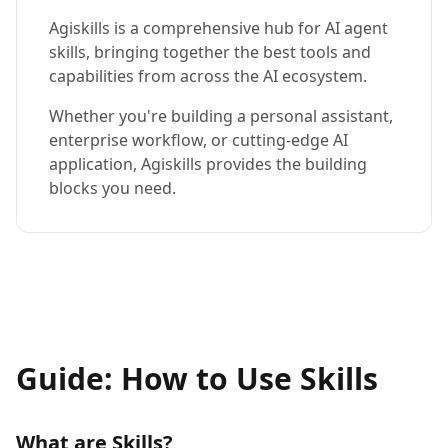
Agiskills is a comprehensive hub for AI agent
skills, bringing together the best tools and
capabilities from across the AI ecosystem.
Whether you're building a personal assistant,
enterprise workflow, or cutting-edge AI
application, Agiskills provides the building
blocks you need.
Guide: How to Use Skills
What are Skills?