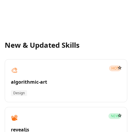
New & Updated Skills
☆
🎨
HOT
algorithmic-art
Design
☆
📽️
NEW
revealjs