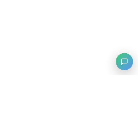
⚡
Agiskills