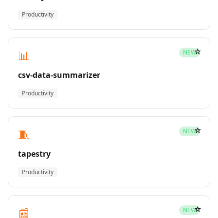
Productivity
☆
📊
NEW
csv-data-summarizer
Productivity
☆
🧵
NEW
tapestry
Productivity
☆
📰
NEW