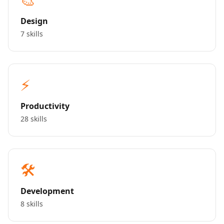
Design
7 skills
⚡
Productivity
28 skills
🛠️
Development
8 skills