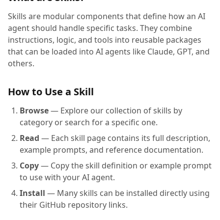
Skills are modular components that define how an AI
agent should handle specific tasks. They combine
instructions, logic, and tools into reusable packages
that can be loaded into AI agents like Claude, GPT, and
others.
How to Use a Skill
Browse
— Explore our collection of skills by
category or search for a specific one.
Read
— Each skill page contains its full description,
example prompts, and reference documentation.
Copy
— Copy the skill definition or example prompt
to use with your AI agent.
Install
— Many skills can be installed directly using
their GitHub repository links.