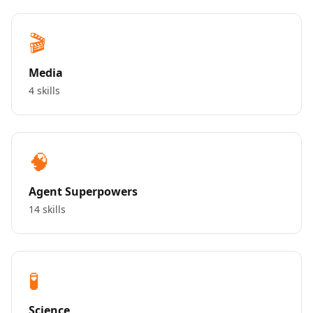
🎬
Media
4 skills
🧠
Agent Superpowers
14 skills
🧪
Science