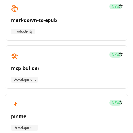
☆
📚
NEW
markdown-to-epub
Productivity
☆
🛠️
NEW
mcp-builder
Development
☆
📌
NEW
pinme
Development