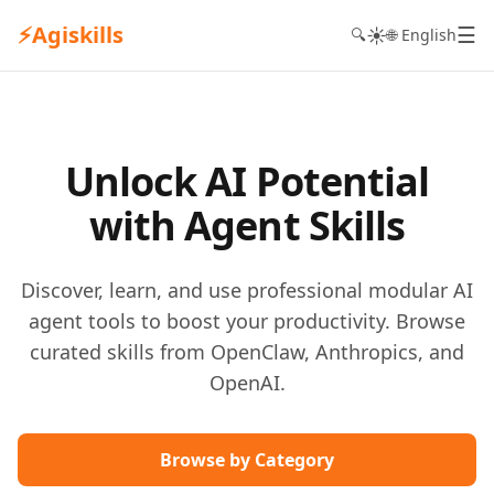
⚡
Agiskills
☰
☀️
🔍
🌐 English
Unlock AI Potential
with Agent Skills
Discover, learn, and use professional modular AI
agent tools to boost your productivity. Browse
curated skills from OpenClaw, Anthropics, and
OpenAI.
Browse by Category