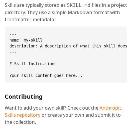
Skills are typically stored as
files in a project
SKILL.md
directory. They use a simple Markdown format with
frontmatter metadata:
---

name: my-skill

description: A description of what this skill does.

---

# Skill Instructions

Your skill content goes here...
Contributing
Want to add your own skill? Check out the
Anthropic
Skills repository
or create your own and submit it to
the collection.