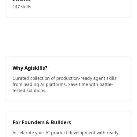
147 skills
Why Agiskills?
Curated collection of production-ready agent skills
from leading AI platforms. Save time with battle-
tested solutions.
For Founders & Builders
Accelerate your AI product development with ready-