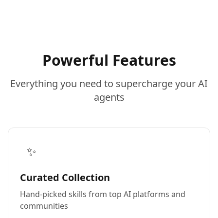
Powerful Features
Everything you need to supercharge your AI
agents
✨
Curated Collection
Hand-picked skills from top AI platforms and
communities