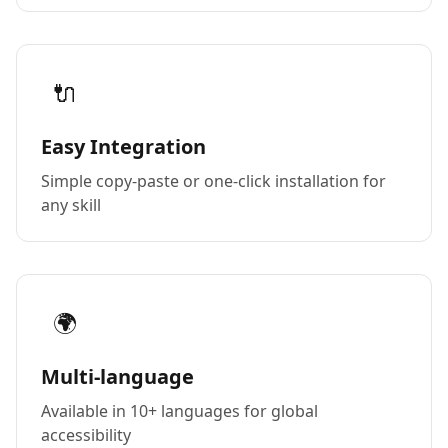
🔌
Easy Integration
Simple copy-paste or one-click installation for
any skill
🌍
Multi-language
Available in 10+ languages for global
accessibility