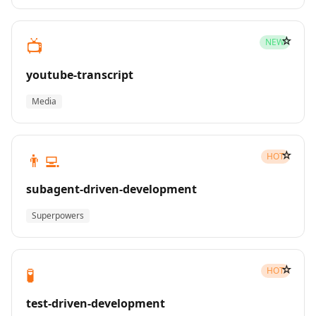
☆
📺
NEW
youtube-transcript
Media
☆
👨‍💻
HOT
subagent-driven-development
Superpowers
☆
🧪
HOT
test-driven-development