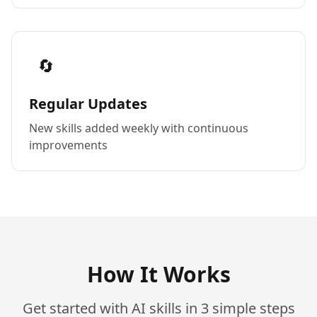
🔄
Regular Updates
New skills added weekly with continuous
improvements
How It Works
Get started with AI skills in 3 simple steps