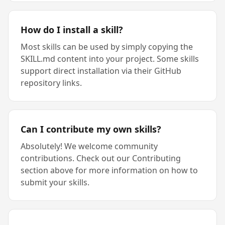
How do I install a skill?
Most skills can be used by simply copying the
SKILL.md content into your project. Some skills
support direct installation via their GitHub
repository links.
Can I contribute my own skills?
Absolutely! We welcome community
contributions. Check out our Contributing
section above for more information on how to
submit your skills.