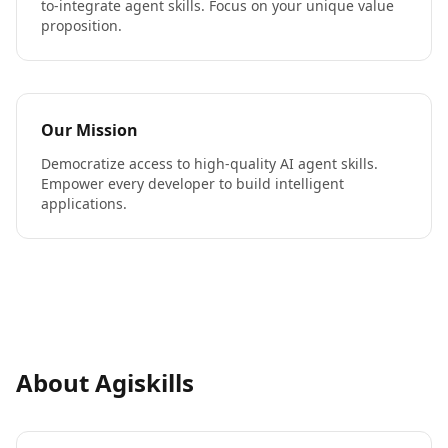
to-integrate agent skills. Focus on your unique value
proposition.
Our Mission
Democratize access to high-quality AI agent skills.
Empower every developer to build intelligent
applications.
About Agiskills