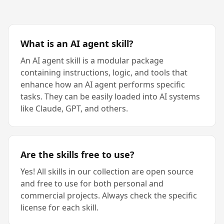
What is an AI agent skill?
An AI agent skill is a modular package
containing instructions, logic, and tools that
enhance how an AI agent performs specific
tasks. They can be easily loaded into AI systems
like Claude, GPT, and others.
Are the skills free to use?
Yes! All skills in our collection are open source
and free to use for both personal and
commercial projects. Always check the specific
license for each skill.