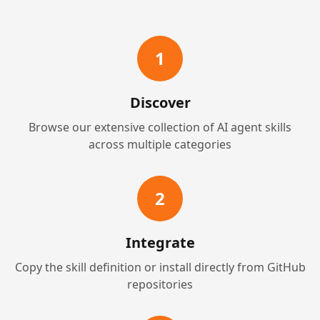
1
Discover
Browse our extensive collection of AI agent skills
across multiple categories
2
Integrate
Copy the skill definition or install directly from GitHub
repositories