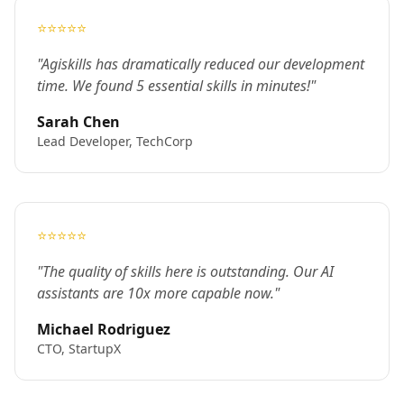
⭐⭐⭐⭐⭐
"Agiskills has dramatically reduced our development
time. We found 5 essential skills in minutes!"
Sarah Chen
Lead Developer, TechCorp
⭐⭐⭐⭐⭐
"The quality of skills here is outstanding. Our AI
assistants are 10x more capable now."
Michael Rodriguez
CTO, StartupX