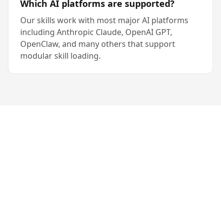
Which AI platforms are supported?
Our skills work with most major AI platforms
including Anthropic Claude, OpenAI GPT,
OpenClaw, and many others that support
modular skill loading.