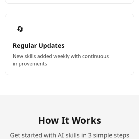
🔄
Regular Updates
New skills added weekly with continuous
improvements
How It Works
Get started with AI skills in 3 simple steps