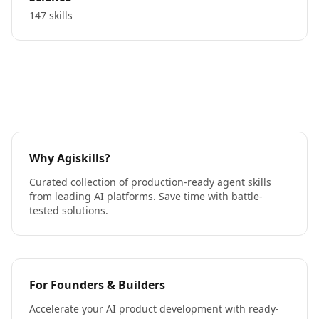
147 skills
Why Agiskills?
Curated collection of production-ready agent skills
from leading AI platforms. Save time with battle-
tested solutions.
For Founders & Builders
Accelerate your AI product development with ready-