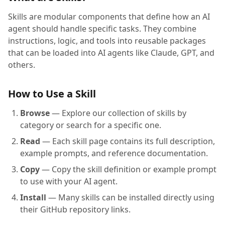
Skills are modular components that define how an AI
agent should handle specific tasks. They combine
instructions, logic, and tools into reusable packages
that can be loaded into AI agents like Claude, GPT, and
others.
How to Use a Skill
Browse
— Explore our collection of skills by
category or search for a specific one.
Read
— Each skill page contains its full description,
example prompts, and reference documentation.
Copy
— Copy the skill definition or example prompt
to use with your AI agent.
Install
— Many skills can be installed directly using
their GitHub repository links.