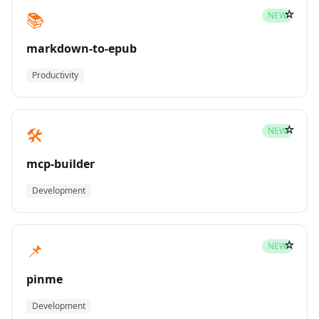
☆
📚
NEW
markdown-to-epub
Productivity
☆
🛠️
NEW
mcp-builder
Development
☆
📌
NEW
pinme
Development