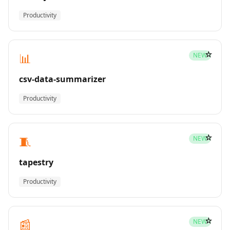
Productivity
☆
📊
NEW
csv-data-summarizer
Productivity
☆
🧵
NEW
tapestry
Productivity
☆
📰
NEW