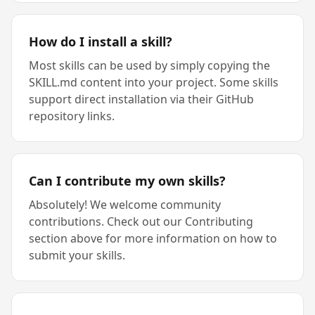
How do I install a skill?
Most skills can be used by simply copying the
SKILL.md content into your project. Some skills
support direct installation via their GitHub
repository links.
Can I contribute my own skills?
Absolutely! We welcome community
contributions. Check out our Contributing
section above for more information on how to
submit your skills.