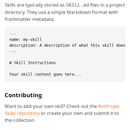
Skills are typically stored as
files in a project
SKILL.md
directory. They use a simple Markdown format with
frontmatter metadata:
---

name: my-skill

description: A description of what this skill does.

---

# Skill Instructions

Your skill content goes here...
Contributing
Want to add your own skill? Check out the
Anthropic
Skills repository
or create your own and submit it to
the collection.