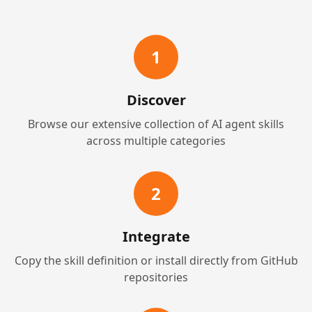
1
Discover
Browse our extensive collection of AI agent skills
across multiple categories
2
Integrate
Copy the skill definition or install directly from GitHub
repositories