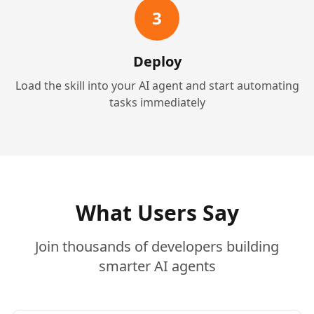
3
Deploy
Load the skill into your AI agent and start automating
tasks immediately
What Users Say
Join thousands of developers building
smarter AI agents