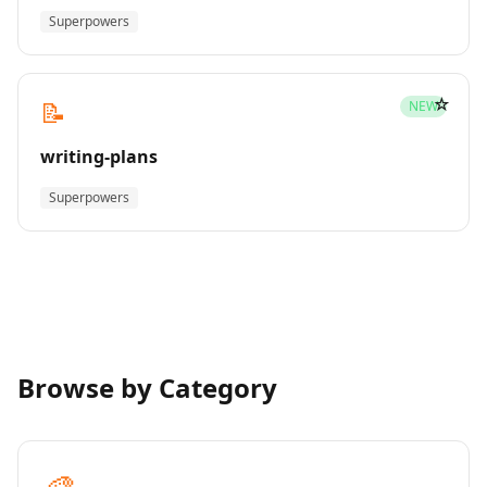
Superpowers
☆
📝
NEW
writing-plans
Superpowers
Browse by Category
🎨