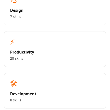
Design
7 skills
⚡
Productivity
28 skills
🛠️
Development
8 skills