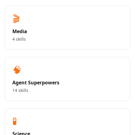
🎬
Media
4 skills
🧠
Agent Superpowers
14 skills
🧪
Science