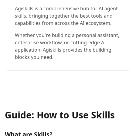
Agiskills is a comprehensive hub for AI agent
skills, bringing together the best tools and
capabilities from across the AI ecosystem.
Whether you're building a personal assistant,
enterprise workflow, or cutting-edge AI
application, Agiskills provides the building
blocks you need.
Guide: How to Use Skills
What are Skills?