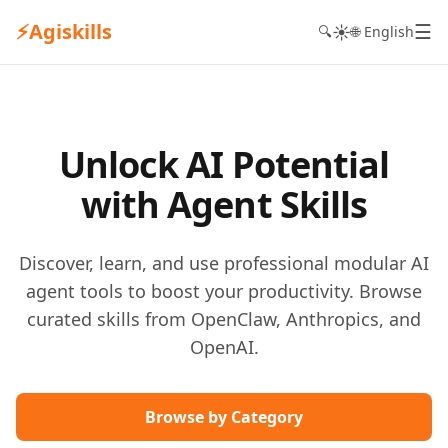
⚡
Agiskills
☰
☀️
🔍
🌐 English
Unlock AI Potential
with Agent Skills
Discover, learn, and use professional modular AI
agent tools to boost your productivity. Browse
curated skills from OpenClaw, Anthropics, and
OpenAI.
Browse by Category