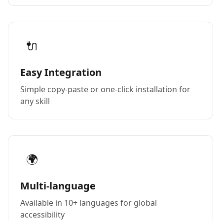
🔌
Easy Integration
Simple copy-paste or one-click installation for
any skill
🌍
Multi-language
Available in 10+ languages for global
accessibility