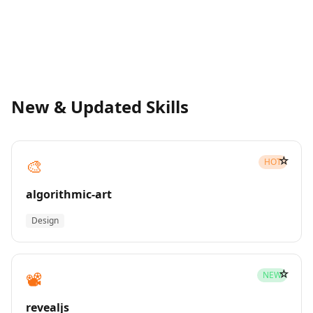
New & Updated Skills
☆
🎨
HOT
algorithmic-art
Design
☆
📽️
NEW
revealjs