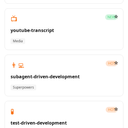
☆
📺
NEW
youtube-transcript
Media
☆
👨‍💻
HOT
subagent-driven-development
Superpowers
☆
🧪
HOT
test-driven-development