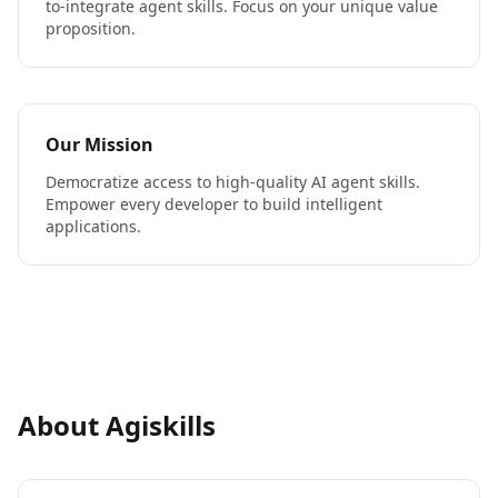
to-integrate agent skills. Focus on your unique value
proposition.
Our Mission
Democratize access to high-quality AI agent skills.
Empower every developer to build intelligent
applications.
About Agiskills