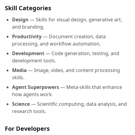
Skill Categories
Design
— Skills for visual design, generative art,
and branding.
Productivity
— Document creation, data
processing, and workflow automation.
Development
— Code generation, testing, and
development tools.
Media
— Image, video, and content processing
skills.
Agent Superpowers
— Meta-skills that enhance
how agents work.
Science
— Scientific computing, data analysis, and
research tools.
For Developers