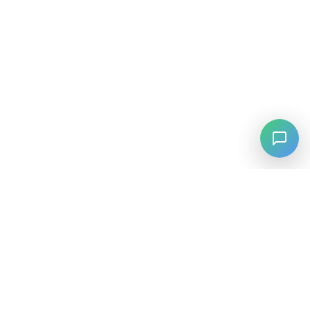
⚡
Agiskills