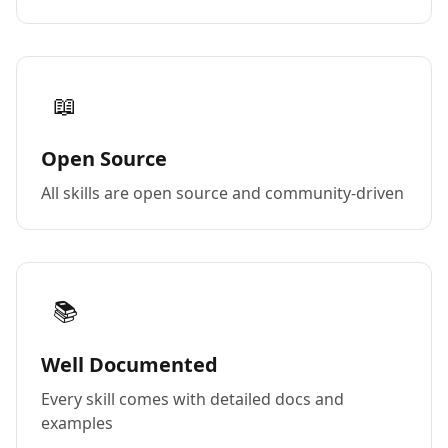
📖
Open Source
All skills are open source and community-driven
📚
Well Documented
Every skill comes with detailed docs and
examples