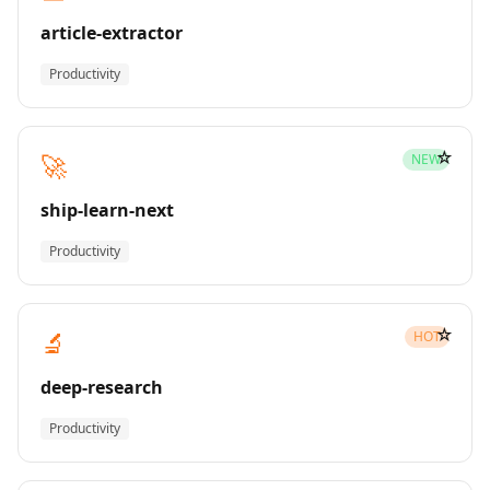
article-extractor
Productivity
☆
🚀
NEW
ship-learn-next
Productivity
☆
🔬
HOT
deep-research
Productivity