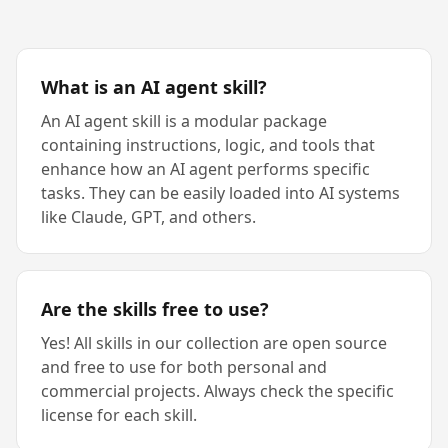
What is an AI agent skill?
An AI agent skill is a modular package
containing instructions, logic, and tools that
enhance how an AI agent performs specific
tasks. They can be easily loaded into AI systems
like Claude, GPT, and others.
Are the skills free to use?
Yes! All skills in our collection are open source
and free to use for both personal and
commercial projects. Always check the specific
license for each skill.