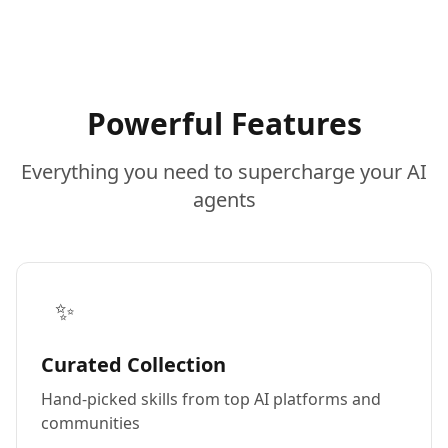
Powerful Features
Everything you need to supercharge your AI
agents
✨
Curated Collection
Hand-picked skills from top AI platforms and
communities