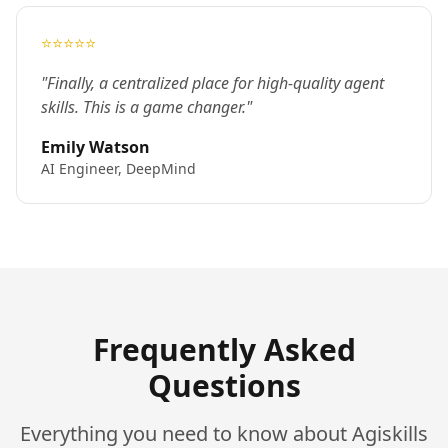
⭐⭐⭐⭐⭐
"Finally, a centralized place for high-quality agent
skills. This is a game changer."
Emily Watson
AI Engineer, DeepMind
Frequently Asked
Questions
Everything you need to know about Agiskills