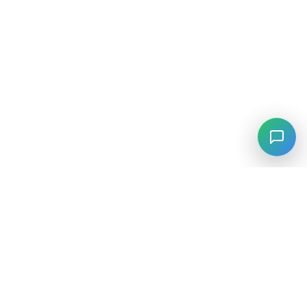
⚡
Agiskills