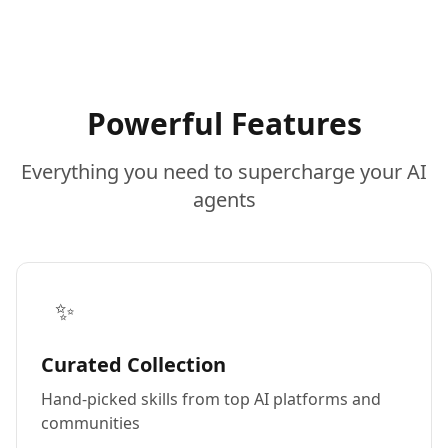
Powerful Features
Everything you need to supercharge your AI
agents
✨
Curated Collection
Hand-picked skills from top AI platforms and
communities