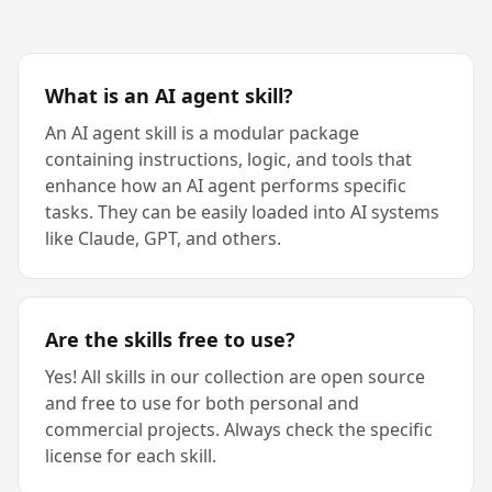
What is an AI agent skill?
An AI agent skill is a modular package
containing instructions, logic, and tools that
enhance how an AI agent performs specific
tasks. They can be easily loaded into AI systems
like Claude, GPT, and others.
Are the skills free to use?
Yes! All skills in our collection are open source
and free to use for both personal and
commercial projects. Always check the specific
license for each skill.