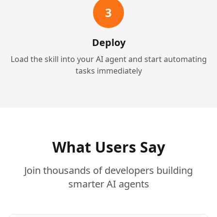
3
Deploy
Load the skill into your AI agent and start automating
tasks immediately
What Users Say
Join thousands of developers building
smarter AI agents