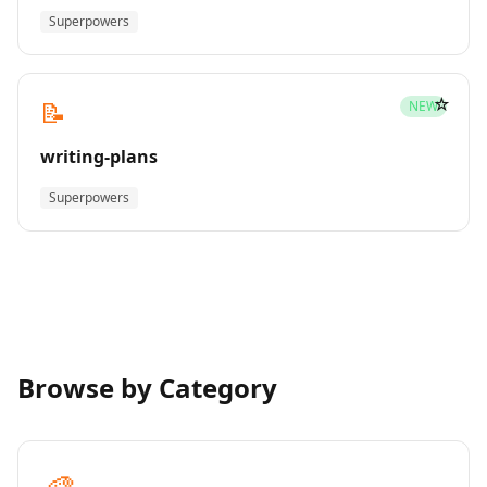
Superpowers
☆
📝
NEW
writing-plans
Superpowers
Browse by Category
🎨