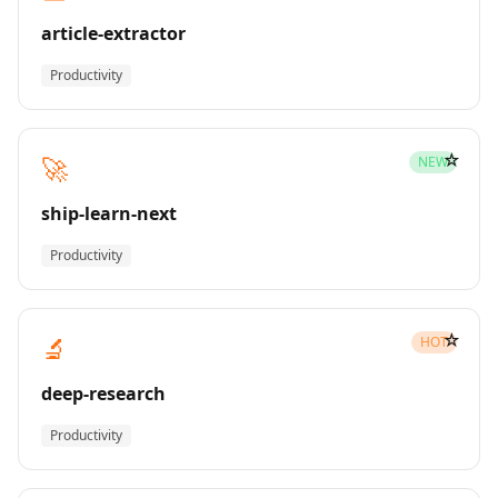
article-extractor
Productivity
☆
🚀
NEW
ship-learn-next
Productivity
☆
🔬
HOT
deep-research
Productivity