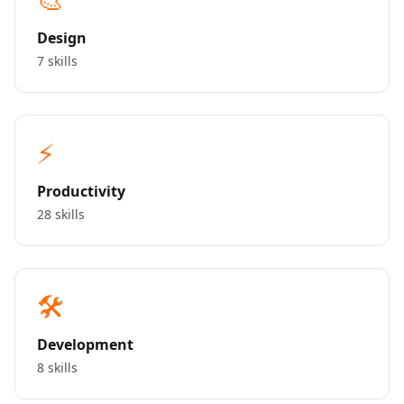
Design
7 skills
⚡
Productivity
28 skills
🛠️
Development
8 skills