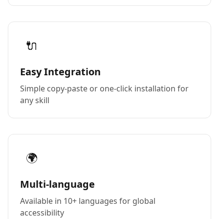
🔌
Easy Integration
Simple copy-paste or one-click installation for
any skill
🌍
Multi-language
Available in 10+ languages for global
accessibility