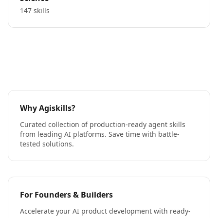
147 skills
Why Agiskills?
Curated collection of production-ready agent skills
from leading AI platforms. Save time with battle-
tested solutions.
For Founders & Builders
Accelerate your AI product development with ready-