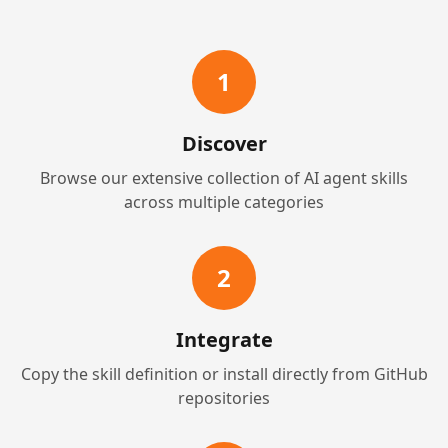
1
Discover
Browse our extensive collection of AI agent skills
across multiple categories
2
Integrate
Copy the skill definition or install directly from GitHub
repositories