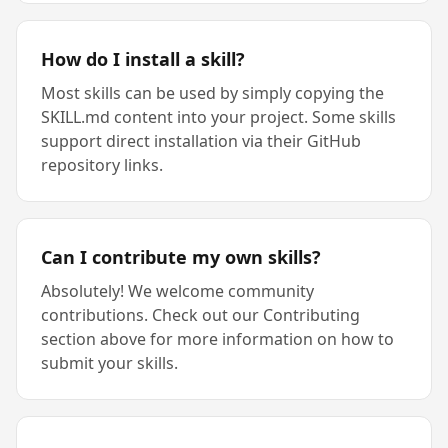
How do I install a skill?
Most skills can be used by simply copying the
SKILL.md content into your project. Some skills
support direct installation via their GitHub
repository links.
Can I contribute my own skills?
Absolutely! We welcome community
contributions. Check out our Contributing
section above for more information on how to
submit your skills.