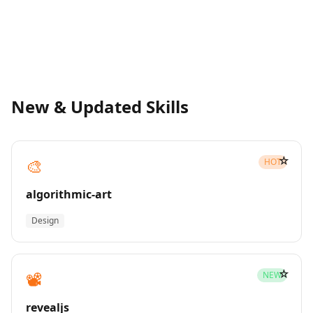
New & Updated Skills
☆
🎨
HOT
algorithmic-art
Design
☆
📽️
NEW
revealjs