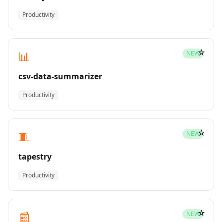
Productivity
☆
📊
NEW
csv-data-summarizer
Productivity
☆
🧵
NEW
tapestry
Productivity
☆
📰
NEW