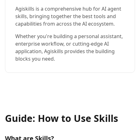
Agiskills is a comprehensive hub for AI agent
skills, bringing together the best tools and
capabilities from across the AI ecosystem.
Whether you're building a personal assistant,
enterprise workflow, or cutting-edge AI
application, Agiskills provides the building
blocks you need.
Guide: How to Use Skills
What are Skills?