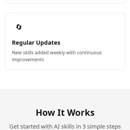
🔄
Regular Updates
New skills added weekly with continuous
improvements
How It Works
Get started with AI skills in 3 simple steps