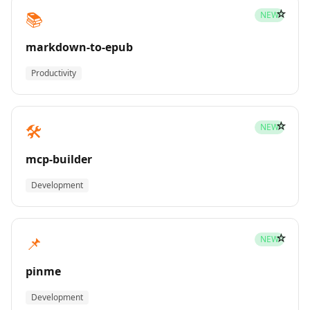
☆
📚
NEW
markdown-to-epub
Productivity
☆
🛠️
NEW
mcp-builder
Development
☆
📌
NEW
pinme
Development