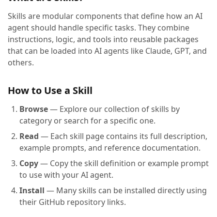
Skills are modular components that define how an AI
agent should handle specific tasks. They combine
instructions, logic, and tools into reusable packages
that can be loaded into AI agents like Claude, GPT, and
others.
How to Use a Skill
Browse
— Explore our collection of skills by
category or search for a specific one.
Read
— Each skill page contains its full description,
example prompts, and reference documentation.
Copy
— Copy the skill definition or example prompt
to use with your AI agent.
Install
— Many skills can be installed directly using
their GitHub repository links.