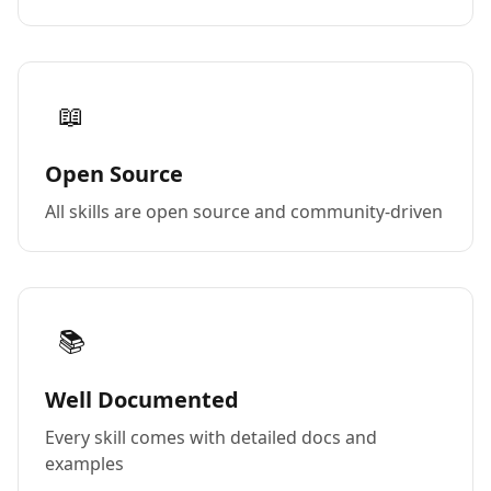
📖
Open Source
All skills are open source and community-driven
📚
Well Documented
Every skill comes with detailed docs and
examples