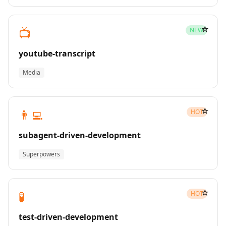
☆
📺
NEW
youtube-transcript
Media
☆
👨‍💻
HOT
subagent-driven-development
Superpowers
☆
🧪
HOT
test-driven-development