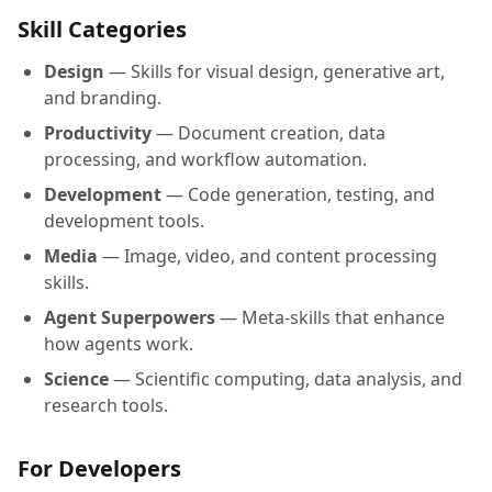
Skill Categories
Design
— Skills for visual design, generative art,
and branding.
Productivity
— Document creation, data
processing, and workflow automation.
Development
— Code generation, testing, and
development tools.
Media
— Image, video, and content processing
skills.
Agent Superpowers
— Meta-skills that enhance
how agents work.
Science
— Scientific computing, data analysis, and
research tools.
For Developers