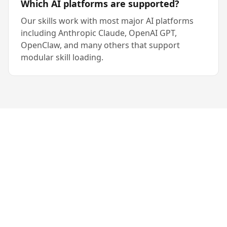
Which AI platforms are supported?
Our skills work with most major AI platforms
including Anthropic Claude, OpenAI GPT,
OpenClaw, and many others that support
modular skill loading.