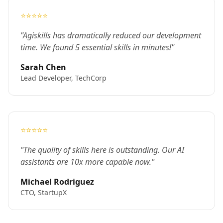
⭐⭐⭐⭐⭐
"Agiskills has dramatically reduced our development
time. We found 5 essential skills in minutes!"
Sarah Chen
Lead Developer, TechCorp
⭐⭐⭐⭐⭐
"The quality of skills here is outstanding. Our AI
assistants are 10x more capable now."
Michael Rodriguez
CTO, StartupX