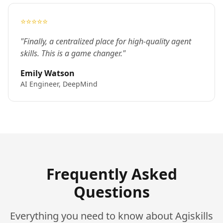
⭐⭐⭐⭐⭐
"Finally, a centralized place for high-quality agent
skills. This is a game changer."
Emily Watson
AI Engineer, DeepMind
Frequently Asked
Questions
Everything you need to know about Agiskills