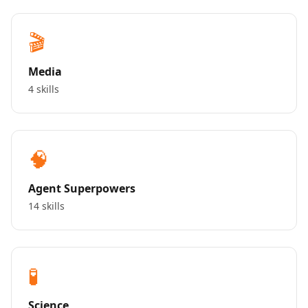
🎬
Media
4 skills
🧠
Agent Superpowers
14 skills
🧪
Science