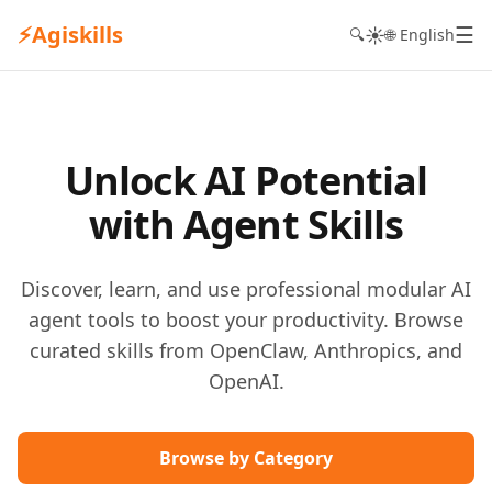
⚡
Agiskills
☰
☀️
🔍
🌐 English
Unlock AI Potential
with Agent Skills
Discover, learn, and use professional modular AI
agent tools to boost your productivity. Browse
curated skills from OpenClaw, Anthropics, and
OpenAI.
Browse by Category