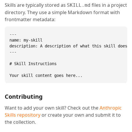
Skills are typically stored as
files in a project
SKILL.md
directory. They use a simple Markdown format with
frontmatter metadata:
---

name: my-skill

description: A description of what this skill does.

---

# Skill Instructions

Your skill content goes here...
Contributing
Want to add your own skill? Check out the
Anthropic
Skills repository
or create your own and submit it to
the collection.