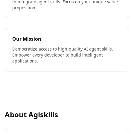
to-integrate agent skills. Focus on your unique value
proposition.
Our Mission
Democratize access to high-quality AI agent skills.
Empower every developer to build intelligent
applications.
About Agiskills