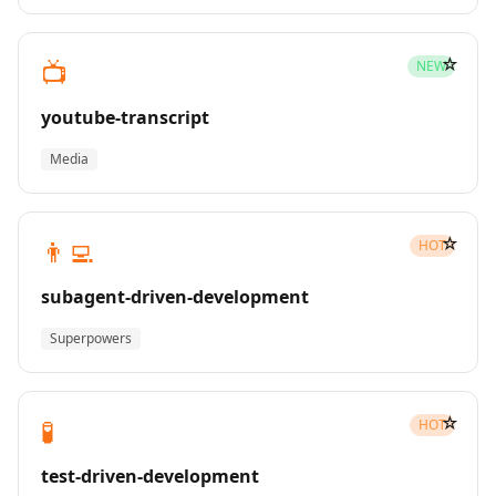
☆
📺
NEW
youtube-transcript
Media
☆
👨‍💻
HOT
subagent-driven-development
Superpowers
☆
🧪
HOT
test-driven-development