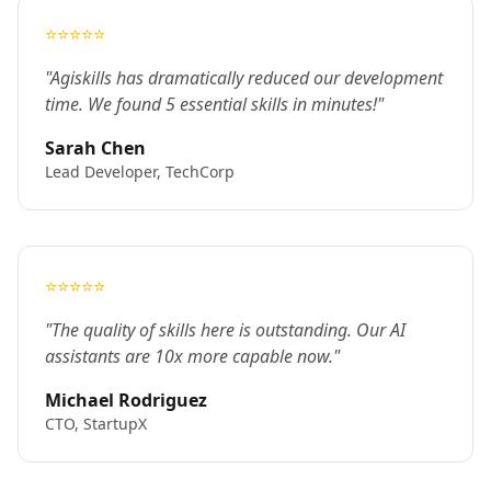
⭐⭐⭐⭐⭐
"Agiskills has dramatically reduced our development
time. We found 5 essential skills in minutes!"
Sarah Chen
Lead Developer, TechCorp
⭐⭐⭐⭐⭐
"The quality of skills here is outstanding. Our AI
assistants are 10x more capable now."
Michael Rodriguez
CTO, StartupX