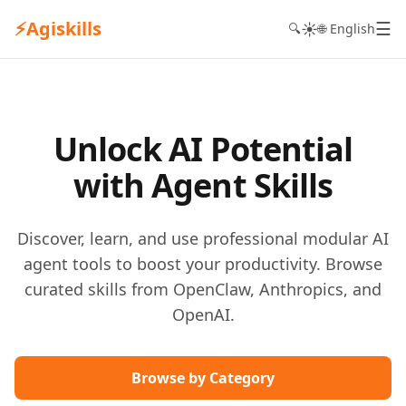
⚡
Agiskills
☰
☀️
🔍
🌐 English
Unlock AI Potential
with Agent Skills
Discover, learn, and use professional modular AI
agent tools to boost your productivity. Browse
curated skills from OpenClaw, Anthropics, and
OpenAI.
Browse by Category