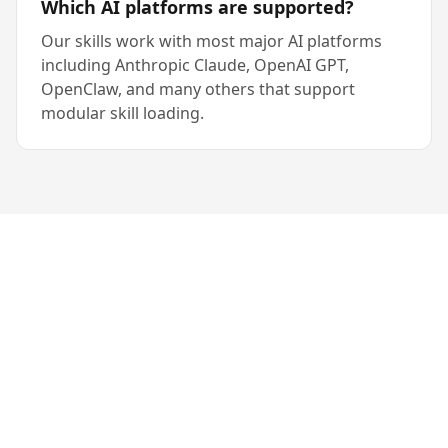
Which AI platforms are supported?
Our skills work with most major AI platforms
including Anthropic Claude, OpenAI GPT,
OpenClaw, and many others that support
modular skill loading.