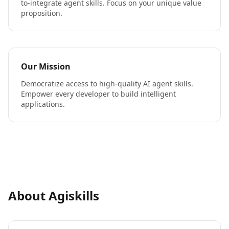
to-integrate agent skills. Focus on your unique value
proposition.
Our Mission
Democratize access to high-quality AI agent skills.
Empower every developer to build intelligent
applications.
About Agiskills