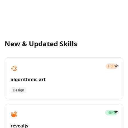
New & Updated Skills
☆
🎨
HOT
algorithmic-art
Design
☆
📽️
NEW
revealjs