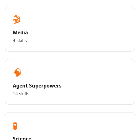
🎬
Media
4 skills
🧠
Agent Superpowers
14 skills
🧪
Science