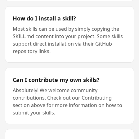
How do I install a skill?
Most skills can be used by simply copying the
SKILL.md content into your project. Some skills
support direct installation via their GitHub
repository links.
Can I contribute my own skills?
Absolutely! We welcome community
contributions. Check out our Contributing
section above for more information on how to
submit your skills.