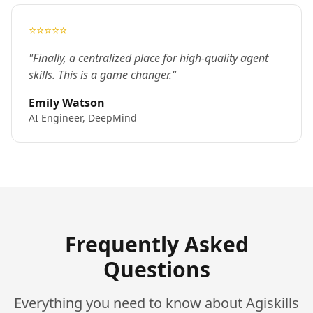
⭐⭐⭐⭐⭐
"Finally, a centralized place for high-quality agent
skills. This is a game changer."
Emily Watson
AI Engineer, DeepMind
Frequently Asked
Questions
Everything you need to know about Agiskills