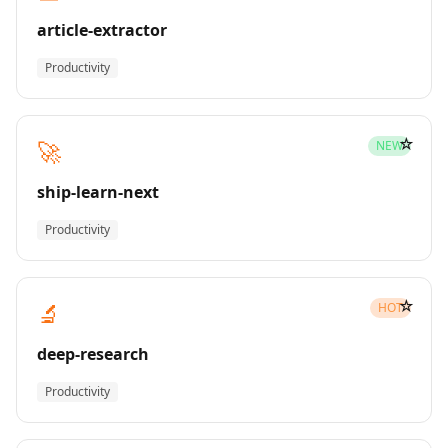
article-extractor
Productivity
☆
🚀
NEW
ship-learn-next
Productivity
☆
🔬
HOT
deep-research
Productivity