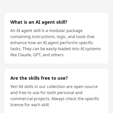
What is an AI agent skill?
An AI agent skill is a modular package
containing instructions, logic, and tools that
enhance how an AI agent performs specific
tasks. They can be easily loaded into AI systems
like Claude, GPT, and others.
Are the skills free to use?
Yes! All skills in our collection are open source
and free to use for both personal and
commercial projects. Always check the specific
license for each skill.