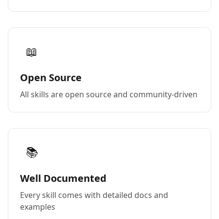
📖
Open Source
All skills are open source and community-driven
📚
Well Documented
Every skill comes with detailed docs and
examples