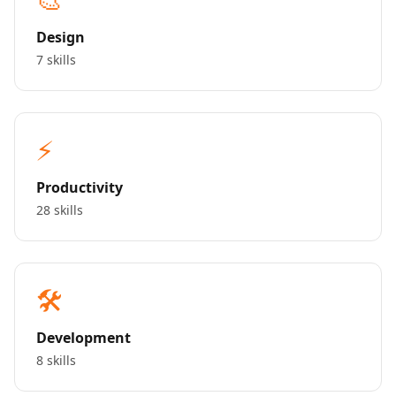
Design
7 skills
⚡
Productivity
28 skills
🛠️
Development
8 skills