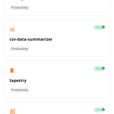
Productivity
☆
📊
NEW
csv-data-summarizer
Productivity
☆
🧵
NEW
tapestry
Productivity
☆
📰
NEW