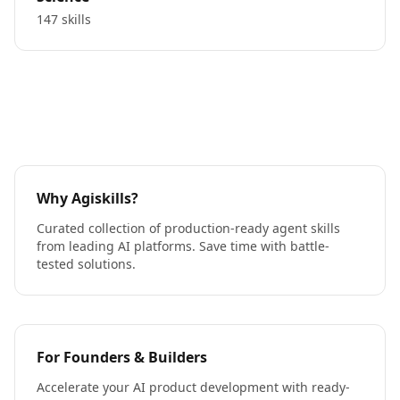
147 skills
Why Agiskills?
Curated collection of production-ready agent skills
from leading AI platforms. Save time with battle-
tested solutions.
For Founders & Builders
Accelerate your AI product development with ready-