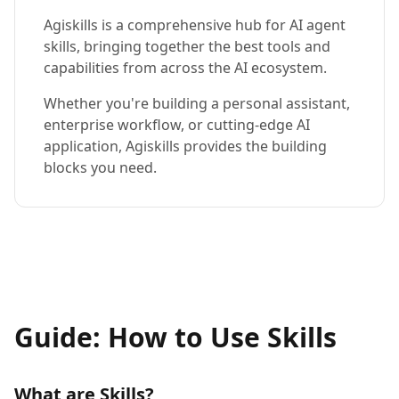
Agiskills is a comprehensive hub for AI agent
skills, bringing together the best tools and
capabilities from across the AI ecosystem.
Whether you're building a personal assistant,
enterprise workflow, or cutting-edge AI
application, Agiskills provides the building
blocks you need.
Guide: How to Use Skills
What are Skills?