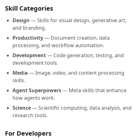
Skill Categories
Design
— Skills for visual design, generative art,
and branding.
Productivity
— Document creation, data
processing, and workflow automation.
Development
— Code generation, testing, and
development tools.
Media
— Image, video, and content processing
skills.
Agent Superpowers
— Meta-skills that enhance
how agents work.
Science
— Scientific computing, data analysis, and
research tools.
For Developers