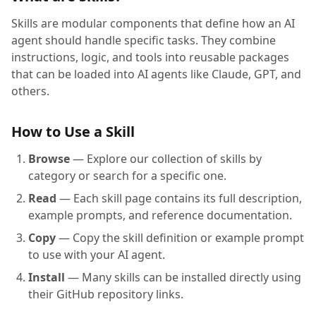
Skills are modular components that define how an AI
agent should handle specific tasks. They combine
instructions, logic, and tools into reusable packages
that can be loaded into AI agents like Claude, GPT, and
others.
How to Use a Skill
Browse
— Explore our collection of skills by
category or search for a specific one.
Read
— Each skill page contains its full description,
example prompts, and reference documentation.
Copy
— Copy the skill definition or example prompt
to use with your AI agent.
Install
— Many skills can be installed directly using
their GitHub repository links.