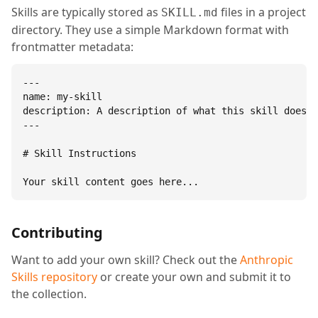
Skills are typically stored as
files in a project
SKILL.md
directory. They use a simple Markdown format with
frontmatter metadata:
---

name: my-skill

description: A description of what this skill does.

---

# Skill Instructions

Your skill content goes here...
Contributing
Want to add your own skill? Check out the
Anthropic
Skills repository
or create your own and submit it to
the collection.