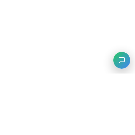
⚡
Agiskills