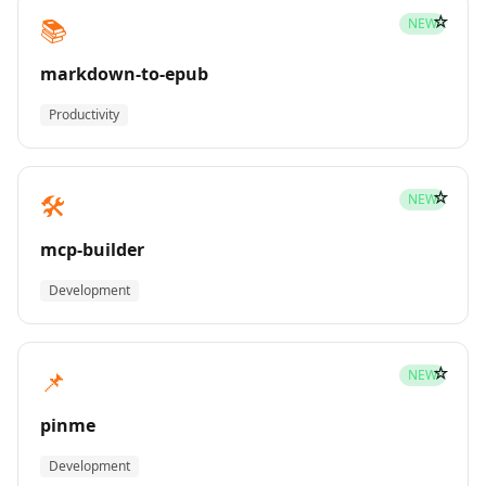
☆
📚
NEW
markdown-to-epub
Productivity
☆
🛠️
NEW
mcp-builder
Development
☆
📌
NEW
pinme
Development