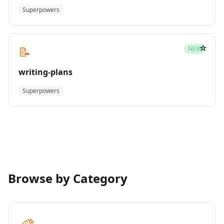
Superpowers
☆
📝
NEW
writing-plans
Superpowers
Browse by Category
🎨