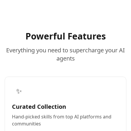
Powerful Features
Everything you need to supercharge your AI
agents
✨
Curated Collection
Hand-picked skills from top AI platforms and
communities