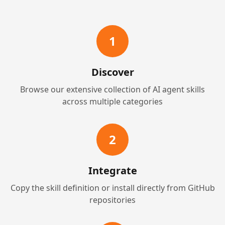
1
Discover
Browse our extensive collection of AI agent skills
across multiple categories
2
Integrate
Copy the skill definition or install directly from GitHub
repositories