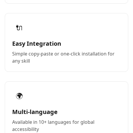
🔌
Easy Integration
Simple copy-paste or one-click installation for
any skill
🌍
Multi-language
Available in 10+ languages for global
accessibility