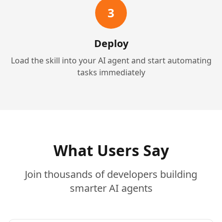
3
Deploy
Load the skill into your AI agent and start automating
tasks immediately
What Users Say
Join thousands of developers building
smarter AI agents