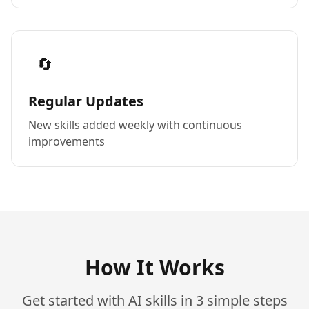
🔄
Regular Updates
New skills added weekly with continuous
improvements
How It Works
Get started with AI skills in 3 simple steps