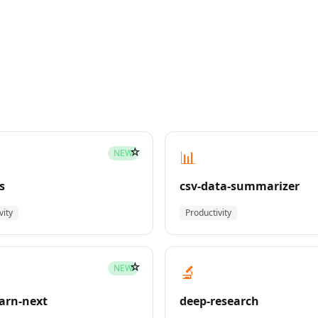
☆
📊
NEW
s
csv-data-summarizer
vity
Productivity
☆
🔬
NEW
earn-next
deep-research