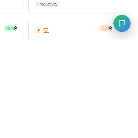
Productivity
☆
☆
👨‍💻
NEW
HOT
subagent-driven-development
Superpowers