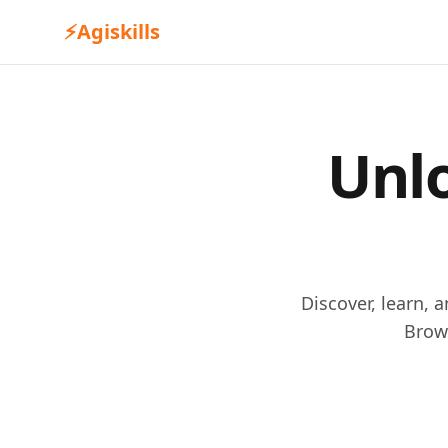
⚡
Agiskills
Unlo
Discover, learn, 
Brow