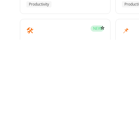
Productivity
Producti
☆
🛠️
📌
NEW
mcp-builder
pinme
Development
Develo
☆
🧪
📝
HOT
test-driven-development
writin
Superpowers
Superp