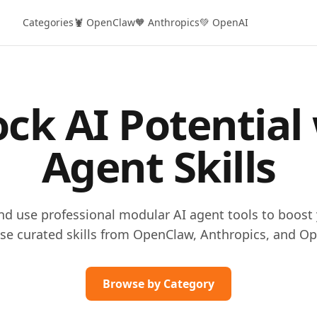
Categories
🦞 OpenClaw
🧡 Anthropics
💚 OpenAI
ck AI Potential
Agent Skills
and use professional modular AI agent tools to boost 
se curated skills from OpenClaw, Anthropics, and Op
Browse by Category