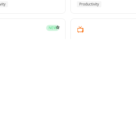
vity
Productivity
☆
📺
NEW
youtube-transcript
pment
Media
☆
NEW
g-plans
owers