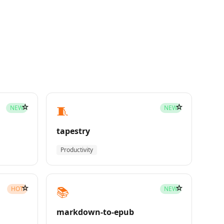
☆
☆
🧵
NEW
NEW
tapestry
Productivity
☆
☆
📚
HOT
NEW
markdown-to-epub