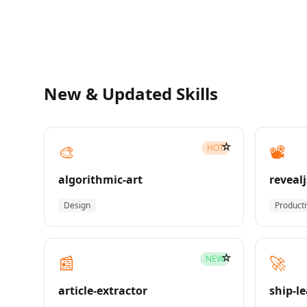
New & Updated Skills
☆
🎨
📽️
HOT
algorithmic-art
revealj
Design
Producti
☆
📰
🚀
NEW
article-extractor
ship-l