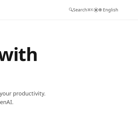
☀️
🔍
Search
🌐 English
⌘K
 with
your productivity.
enAI.