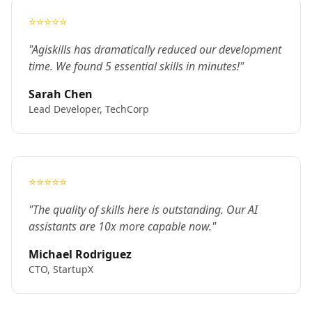
⭐⭐⭐⭐⭐
"Agiskills has dramatically reduced our development
time. We found 5 essential skills in minutes!"
Sarah Chen
Lead Developer, TechCorp
⭐⭐⭐⭐⭐
"The quality of skills here is outstanding. Our AI
assistants are 10x more capable now."
Michael Rodriguez
CTO, StartupX