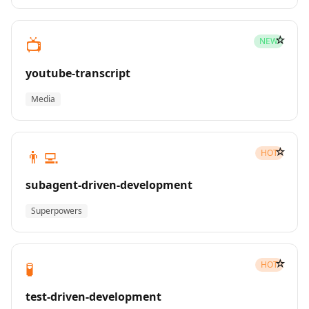
☆
📺
NEW
youtube-transcript
Media
☆
👨‍💻
HOT
subagent-driven-development
Superpowers
☆
🧪
HOT
test-driven-development