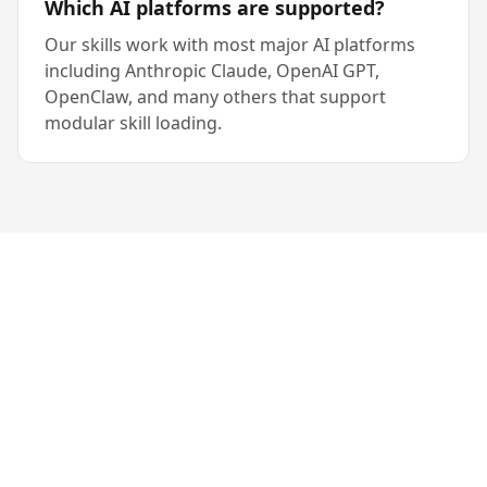
Which AI platforms are supported?
Our skills work with most major AI platforms
including Anthropic Claude, OpenAI GPT,
OpenClaw, and many others that support
modular skill loading.