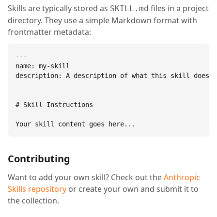
Skills are typically stored as
files in a project
SKILL.md
directory. They use a simple Markdown format with
frontmatter metadata:
---

name: my-skill

description: A description of what this skill does.

---

# Skill Instructions

Your skill content goes here...
Contributing
Want to add your own skill? Check out the
Anthropic
Skills repository
or create your own and submit it to
the collection.