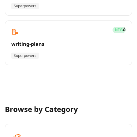
Superpowers
☆
📝
NEW
writing-plans
Superpowers
Browse by Category
🎨