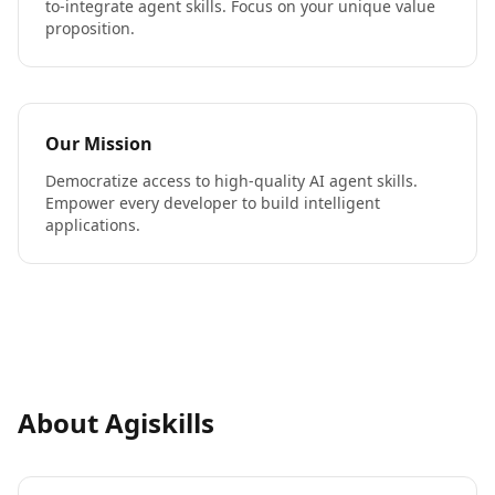
to-integrate agent skills. Focus on your unique value
proposition.
Our Mission
Democratize access to high-quality AI agent skills.
Empower every developer to build intelligent
applications.
About Agiskills