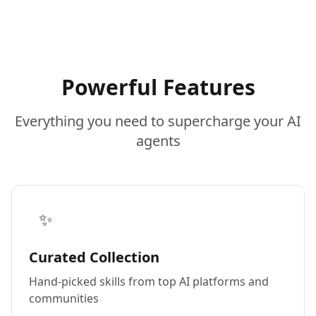
Powerful Features
Everything you need to supercharge your AI
agents
✨
Curated Collection
Hand-picked skills from top AI platforms and
communities