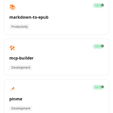
☆
📚
NEW
markdown-to-epub
Productivity
☆
🛠️
NEW
mcp-builder
Development
☆
📌
NEW
pinme
Development