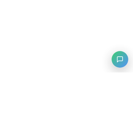
⚡
Agiskills