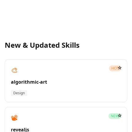
New & Updated Skills
☆
🎨
HOT
algorithmic-art
Design
☆
📽️
NEW
revealjs