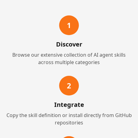
1
Discover
Browse our extensive collection of AI agent skills
across multiple categories
2
Integrate
Copy the skill definition or install directly from GitHub
repositories