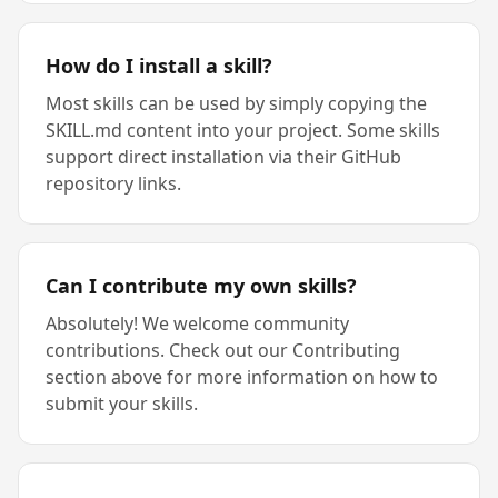
How do I install a skill?
Most skills can be used by simply copying the
SKILL.md content into your project. Some skills
support direct installation via their GitHub
repository links.
Can I contribute my own skills?
Absolutely! We welcome community
contributions. Check out our Contributing
section above for more information on how to
submit your skills.