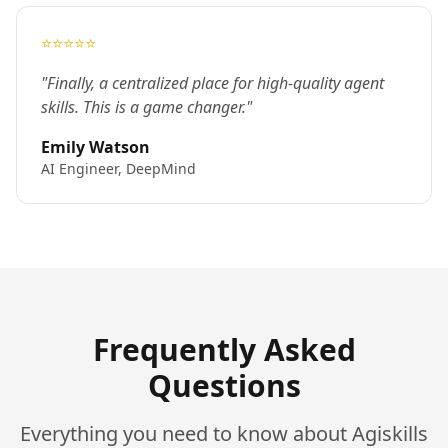
⭐⭐⭐⭐⭐
"Finally, a centralized place for high-quality agent
skills. This is a game changer."
Emily Watson
AI Engineer, DeepMind
Frequently Asked
Questions
Everything you need to know about Agiskills