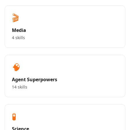
🎬
Media
4 skills
🧠
Agent Superpowers
14 skills
🧪
Science