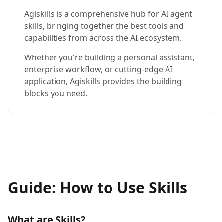
Agiskills is a comprehensive hub for AI agent
skills, bringing together the best tools and
capabilities from across the AI ecosystem.
Whether you're building a personal assistant,
enterprise workflow, or cutting-edge AI
application, Agiskills provides the building
blocks you need.
Guide: How to Use Skills
What are Skills?