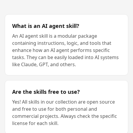
What is an AI agent skill?
An AI agent skill is a modular package
containing instructions, logic, and tools that
enhance how an AI agent performs specific
tasks. They can be easily loaded into AI systems
like Claude, GPT, and others.
Are the skills free to use?
Yes! All skills in our collection are open source
and free to use for both personal and
commercial projects. Always check the specific
license for each skill.