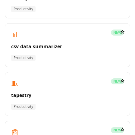
Productivity
☆
📊
NEW
csv-data-summarizer
Productivity
☆
🧵
NEW
tapestry
Productivity
☆
📰
NEW