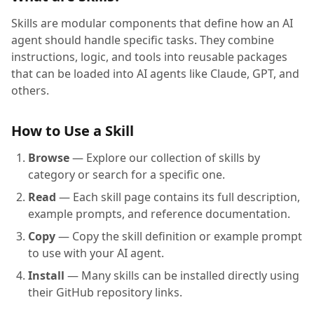
Skills are modular components that define how an AI
agent should handle specific tasks. They combine
instructions, logic, and tools into reusable packages
that can be loaded into AI agents like Claude, GPT, and
others.
How to Use a Skill
Browse
— Explore our collection of skills by
category or search for a specific one.
Read
— Each skill page contains its full description,
example prompts, and reference documentation.
Copy
— Copy the skill definition or example prompt
to use with your AI agent.
Install
— Many skills can be installed directly using
their GitHub repository links.