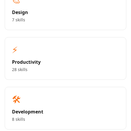
Design
7 skills
⚡
Productivity
28 skills
🛠️
Development
8 skills