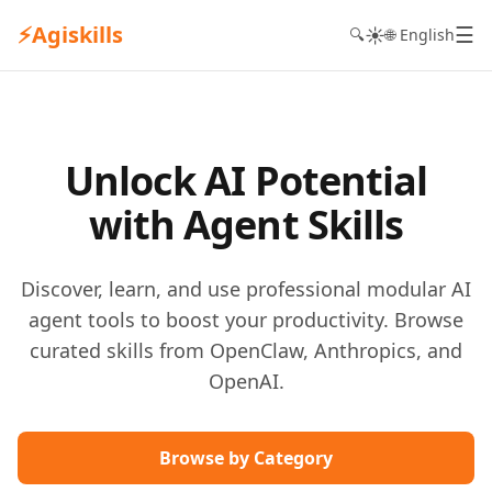
⚡
Agiskills
☰
☀️
🔍
🌐 English
Unlock AI Potential
with Agent Skills
Discover, learn, and use professional modular AI
agent tools to boost your productivity. Browse
curated skills from OpenClaw, Anthropics, and
OpenAI.
Browse by Category