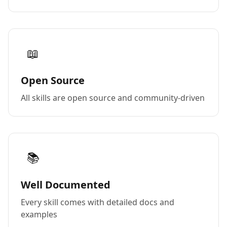
📖
Open Source
All skills are open source and community-driven
📚
Well Documented
Every skill comes with detailed docs and
examples