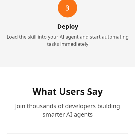
3
Deploy
Load the skill into your AI agent and start automating
tasks immediately
What Users Say
Join thousands of developers building
smarter AI agents