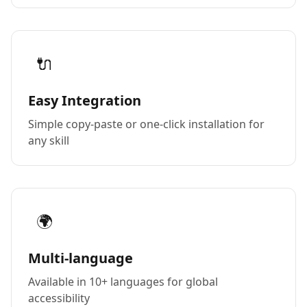
🔌
Easy Integration
Simple copy-paste or one-click installation for
any skill
🌍
Multi-language
Available in 10+ languages for global
accessibility