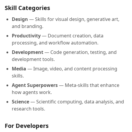
Skill Categories
Design
— Skills for visual design, generative art,
and branding.
Productivity
— Document creation, data
processing, and workflow automation.
Development
— Code generation, testing, and
development tools.
Media
— Image, video, and content processing
skills.
Agent Superpowers
— Meta-skills that enhance
how agents work.
Science
— Scientific computing, data analysis, and
research tools.
For Developers