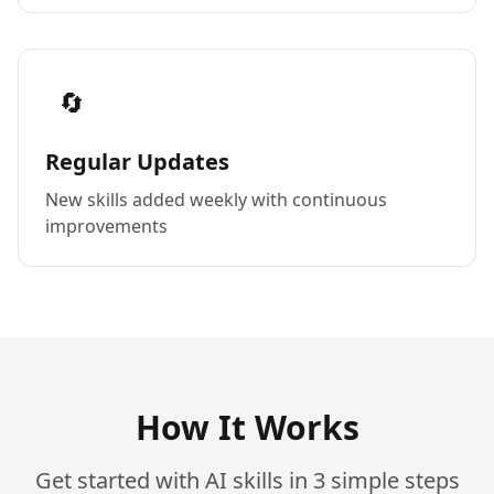
🔄
Regular Updates
New skills added weekly with continuous
improvements
How It Works
Get started with AI skills in 3 simple steps