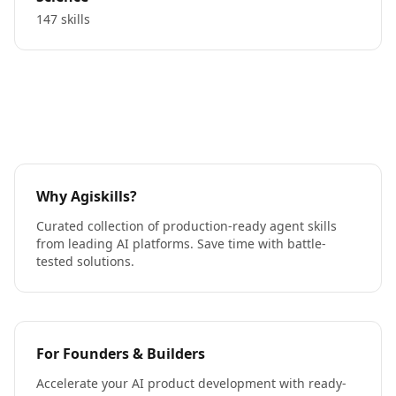
147 skills
Why Agiskills?
Curated collection of production-ready agent skills
from leading AI platforms. Save time with battle-
tested solutions.
For Founders & Builders
Accelerate your AI product development with ready-