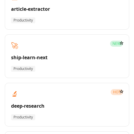
article-extractor
Productivity
☆
🚀
NEW
ship-learn-next
Productivity
☆
🔬
HOT
deep-research
Productivity