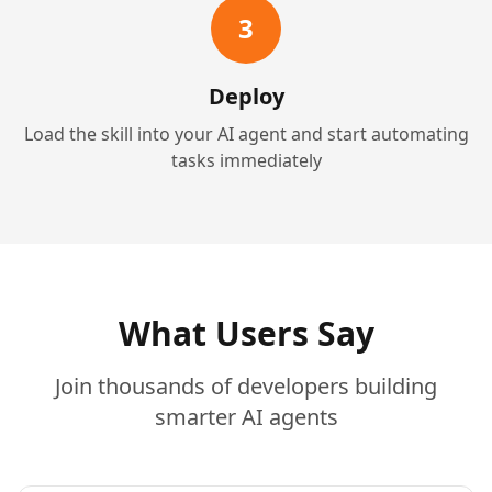
3
Deploy
Load the skill into your AI agent and start automating
tasks immediately
What Users Say
Join thousands of developers building
smarter AI agents