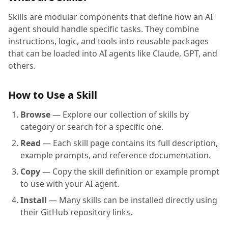
Skills are modular components that define how an AI
agent should handle specific tasks. They combine
instructions, logic, and tools into reusable packages
that can be loaded into AI agents like Claude, GPT, and
others.
How to Use a Skill
Browse
— Explore our collection of skills by
category or search for a specific one.
Read
— Each skill page contains its full description,
example prompts, and reference documentation.
Copy
— Copy the skill definition or example prompt
to use with your AI agent.
Install
— Many skills can be installed directly using
their GitHub repository links.