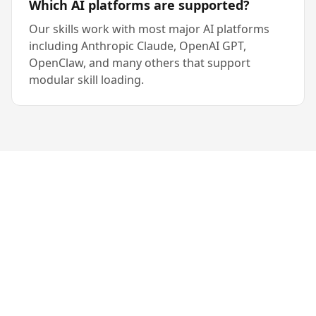
Which AI platforms are supported?
Our skills work with most major AI platforms
including Anthropic Claude, OpenAI GPT,
OpenClaw, and many others that support
modular skill loading.