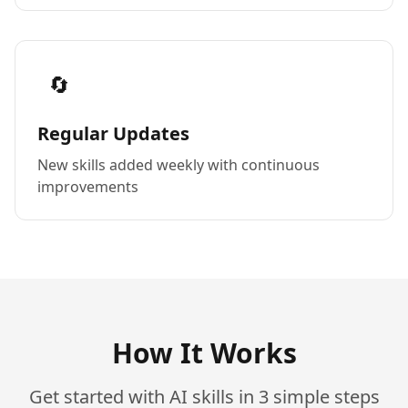
🔄
Regular Updates
New skills added weekly with continuous
improvements
How It Works
Get started with AI skills in 3 simple steps