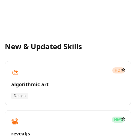
New & Updated Skills
☆
🎨
HOT
algorithmic-art
Design
☆
📽️
NEW
revealjs