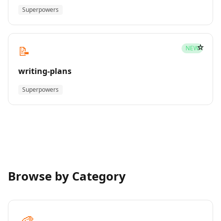
Superpowers
☆
📝
NEW
writing-plans
Superpowers
Browse by Category
🎨