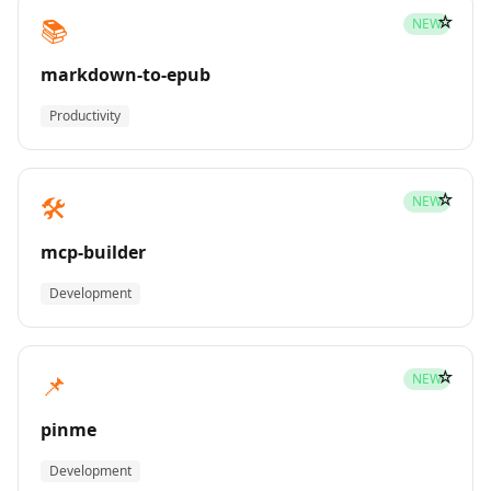
☆
📚
NEW
markdown-to-epub
Productivity
☆
🛠️
NEW
mcp-builder
Development
☆
📌
NEW
pinme
Development