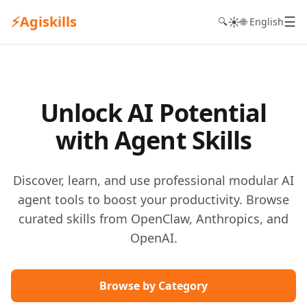
⚡
Agiskills
☰
☀️
🔍
🌐 English
Unlock AI Potential
with Agent Skills
Discover, learn, and use professional modular AI
agent tools to boost your productivity. Browse
curated skills from OpenClaw, Anthropics, and
OpenAI.
Browse by Category