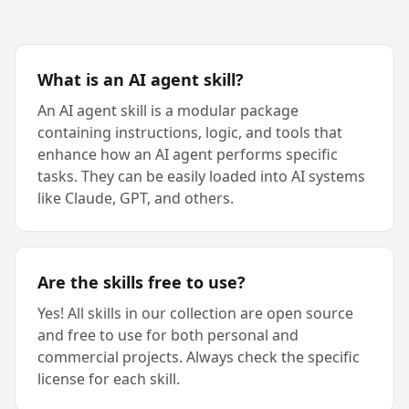
What is an AI agent skill?
An AI agent skill is a modular package
containing instructions, logic, and tools that
enhance how an AI agent performs specific
tasks. They can be easily loaded into AI systems
like Claude, GPT, and others.
Are the skills free to use?
Yes! All skills in our collection are open source
and free to use for both personal and
commercial projects. Always check the specific
license for each skill.