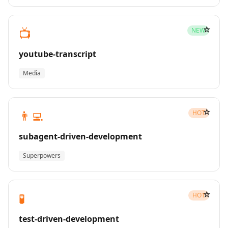
☆
📺
NEW
youtube-transcript
Media
☆
👨‍💻
HOT
subagent-driven-development
Superpowers
☆
🧪
HOT
test-driven-development