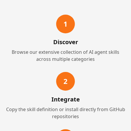
1
Discover
Browse our extensive collection of AI agent skills
across multiple categories
2
Integrate
Copy the skill definition or install directly from GitHub
repositories