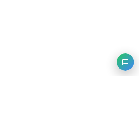
⚡
Agiskills