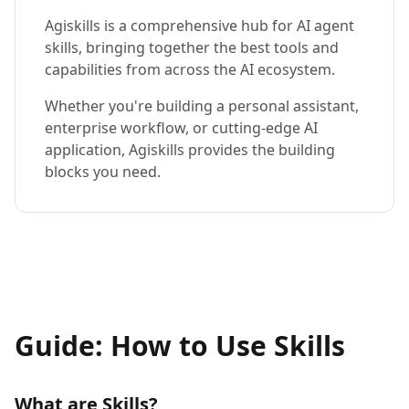
Agiskills is a comprehensive hub for AI agent
skills, bringing together the best tools and
capabilities from across the AI ecosystem.
Whether you're building a personal assistant,
enterprise workflow, or cutting-edge AI
application, Agiskills provides the building
blocks you need.
Guide: How to Use Skills
What are Skills?