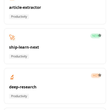
article-extractor
Productivity
☆
🚀
NEW
ship-learn-next
Productivity
☆
🔬
HOT
deep-research
Productivity