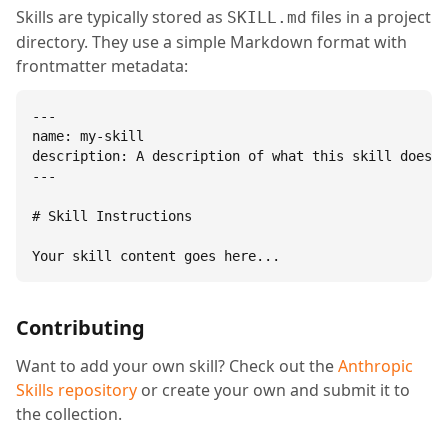
Skills are typically stored as
files in a project
SKILL.md
directory. They use a simple Markdown format with
frontmatter metadata:
---

name: my-skill

description: A description of what this skill does.

---

# Skill Instructions

Your skill content goes here...
Contributing
Want to add your own skill? Check out the
Anthropic
Skills repository
or create your own and submit it to
the collection.