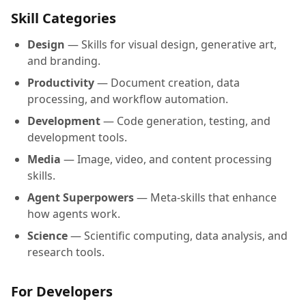
Skill Categories
Design
— Skills for visual design, generative art,
and branding.
Productivity
— Document creation, data
processing, and workflow automation.
Development
— Code generation, testing, and
development tools.
Media
— Image, video, and content processing
skills.
Agent Superpowers
— Meta-skills that enhance
how agents work.
Science
— Scientific computing, data analysis, and
research tools.
For Developers