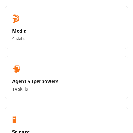
🎬
Media
4 skills
🧠
Agent Superpowers
14 skills
🧪
Science