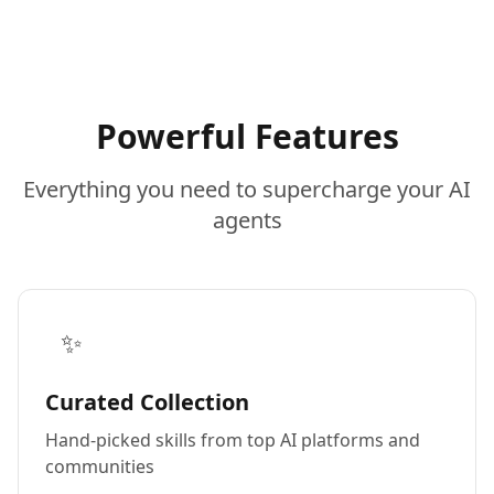
Powerful Features
Everything you need to supercharge your AI
agents
✨
Curated Collection
Hand-picked skills from top AI platforms and
communities