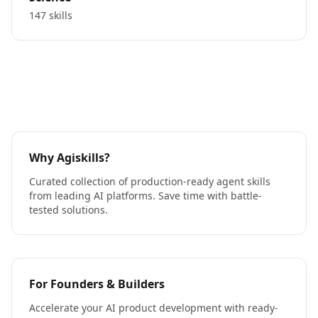
147 skills
Why Agiskills?
Curated collection of production-ready agent skills
from leading AI platforms. Save time with battle-
tested solutions.
For Founders & Builders
Accelerate your AI product development with ready-