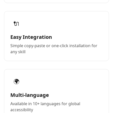
🔌
Easy Integration
Simple copy-paste or one-click installation for
any skill
🌍
Multi-language
Available in 10+ languages for global
accessibility