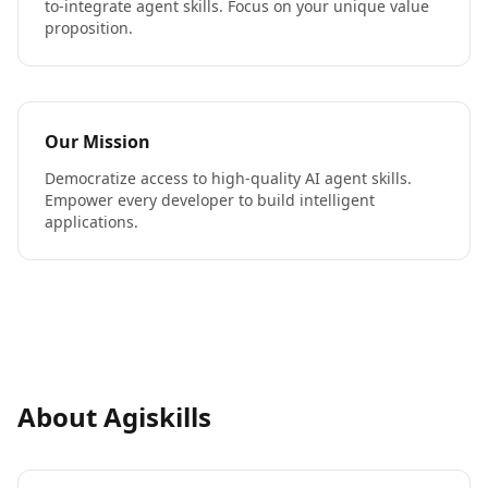
to-integrate agent skills. Focus on your unique value
proposition.
Our Mission
Democratize access to high-quality AI agent skills.
Empower every developer to build intelligent
applications.
About Agiskills