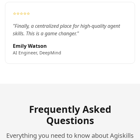
⭐⭐⭐⭐⭐
"Finally, a centralized place for high-quality agent
skills. This is a game changer."
Emily Watson
AI Engineer, DeepMind
Frequently Asked
Questions
Everything you need to know about Agiskills