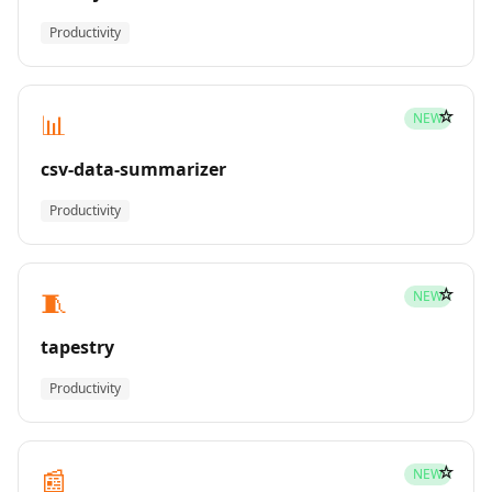
Productivity
☆
📊
NEW
csv-data-summarizer
Productivity
☆
🧵
NEW
tapestry
Productivity
☆
📰
NEW