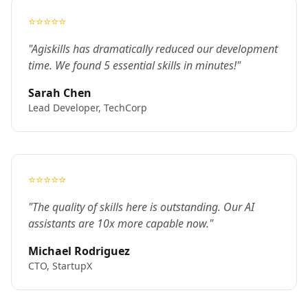
⭐⭐⭐⭐⭐
"Agiskills has dramatically reduced our development
time. We found 5 essential skills in minutes!"
Sarah Chen
Lead Developer, TechCorp
⭐⭐⭐⭐⭐
"The quality of skills here is outstanding. Our AI
assistants are 10x more capable now."
Michael Rodriguez
CTO, StartupX