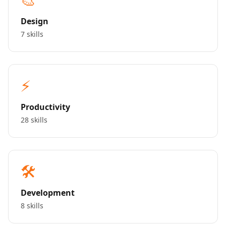
Design
7 skills
⚡
Productivity
28 skills
🛠️
Development
8 skills