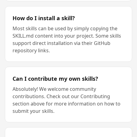
How do I install a skill?
Most skills can be used by simply copying the
SKILL.md content into your project. Some skills
support direct installation via their GitHub
repository links.
Can I contribute my own skills?
Absolutely! We welcome community
contributions. Check out our Contributing
section above for more information on how to
submit your skills.