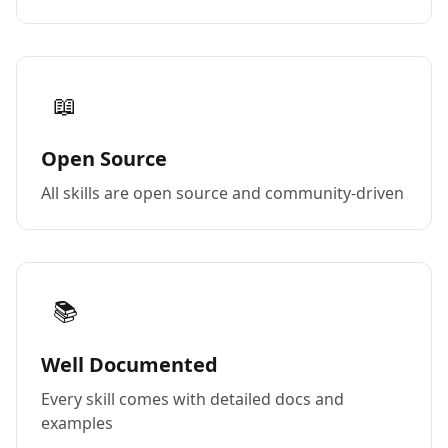
📖
Open Source
All skills are open source and community-driven
📚
Well Documented
Every skill comes with detailed docs and
examples