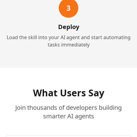
3
Deploy
Load the skill into your AI agent and start automating
tasks immediately
What Users Say
Join thousands of developers building
smarter AI agents