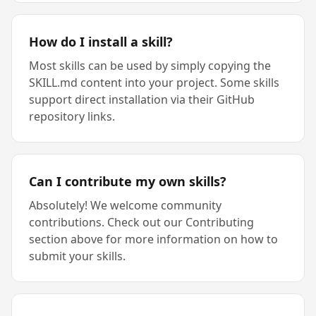
How do I install a skill?
Most skills can be used by simply copying the
SKILL.md content into your project. Some skills
support direct installation via their GitHub
repository links.
Can I contribute my own skills?
Absolutely! We welcome community
contributions. Check out our Contributing
section above for more information on how to
submit your skills.