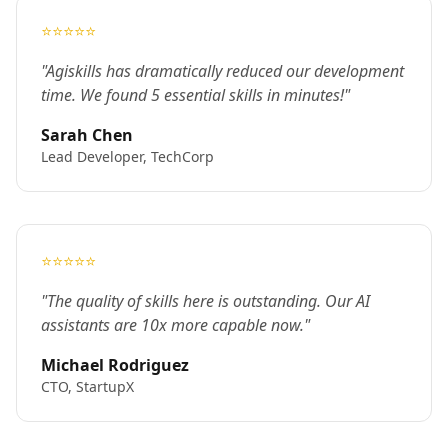
⭐⭐⭐⭐⭐
"Agiskills has dramatically reduced our development
time. We found 5 essential skills in minutes!"
Sarah Chen
Lead Developer, TechCorp
⭐⭐⭐⭐⭐
"The quality of skills here is outstanding. Our AI
assistants are 10x more capable now."
Michael Rodriguez
CTO, StartupX