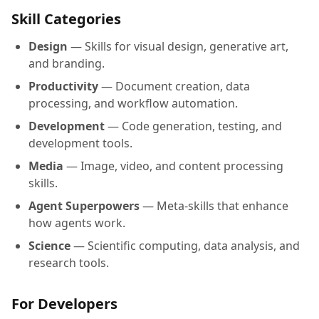
Skill Categories
Design
— Skills for visual design, generative art,
and branding.
Productivity
— Document creation, data
processing, and workflow automation.
Development
— Code generation, testing, and
development tools.
Media
— Image, video, and content processing
skills.
Agent Superpowers
— Meta-skills that enhance
how agents work.
Science
— Scientific computing, data analysis, and
research tools.
For Developers