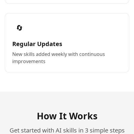
🔄
Regular Updates
New skills added weekly with continuous
improvements
How It Works
Get started with AI skills in 3 simple steps