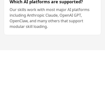
Which AI platforms are supported?
Our skills work with most major AI platforms
including Anthropic Claude, OpenAI GPT,
OpenClaw, and many others that support
modular skill loading.