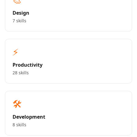
Design
7 skills
⚡
Productivity
28 skills
🛠️
Development
8 skills