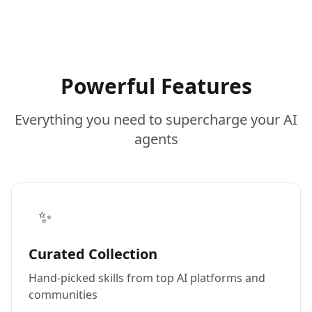
Powerful Features
Everything you need to supercharge your AI
agents
✨
Curated Collection
Hand-picked skills from top AI platforms and
communities