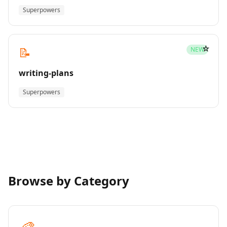
Superpowers
☆
📝
NEW
writing-plans
Superpowers
Browse by Category
🎨