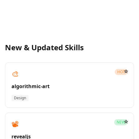
New & Updated Skills
☆
🎨
HOT
algorithmic-art
Design
☆
📽️
NEW
revealjs