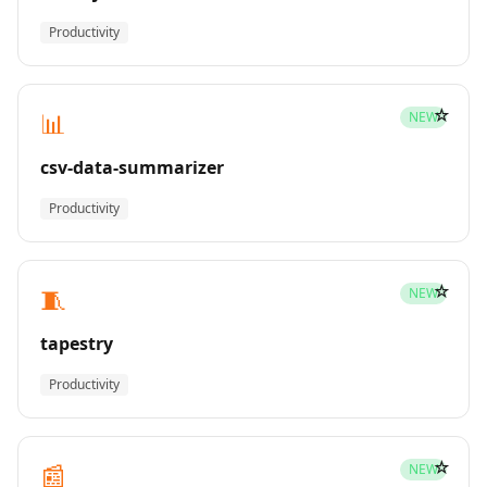
Productivity
☆
📊
NEW
csv-data-summarizer
Productivity
☆
🧵
NEW
tapestry
Productivity
☆
📰
NEW