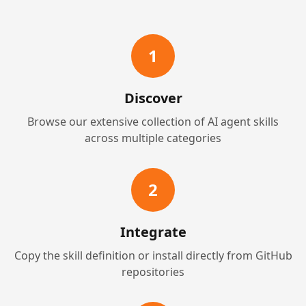
1
Discover
Browse our extensive collection of AI agent skills
across multiple categories
2
Integrate
Copy the skill definition or install directly from GitHub
repositories