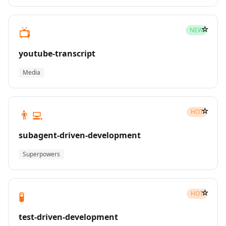
☆
📺
NEW
youtube-transcript
Media
☆
👨‍💻
HOT
subagent-driven-development
Superpowers
☆
🧪
HOT
test-driven-development