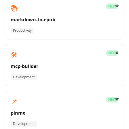
☆
📚
NEW
markdown-to-epub
Productivity
☆
🛠️
NEW
mcp-builder
Development
☆
📌
NEW
pinme
Development