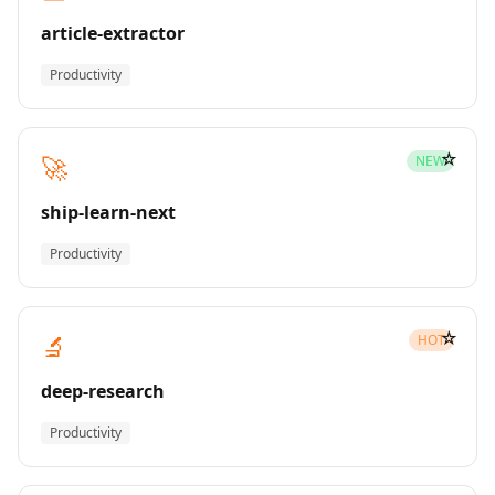
article-extractor
Productivity
☆
🚀
NEW
ship-learn-next
Productivity
☆
🔬
HOT
deep-research
Productivity