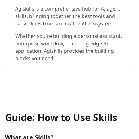
Agiskills is a comprehensive hub for AI agent
skills, bringing together the best tools and
capabilities from across the AI ecosystem.
Whether you're building a personal assistant,
enterprise workflow, or cutting-edge AI
application, Agiskills provides the building
blocks you need.
Guide: How to Use Skills
What are Skills?