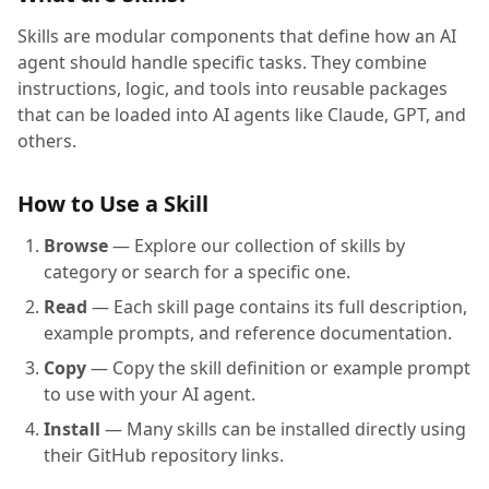
Skills are modular components that define how an AI
agent should handle specific tasks. They combine
instructions, logic, and tools into reusable packages
that can be loaded into AI agents like Claude, GPT, and
others.
How to Use a Skill
Browse
— Explore our collection of skills by
category or search for a specific one.
Read
— Each skill page contains its full description,
example prompts, and reference documentation.
Copy
— Copy the skill definition or example prompt
to use with your AI agent.
Install
— Many skills can be installed directly using
their GitHub repository links.