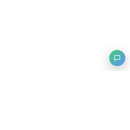
⚡
Agiskills