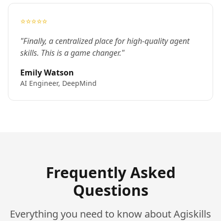
⭐⭐⭐⭐⭐
"Finally, a centralized place for high-quality agent
skills. This is a game changer."
Emily Watson
AI Engineer, DeepMind
Frequently Asked
Questions
Everything you need to know about Agiskills