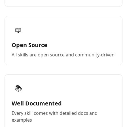
📖
Open Source
All skills are open source and community-driven
📚
Well Documented
Every skill comes with detailed docs and
examples