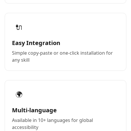
🔌
Easy Integration
Simple copy-paste or one-click installation for
any skill
🌍
Multi-language
Available in 10+ languages for global
accessibility