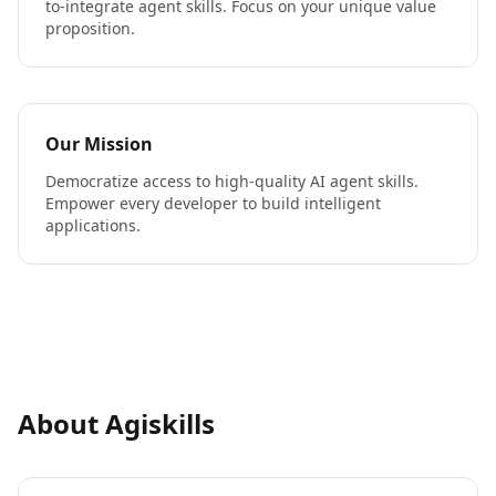
to-integrate agent skills. Focus on your unique value
proposition.
Our Mission
Democratize access to high-quality AI agent skills.
Empower every developer to build intelligent
applications.
About Agiskills