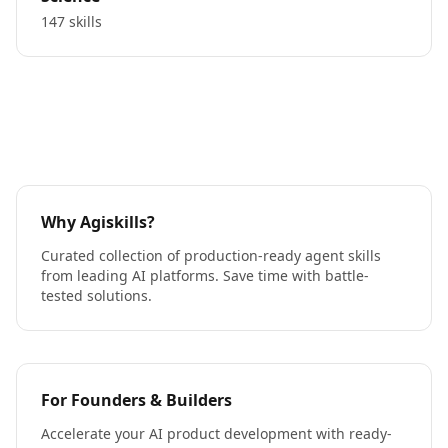
147 skills
Why Agiskills?
Curated collection of production-ready agent skills
from leading AI platforms. Save time with battle-
tested solutions.
For Founders & Builders
Accelerate your AI product development with ready-