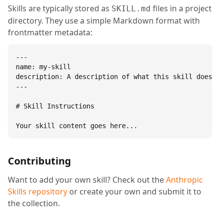
Skills are typically stored as
files in a project
SKILL.md
directory. They use a simple Markdown format with
frontmatter metadata:
---

name: my-skill

description: A description of what this skill does.

---

# Skill Instructions

Your skill content goes here...
Contributing
Want to add your own skill? Check out the
Anthropic
Skills repository
or create your own and submit it to
the collection.