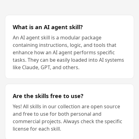
What is an AI agent skill?
An AI agent skill is a modular package
containing instructions, logic, and tools that
enhance how an AI agent performs specific
tasks. They can be easily loaded into AI systems
like Claude, GPT, and others.
Are the skills free to use?
Yes! All skills in our collection are open source
and free to use for both personal and
commercial projects. Always check the specific
license for each skill.