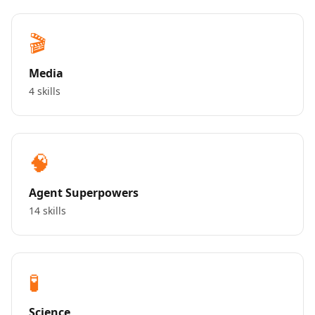
🎬
Media
4 skills
🧠
Agent Superpowers
14 skills
🧪
Science