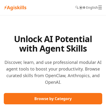
⚡
Agiskills
☰
☀️
🔍
🌐 English
Unlock AI Potential
with Agent Skills
Discover, learn, and use professional modular AI
agent tools to boost your productivity. Browse
curated skills from OpenClaw, Anthropics, and
OpenAI.
Browse by Category