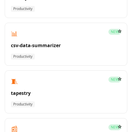
Productivity
☆
📊
NEW
csv-data-summarizer
Productivity
☆
🧵
NEW
tapestry
Productivity
☆
📰
NEW