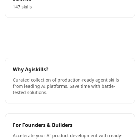
147 skills
Why Agiskills?
Curated collection of production-ready agent skills
from leading AI platforms. Save time with battle-
tested solutions.
For Founders & Builders
Accelerate your AI product development with ready-