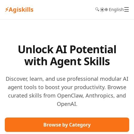
⚡
Agiskills
☰
☀️
🔍
🌐 English
Unlock AI Potential
with Agent Skills
Discover, learn, and use professional modular AI
agent tools to boost your productivity. Browse
curated skills from OpenClaw, Anthropics, and
OpenAI.
Browse by Category