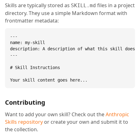
Skills are typically stored as
files in a project
SKILL.md
directory. They use a simple Markdown format with
frontmatter metadata:
---

name: my-skill

description: A description of what this skill does.

---

# Skill Instructions

Your skill content goes here...
Contributing
Want to add your own skill? Check out the
Anthropic
Skills repository
or create your own and submit it to
the collection.