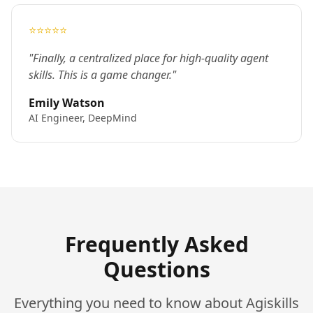
⭐⭐⭐⭐⭐
"Finally, a centralized place for high-quality agent
skills. This is a game changer."
Emily Watson
AI Engineer, DeepMind
Frequently Asked
Questions
Everything you need to know about Agiskills