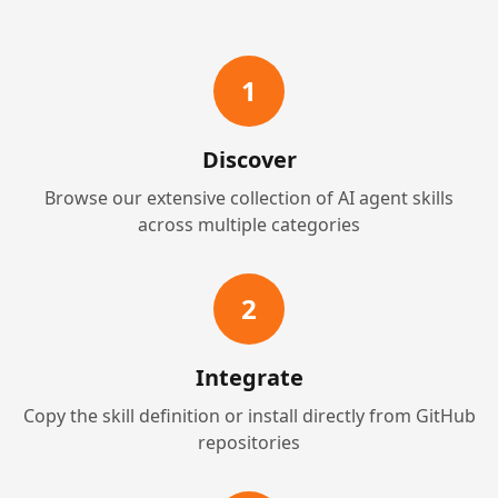
1
Discover
Browse our extensive collection of AI agent skills
across multiple categories
2
Integrate
Copy the skill definition or install directly from GitHub
repositories