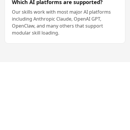
Which AI platforms are supported?
Our skills work with most major AI platforms
including Anthropic Claude, OpenAI GPT,
OpenClaw, and many others that support
modular skill loading.