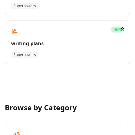
Superpowers
☆
📝
NEW
writing-plans
Superpowers
Browse by Category
🎨