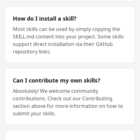
How do I install a skill?
Most skills can be used by simply copying the
SKILL.md content into your project. Some skills
support direct installation via their GitHub
repository links.
Can I contribute my own skills?
Absolutely! We welcome community
contributions. Check out our Contributing
section above for more information on how to
submit your skills.