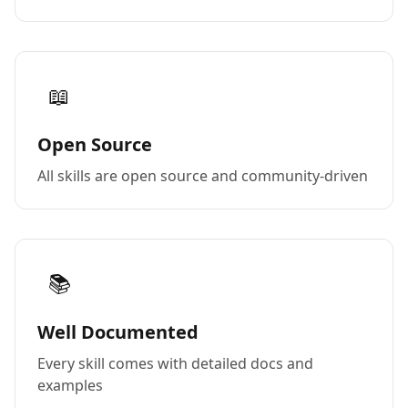
📖
Open Source
All skills are open source and community-driven
📚
Well Documented
Every skill comes with detailed docs and
examples