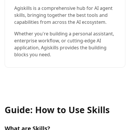
Agiskills is a comprehensive hub for AI agent
skills, bringing together the best tools and
capabilities from across the AI ecosystem.
Whether you're building a personal assistant,
enterprise workflow, or cutting-edge AI
application, Agiskills provides the building
blocks you need.
Guide: How to Use Skills
What are Skills?