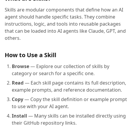
Skills are modular components that define how an AI
agent should handle specific tasks. They combine
instructions, logic, and tools into reusable packages
that can be loaded into AI agents like Claude, GPT, and
others.
How to Use a Skill
Browse
— Explore our collection of skills by
category or search for a specific one.
Read
— Each skill page contains its full description,
example prompts, and reference documentation.
Copy
— Copy the skill definition or example prompt
to use with your AI agent.
Install
— Many skills can be installed directly using
their GitHub repository links.