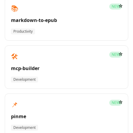
☆
📚
NEW
markdown-to-epub
Productivity
☆
🛠️
NEW
mcp-builder
Development
☆
📌
NEW
pinme
Development