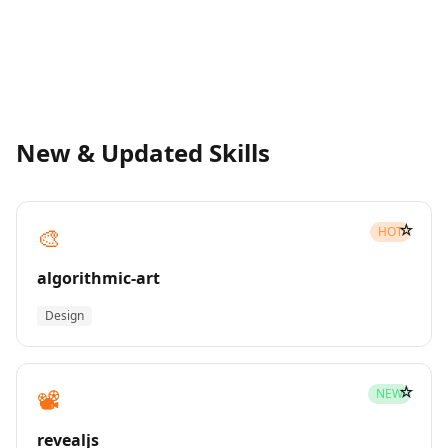
New & Updated Skills
☆
🎨
HOT
algorithmic-art
Design
☆
📽️
NEW
revealjs