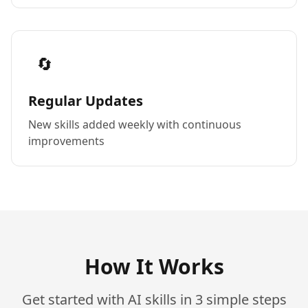
🔄
Regular Updates
New skills added weekly with continuous
improvements
How It Works
Get started with AI skills in 3 simple steps