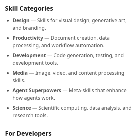
Skill Categories
Design
— Skills for visual design, generative art,
and branding.
Productivity
— Document creation, data
processing, and workflow automation.
Development
— Code generation, testing, and
development tools.
Media
— Image, video, and content processing
skills.
Agent Superpowers
— Meta-skills that enhance
how agents work.
Science
— Scientific computing, data analysis, and
research tools.
For Developers