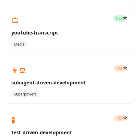
☆
📺
NEW
youtube-transcript
Media
☆
👨‍💻
HOT
subagent-driven-development
Superpowers
☆
🧪
HOT
test-driven-development