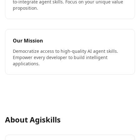
to-integrate agent skills. Focus on your unique value
proposition.
Our Mission
Democratize access to high-quality AI agent skills.
Empower every developer to build intelligent
applications.
About Agiskills