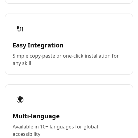
🔌
Easy Integration
Simple copy-paste or one-click installation for
any skill
🌍
Multi-language
Available in 10+ languages for global
accessibility