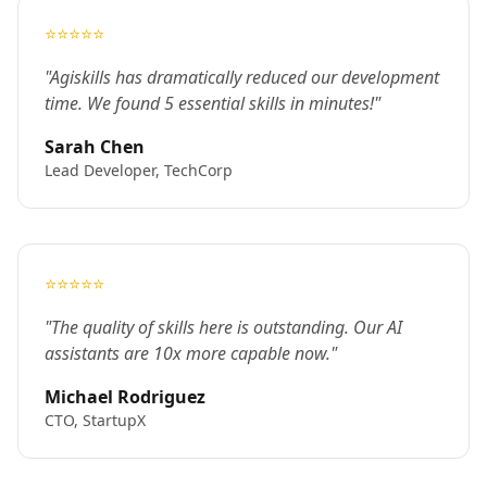
⭐⭐⭐⭐⭐
"Agiskills has dramatically reduced our development
time. We found 5 essential skills in minutes!"
Sarah Chen
Lead Developer, TechCorp
⭐⭐⭐⭐⭐
"The quality of skills here is outstanding. Our AI
assistants are 10x more capable now."
Michael Rodriguez
CTO, StartupX