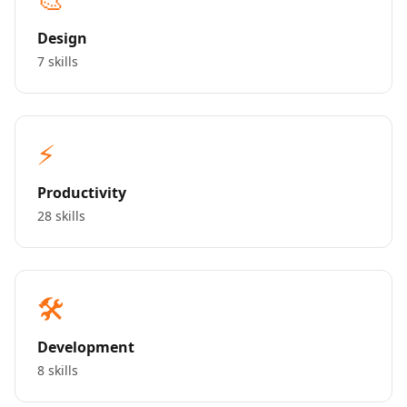
Design
7 skills
⚡
Productivity
28 skills
🛠️
Development
8 skills