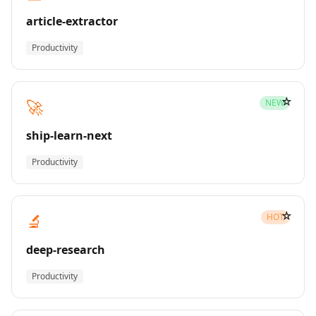
article-extractor
Productivity
☆
🚀
NEW
ship-learn-next
Productivity
☆
🔬
HOT
deep-research
Productivity