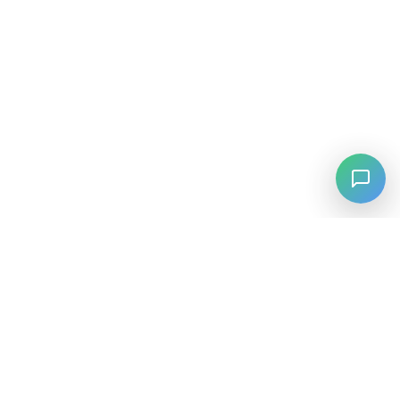
⚡
Agiskills