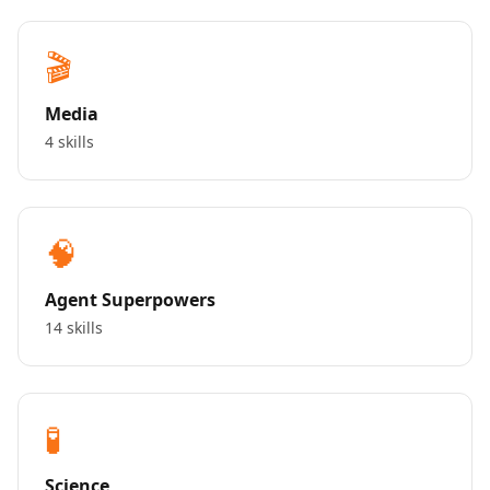
🎬
Media
4 skills
🧠
Agent Superpowers
14 skills
🧪
Science