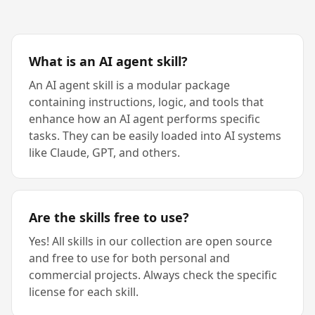
What is an AI agent skill?
An AI agent skill is a modular package
containing instructions, logic, and tools that
enhance how an AI agent performs specific
tasks. They can be easily loaded into AI systems
like Claude, GPT, and others.
Are the skills free to use?
Yes! All skills in our collection are open source
and free to use for both personal and
commercial projects. Always check the specific
license for each skill.