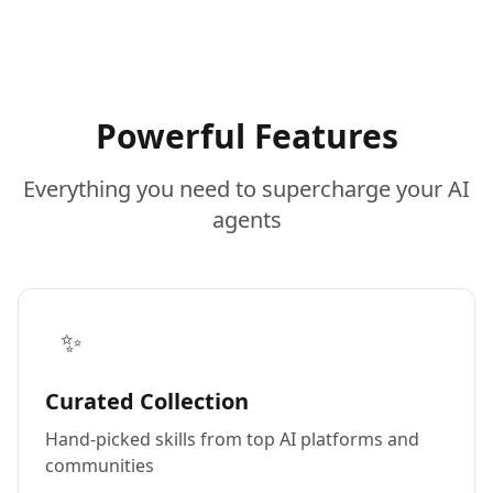
Powerful Features
Everything you need to supercharge your AI
agents
✨
Curated Collection
Hand-picked skills from top AI platforms and
communities