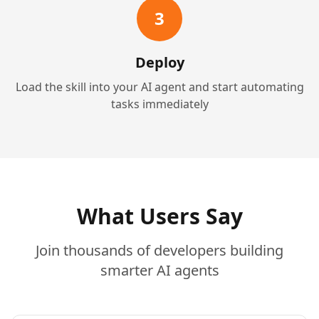
3
Deploy
Load the skill into your AI agent and start automating
tasks immediately
What Users Say
Join thousands of developers building
smarter AI agents