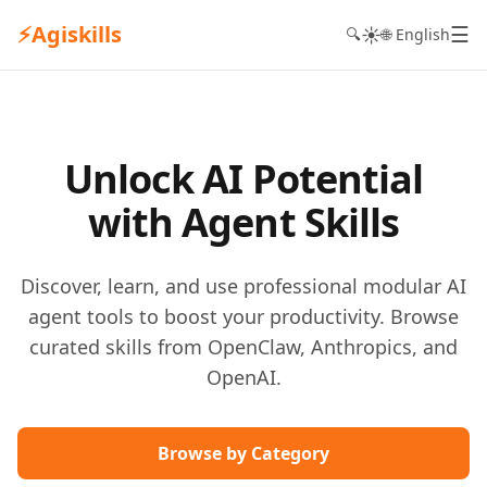
⚡
Agiskills
☰
☀️
🔍
🌐 English
Unlock AI Potential
with Agent Skills
Discover, learn, and use professional modular AI
agent tools to boost your productivity. Browse
curated skills from OpenClaw, Anthropics, and
OpenAI.
Browse by Category