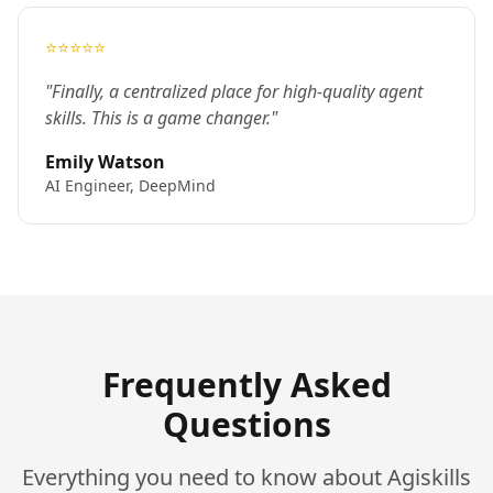
⭐⭐⭐⭐⭐
"Finally, a centralized place for high-quality agent
skills. This is a game changer."
Emily Watson
AI Engineer, DeepMind
Frequently Asked
Questions
Everything you need to know about Agiskills