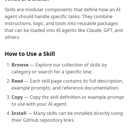
Skills are modular components that define how an AI
agent should handle specific tasks. They combine
instructions, logic, and tools into reusable packages
that can be loaded into AI agents like Claude, GPT, and
others.
How to Use a Skill
Browse
— Explore our collection of skills by
category or search for a specific one.
Read
— Each skill page contains its full description,
example prompts, and reference documentation.
Copy
— Copy the skill definition or example prompt
to use with your AI agent.
Install
— Many skills can be installed directly using
their GitHub repository links.