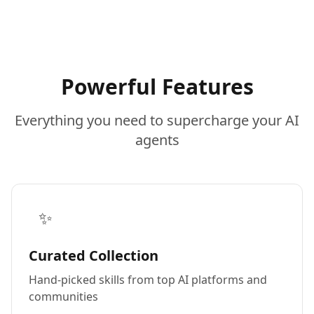
Powerful Features
Everything you need to supercharge your AI
agents
✨
Curated Collection
Hand-picked skills from top AI platforms and
communities