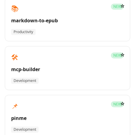
☆
📚
NEW
markdown-to-epub
Productivity
☆
🛠️
NEW
mcp-builder
Development
☆
📌
NEW
pinme
Development