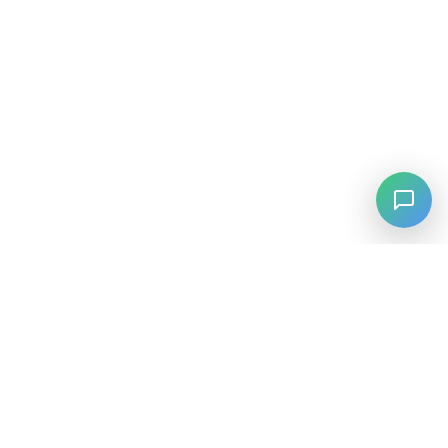
⚡
Agiskills