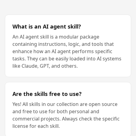
What is an AI agent skill?
An AI agent skill is a modular package
containing instructions, logic, and tools that
enhance how an AI agent performs specific
tasks. They can be easily loaded into AI systems
like Claude, GPT, and others.
Are the skills free to use?
Yes! All skills in our collection are open source
and free to use for both personal and
commercial projects. Always check the specific
license for each skill.