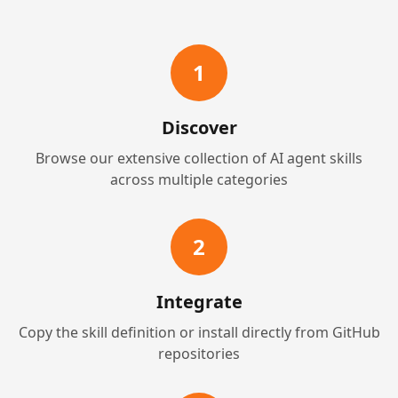
1
Discover
Browse our extensive collection of AI agent skills
across multiple categories
2
Integrate
Copy the skill definition or install directly from GitHub
repositories