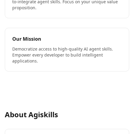
to-integrate agent skills. Focus on your unique value
proposition.
Our Mission
Democratize access to high-quality AI agent skills.
Empower every developer to build intelligent
applications.
About Agiskills