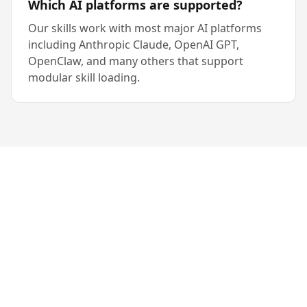
Which AI platforms are supported?
Our skills work with most major AI platforms
including Anthropic Claude, OpenAI GPT,
OpenClaw, and many others that support
modular skill loading.