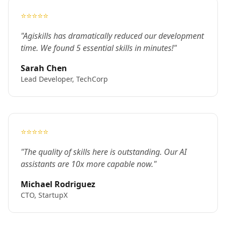
⭐⭐⭐⭐⭐
"Agiskills has dramatically reduced our development
time. We found 5 essential skills in minutes!"
Sarah Chen
Lead Developer, TechCorp
⭐⭐⭐⭐⭐
"The quality of skills here is outstanding. Our AI
assistants are 10x more capable now."
Michael Rodriguez
CTO, StartupX