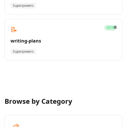
Superpowers
☆
📝
NEW
writing-plans
Superpowers
Browse by Category
🎨