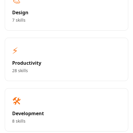
Design
7 skills
⚡
Productivity
28 skills
🛠️
Development
8 skills