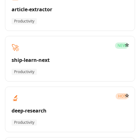
article-extractor
Productivity
☆
🚀
NEW
ship-learn-next
Productivity
☆
🔬
HOT
deep-research
Productivity