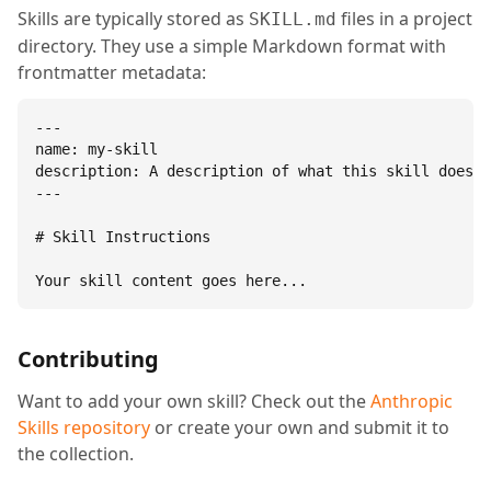
Skills are typically stored as
files in a project
SKILL.md
directory. They use a simple Markdown format with
frontmatter metadata:
---

name: my-skill

description: A description of what this skill does.

---

# Skill Instructions

Your skill content goes here...
Contributing
Want to add your own skill? Check out the
Anthropic
Skills repository
or create your own and submit it to
the collection.