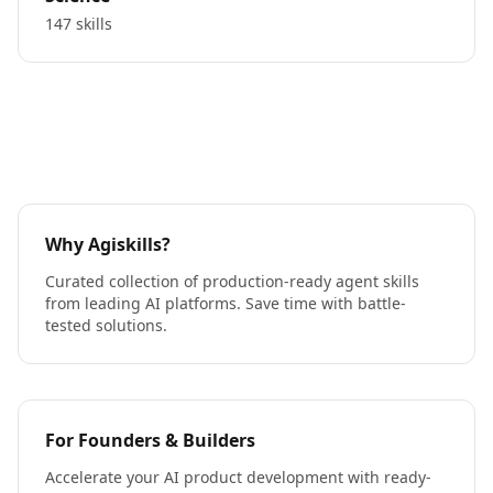
147 skills
Why Agiskills?
Curated collection of production-ready agent skills
from leading AI platforms. Save time with battle-
tested solutions.
For Founders & Builders
Accelerate your AI product development with ready-