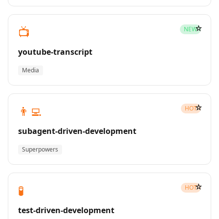
☆
📺
NEW
youtube-transcript
Media
☆
👨‍💻
HOT
subagent-driven-development
Superpowers
☆
🧪
HOT
test-driven-development