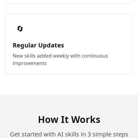
🔄
Regular Updates
New skills added weekly with continuous
improvements
How It Works
Get started with AI skills in 3 simple steps