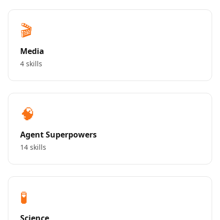
🎬
Media
4 skills
🧠
Agent Superpowers
14 skills
🧪
Science