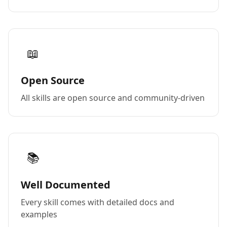
📖
Open Source
All skills are open source and community-driven
📚
Well Documented
Every skill comes with detailed docs and
examples