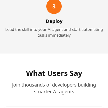
3
Deploy
Load the skill into your AI agent and start automating
tasks immediately
What Users Say
Join thousands of developers building
smarter AI agents