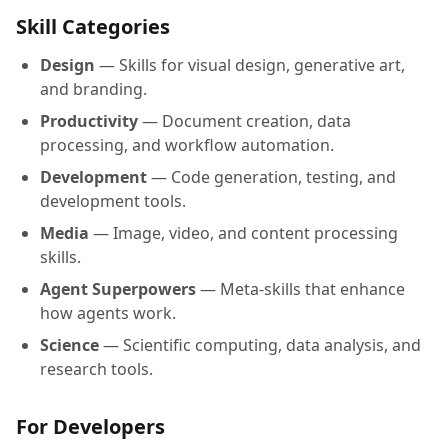
Skill Categories
Design
— Skills for visual design, generative art,
and branding.
Productivity
— Document creation, data
processing, and workflow automation.
Development
— Code generation, testing, and
development tools.
Media
— Image, video, and content processing
skills.
Agent Superpowers
— Meta-skills that enhance
how agents work.
Science
— Scientific computing, data analysis, and
research tools.
For Developers