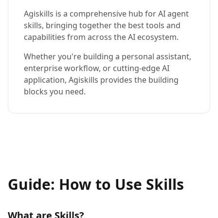
Agiskills is a comprehensive hub for AI agent
skills, bringing together the best tools and
capabilities from across the AI ecosystem.
Whether you're building a personal assistant,
enterprise workflow, or cutting-edge AI
application, Agiskills provides the building
blocks you need.
Guide: How to Use Skills
What are Skills?