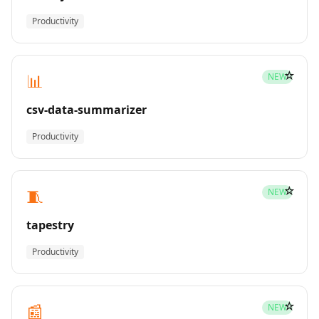
Productivity
☆
📊
NEW
csv-data-summarizer
Productivity
☆
🧵
NEW
tapestry
Productivity
☆
📰
NEW