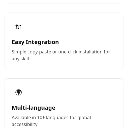
🔌
Easy Integration
Simple copy-paste or one-click installation for
any skill
🌍
Multi-language
Available in 10+ languages for global
accessibility