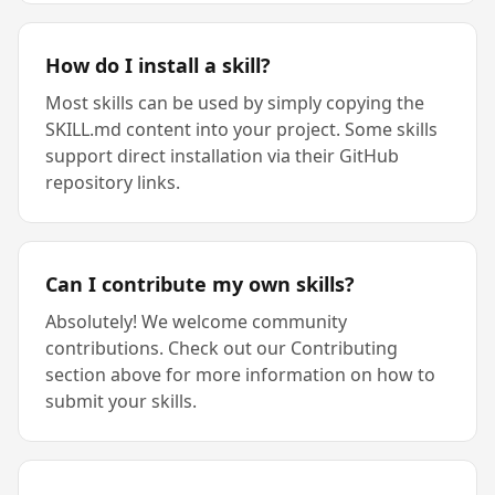
How do I install a skill?
Most skills can be used by simply copying the
SKILL.md content into your project. Some skills
support direct installation via their GitHub
repository links.
Can I contribute my own skills?
Absolutely! We welcome community
contributions. Check out our Contributing
section above for more information on how to
submit your skills.