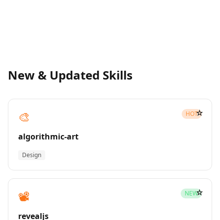
New & Updated Skills
☆
🎨
HOT
algorithmic-art
Design
☆
📽️
NEW
revealjs