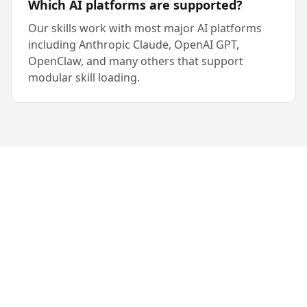
Which AI platforms are supported?
Our skills work with most major AI platforms
including Anthropic Claude, OpenAI GPT,
OpenClaw, and many others that support
modular skill loading.