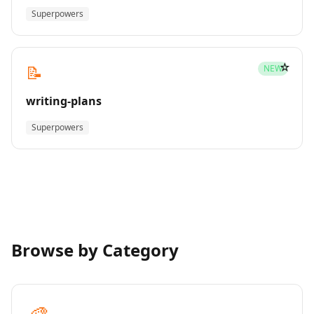
Superpowers
☆
📝
NEW
writing-plans
Superpowers
Browse by Category
🎨