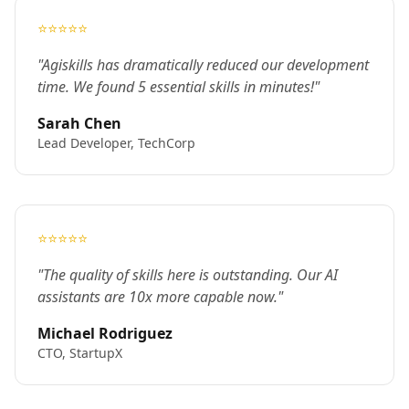
⭐⭐⭐⭐⭐
"Agiskills has dramatically reduced our development
time. We found 5 essential skills in minutes!"
Sarah Chen
Lead Developer, TechCorp
⭐⭐⭐⭐⭐
"The quality of skills here is outstanding. Our AI
assistants are 10x more capable now."
Michael Rodriguez
CTO, StartupX