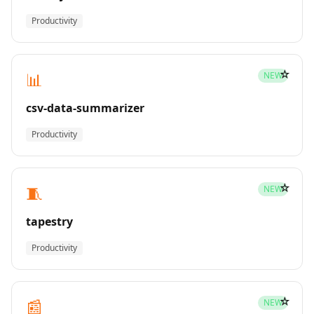
Productivity
☆
📊
NEW
csv-data-summarizer
Productivity
☆
🧵
NEW
tapestry
Productivity
☆
📰
NEW