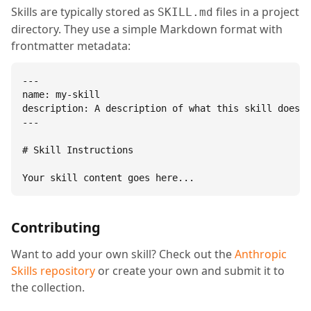
Skills are typically stored as
files in a project
SKILL.md
directory. They use a simple Markdown format with
frontmatter metadata:
---

name: my-skill

description: A description of what this skill does.

---

# Skill Instructions

Your skill content goes here...
Contributing
Want to add your own skill? Check out the
Anthropic
Skills repository
or create your own and submit it to
the collection.