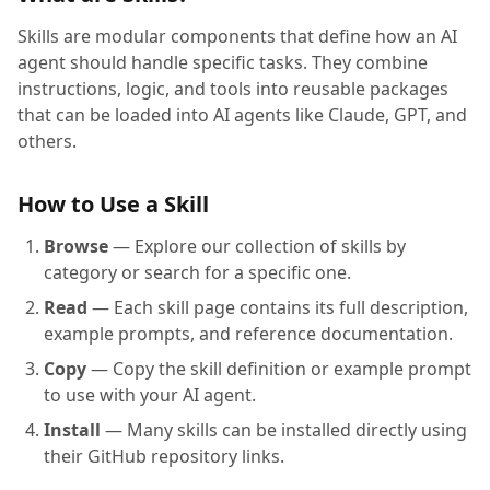
Skills are modular components that define how an AI
agent should handle specific tasks. They combine
instructions, logic, and tools into reusable packages
that can be loaded into AI agents like Claude, GPT, and
others.
How to Use a Skill
Browse
— Explore our collection of skills by
category or search for a specific one.
Read
— Each skill page contains its full description,
example prompts, and reference documentation.
Copy
— Copy the skill definition or example prompt
to use with your AI agent.
Install
— Many skills can be installed directly using
their GitHub repository links.