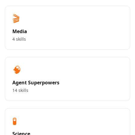
🎬
Media
4 skills
🧠
Agent Superpowers
14 skills
🧪
Science