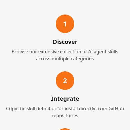
1
Discover
Browse our extensive collection of AI agent skills
across multiple categories
2
Integrate
Copy the skill definition or install directly from GitHub
repositories