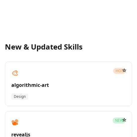
New & Updated Skills
☆
🎨
HOT
algorithmic-art
Design
☆
📽️
NEW
revealjs