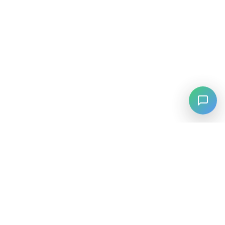
⚡
Agiskills