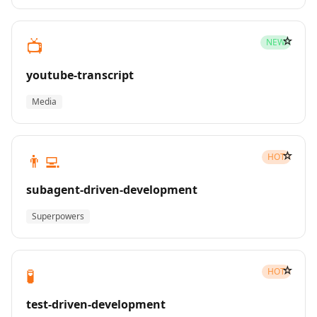
☆
📺
NEW
youtube-transcript
Media
☆
👨‍💻
HOT
subagent-driven-development
Superpowers
☆
🧪
HOT
test-driven-development