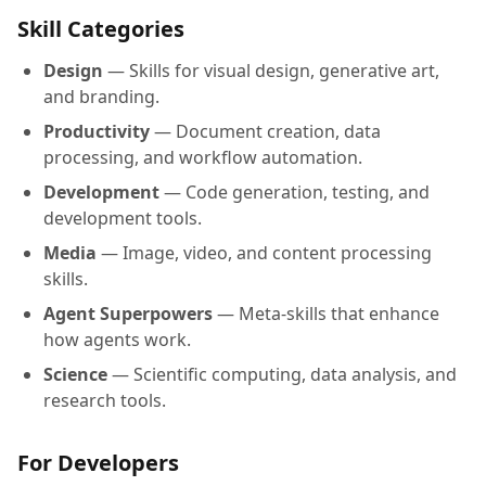
Skill Categories
Design
— Skills for visual design, generative art,
and branding.
Productivity
— Document creation, data
processing, and workflow automation.
Development
— Code generation, testing, and
development tools.
Media
— Image, video, and content processing
skills.
Agent Superpowers
— Meta-skills that enhance
how agents work.
Science
— Scientific computing, data analysis, and
research tools.
For Developers