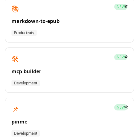
☆
📚
NEW
markdown-to-epub
Productivity
☆
🛠️
NEW
mcp-builder
Development
☆
📌
NEW
pinme
Development