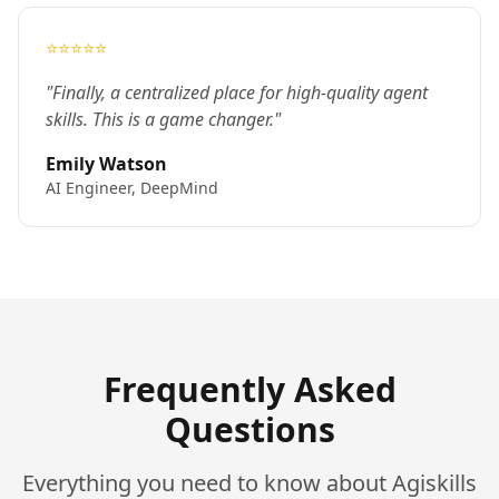
⭐⭐⭐⭐⭐
"Finally, a centralized place for high-quality agent
skills. This is a game changer."
Emily Watson
AI Engineer, DeepMind
Frequently Asked
Questions
Everything you need to know about Agiskills