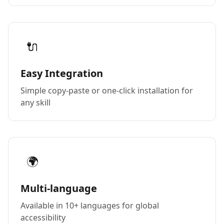
🔌
Easy Integration
Simple copy-paste or one-click installation for
any skill
🌍
Multi-language
Available in 10+ languages for global
accessibility