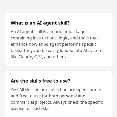
What is an AI agent skill?
An AI agent skill is a modular package
containing instructions, logic, and tools that
enhance how an AI agent performs specific
tasks. They can be easily loaded into AI systems
like Claude, GPT, and others.
Are the skills free to use?
Yes! All skills in our collection are open source
and free to use for both personal and
commercial projects. Always check the specific
license for each skill.