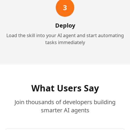
3
Deploy
Load the skill into your AI agent and start automating
tasks immediately
What Users Say
Join thousands of developers building
smarter AI agents