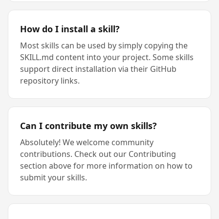
How do I install a skill?
Most skills can be used by simply copying the
SKILL.md content into your project. Some skills
support direct installation via their GitHub
repository links.
Can I contribute my own skills?
Absolutely! We welcome community
contributions. Check out our Contributing
section above for more information on how to
submit your skills.