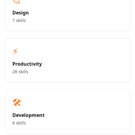
Design
7 skills
⚡
Productivity
28 skills
🛠️
Development
8 skills