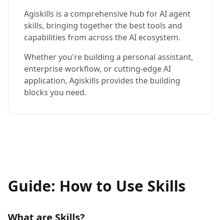
Agiskills is a comprehensive hub for AI agent
skills, bringing together the best tools and
capabilities from across the AI ecosystem.
Whether you're building a personal assistant,
enterprise workflow, or cutting-edge AI
application, Agiskills provides the building
blocks you need.
Guide: How to Use Skills
What are Skills?