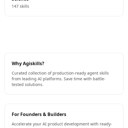
147 skills
Why Agiskills?
Curated collection of production-ready agent skills
from leading AI platforms. Save time with battle-
tested solutions.
For Founders & Builders
Accelerate your AI product development with ready-