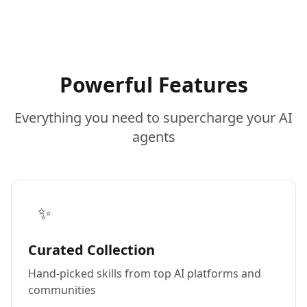
Powerful Features
Everything you need to supercharge your AI
agents
✨
Curated Collection
Hand-picked skills from top AI platforms and
communities