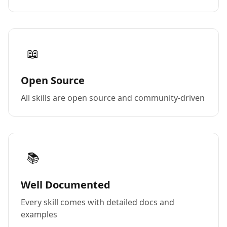
📖
Open Source
All skills are open source and community-driven
📚
Well Documented
Every skill comes with detailed docs and
examples