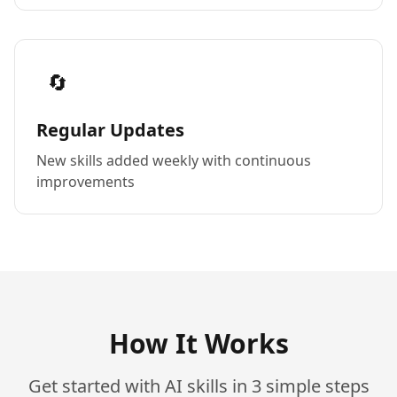
🔄
Regular Updates
New skills added weekly with continuous
improvements
How It Works
Get started with AI skills in 3 simple steps