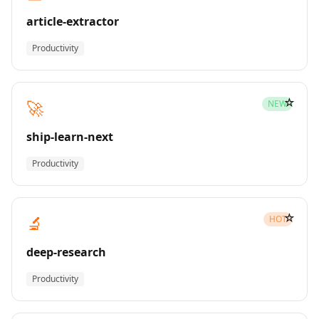
article-extractor
Productivity
☆
🚀
NEW
ship-learn-next
Productivity
☆
🔬
HOT
deep-research
Productivity