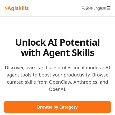
⚡
Agiskills
☰
☀️
🔍
🌐 English
Unlock AI Potential
with Agent Skills
Discover, learn, and use professional modular AI
agent tools to boost your productivity. Browse
curated skills from OpenClaw, Anthropics, and
OpenAI.
Browse by Category