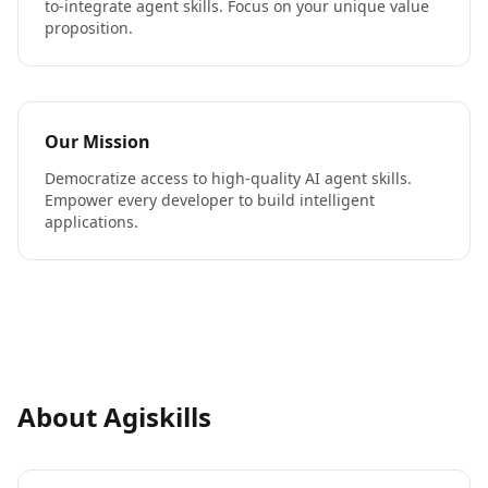
to-integrate agent skills. Focus on your unique value
proposition.
Our Mission
Democratize access to high-quality AI agent skills.
Empower every developer to build intelligent
applications.
About Agiskills