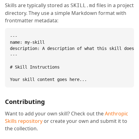
Skills are typically stored as
files in a project
SKILL.md
directory. They use a simple Markdown format with
frontmatter metadata:
---

name: my-skill

description: A description of what this skill does.

---

# Skill Instructions

Your skill content goes here...
Contributing
Want to add your own skill? Check out the
Anthropic
Skills repository
or create your own and submit it to
the collection.