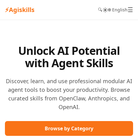
⚡
Agiskills
☰
☀️
🔍
🌐 English
Unlock AI Potential
with Agent Skills
Discover, learn, and use professional modular AI
agent tools to boost your productivity. Browse
curated skills from OpenClaw, Anthropics, and
OpenAI.
Browse by Category