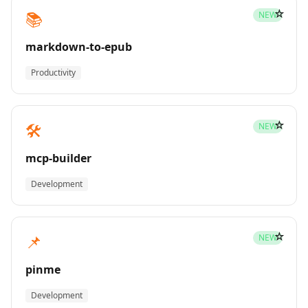
☆
📚
NEW
markdown-to-epub
Productivity
☆
🛠️
NEW
mcp-builder
Development
☆
📌
NEW
pinme
Development