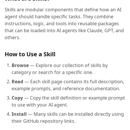
Skills are modular components that define how an AI
agent should handle specific tasks. They combine
instructions, logic, and tools into reusable packages
that can be loaded into AI agents like Claude, GPT, and
others.
How to Use a Skill
Browse
— Explore our collection of skills by
category or search for a specific one.
Read
— Each skill page contains its full description,
example prompts, and reference documentation.
Copy
— Copy the skill definition or example prompt
to use with your AI agent.
Install
— Many skills can be installed directly using
their GitHub repository links.