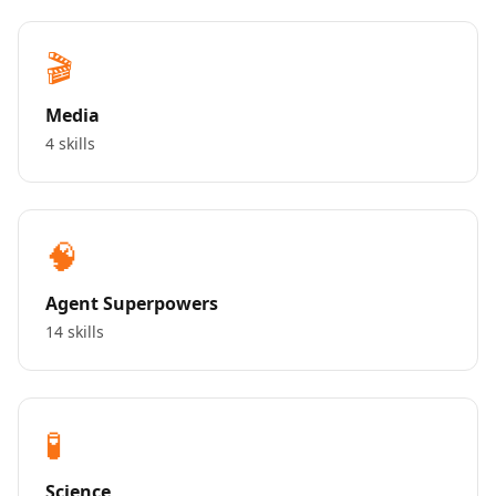
🎬
Media
4 skills
🧠
Agent Superpowers
14 skills
🧪
Science