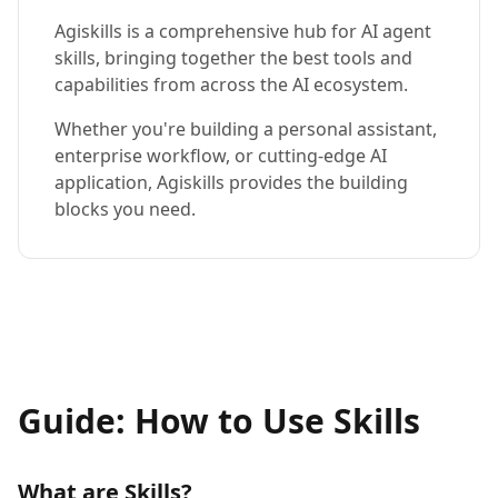
Agiskills is a comprehensive hub for AI agent
skills, bringing together the best tools and
capabilities from across the AI ecosystem.
Whether you're building a personal assistant,
enterprise workflow, or cutting-edge AI
application, Agiskills provides the building
blocks you need.
Guide: How to Use Skills
What are Skills?