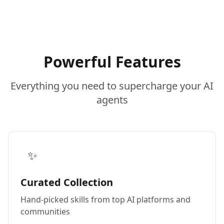
Powerful Features
Everything you need to supercharge your AI
agents
✨
Curated Collection
Hand-picked skills from top AI platforms and
communities