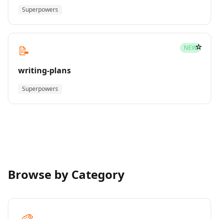
Superpowers
☆
📝
NEW
writing-plans
Superpowers
Browse by Category
🎨