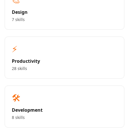
Design
7 skills
⚡
Productivity
28 skills
🛠️
Development
8 skills