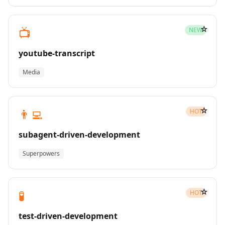
☆
📺
NEW
youtube-transcript
Media
☆
👨‍💻
HOT
subagent-driven-development
Superpowers
☆
🧪
HOT
test-driven-development