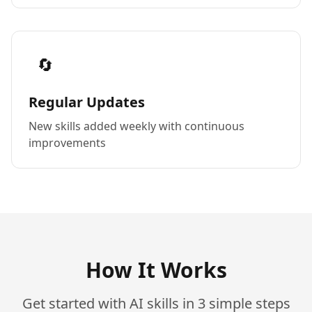
🔄
Regular Updates
New skills added weekly with continuous
improvements
How It Works
Get started with AI skills in 3 simple steps