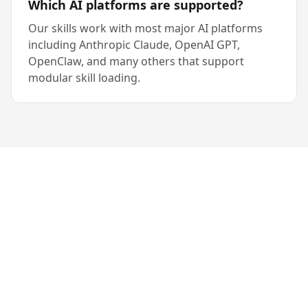
Which AI platforms are supported?
Our skills work with most major AI platforms
including Anthropic Claude, OpenAI GPT,
OpenClaw, and many others that support
modular skill loading.