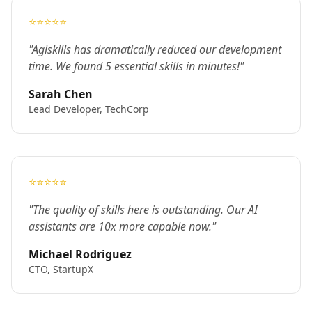
⭐⭐⭐⭐⭐
"Agiskills has dramatically reduced our development
time. We found 5 essential skills in minutes!"
Sarah Chen
Lead Developer, TechCorp
⭐⭐⭐⭐⭐
"The quality of skills here is outstanding. Our AI
assistants are 10x more capable now."
Michael Rodriguez
CTO, StartupX