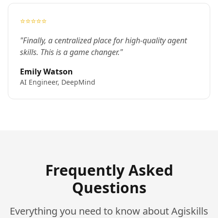
⭐⭐⭐⭐⭐
"Finally, a centralized place for high-quality agent
skills. This is a game changer."
Emily Watson
AI Engineer, DeepMind
Frequently Asked
Questions
Everything you need to know about Agiskills