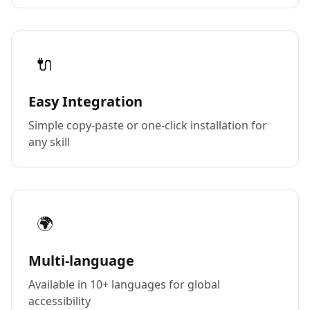
🔌
Easy Integration
Simple copy-paste or one-click installation for
any skill
🌍
Multi-language
Available in 10+ languages for global
accessibility