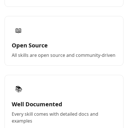
📖
Open Source
All skills are open source and community-driven
📚
Well Documented
Every skill comes with detailed docs and
examples