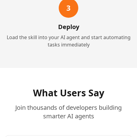
3
Deploy
Load the skill into your AI agent and start automating
tasks immediately
What Users Say
Join thousands of developers building
smarter AI agents