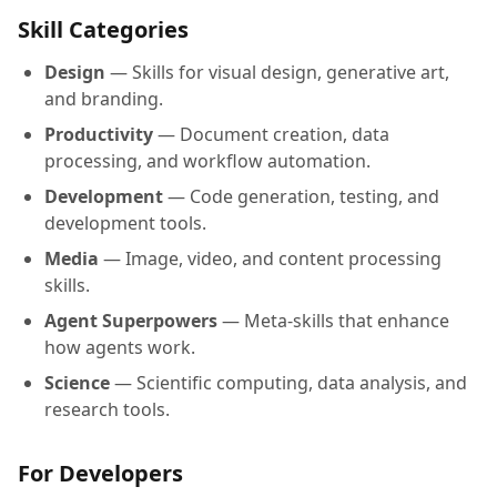
Skill Categories
Design
— Skills for visual design, generative art,
and branding.
Productivity
— Document creation, data
processing, and workflow automation.
Development
— Code generation, testing, and
development tools.
Media
— Image, video, and content processing
skills.
Agent Superpowers
— Meta-skills that enhance
how agents work.
Science
— Scientific computing, data analysis, and
research tools.
For Developers