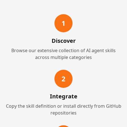
1
Discover
Browse our extensive collection of AI agent skills
across multiple categories
2
Integrate
Copy the skill definition or install directly from GitHub
repositories