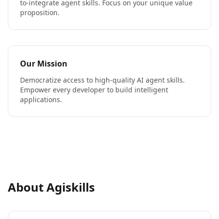
to-integrate agent skills. Focus on your unique value
proposition.
Our Mission
Democratize access to high-quality AI agent skills.
Empower every developer to build intelligent
applications.
About Agiskills