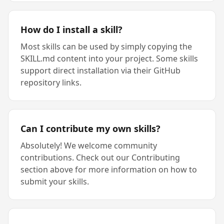
How do I install a skill?
Most skills can be used by simply copying the
SKILL.md content into your project. Some skills
support direct installation via their GitHub
repository links.
Can I contribute my own skills?
Absolutely! We welcome community
contributions. Check out our Contributing
section above for more information on how to
submit your skills.