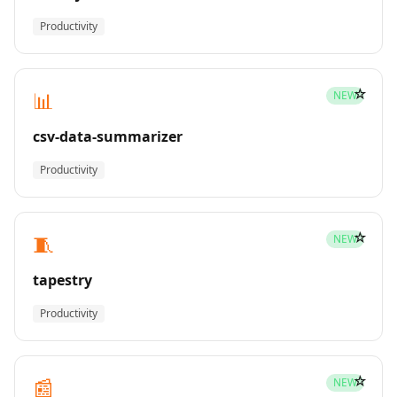
Productivity
☆
📊
NEW
csv-data-summarizer
Productivity
☆
🧵
NEW
tapestry
Productivity
☆
📰
NEW