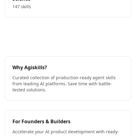
147 skills
Why Agiskills?
Curated collection of production-ready agent skills
from leading AI platforms. Save time with battle-
tested solutions.
For Founders & Builders
Accelerate your AI product development with ready-