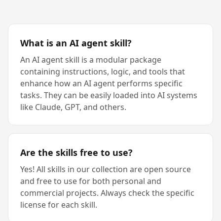
What is an AI agent skill?
An AI agent skill is a modular package
containing instructions, logic, and tools that
enhance how an AI agent performs specific
tasks. They can be easily loaded into AI systems
like Claude, GPT, and others.
Are the skills free to use?
Yes! All skills in our collection are open source
and free to use for both personal and
commercial projects. Always check the specific
license for each skill.