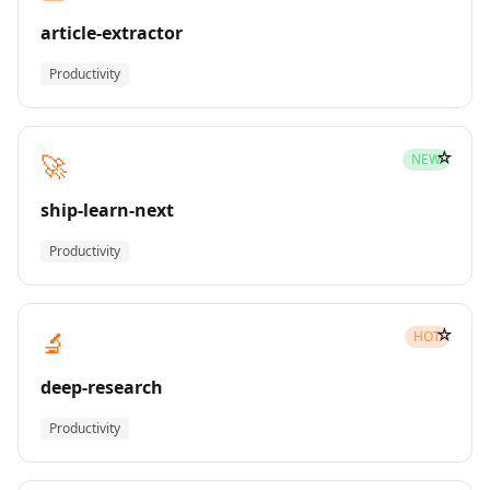
article-extractor
Productivity
☆
🚀
NEW
ship-learn-next
Productivity
☆
🔬
HOT
deep-research
Productivity