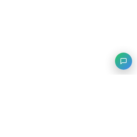
⚡
Agiskills