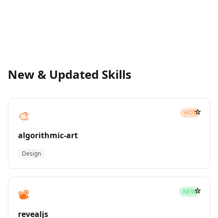
New & Updated Skills
☆
🎨
HOT
algorithmic-art
Design
☆
📽️
NEW
revealjs