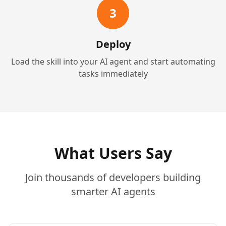
3
Deploy
Load the skill into your AI agent and start automating
tasks immediately
What Users Say
Join thousands of developers building
smarter AI agents