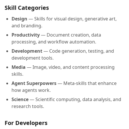
Skill Categories
Design
— Skills for visual design, generative art,
and branding.
Productivity
— Document creation, data
processing, and workflow automation.
Development
— Code generation, testing, and
development tools.
Media
— Image, video, and content processing
skills.
Agent Superpowers
— Meta-skills that enhance
how agents work.
Science
— Scientific computing, data analysis, and
research tools.
For Developers