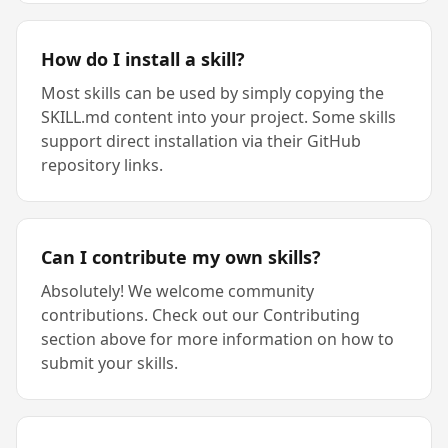
How do I install a skill?
Most skills can be used by simply copying the
SKILL.md content into your project. Some skills
support direct installation via their GitHub
repository links.
Can I contribute my own skills?
Absolutely! We welcome community
contributions. Check out our Contributing
section above for more information on how to
submit your skills.