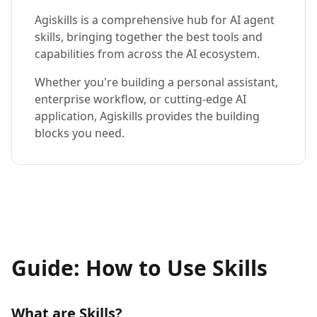
Agiskills is a comprehensive hub for AI agent
skills, bringing together the best tools and
capabilities from across the AI ecosystem.
Whether you're building a personal assistant,
enterprise workflow, or cutting-edge AI
application, Agiskills provides the building
blocks you need.
Guide: How to Use Skills
What are Skills?