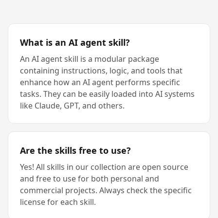
What is an AI agent skill?
An AI agent skill is a modular package
containing instructions, logic, and tools that
enhance how an AI agent performs specific
tasks. They can be easily loaded into AI systems
like Claude, GPT, and others.
Are the skills free to use?
Yes! All skills in our collection are open source
and free to use for both personal and
commercial projects. Always check the specific
license for each skill.