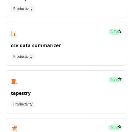
Productivity
☆
📊
NEW
csv-data-summarizer
Productivity
☆
🧵
NEW
tapestry
Productivity
☆
📰
NEW