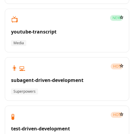
☆
📺
NEW
youtube-transcript
Media
☆
👨‍💻
HOT
subagent-driven-development
Superpowers
☆
🧪
HOT
test-driven-development