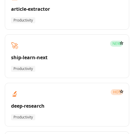
article-extractor
Productivity
☆
🚀
NEW
ship-learn-next
Productivity
☆
🔬
HOT
deep-research
Productivity