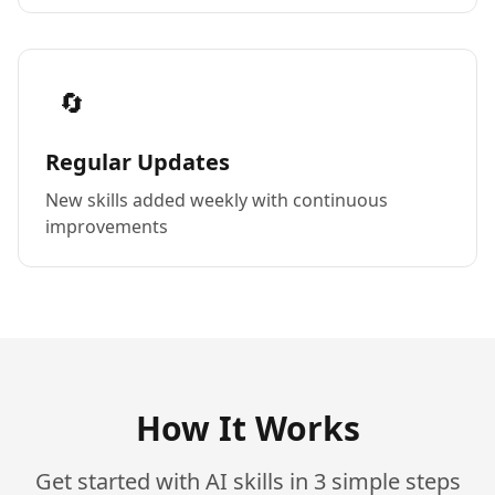
🔄
Regular Updates
New skills added weekly with continuous
improvements
How It Works
Get started with AI skills in 3 simple steps