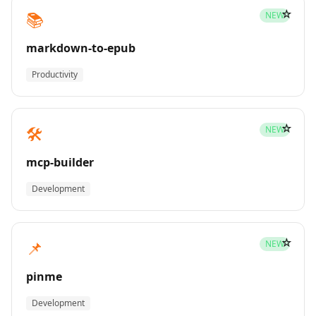
☆
📚
NEW
markdown-to-epub
Productivity
☆
🛠️
NEW
mcp-builder
Development
☆
📌
NEW
pinme
Development