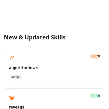
New & Updated Skills
☆
🎨
HOT
algorithmic-art
Design
☆
📽️
NEW
revealjs