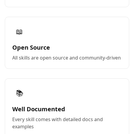
📖
Open Source
All skills are open source and community-driven
📚
Well Documented
Every skill comes with detailed docs and
examples