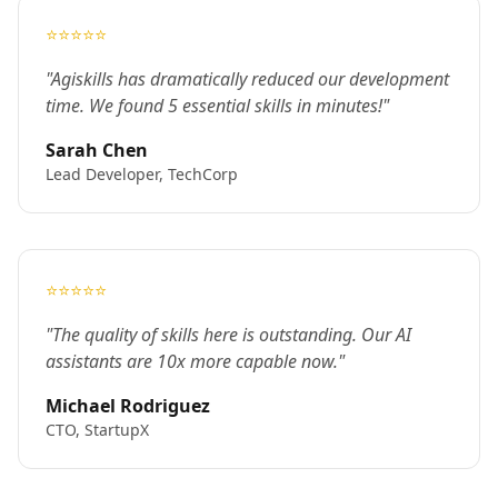
⭐⭐⭐⭐⭐
"Agiskills has dramatically reduced our development
time. We found 5 essential skills in minutes!"
Sarah Chen
Lead Developer, TechCorp
⭐⭐⭐⭐⭐
"The quality of skills here is outstanding. Our AI
assistants are 10x more capable now."
Michael Rodriguez
CTO, StartupX