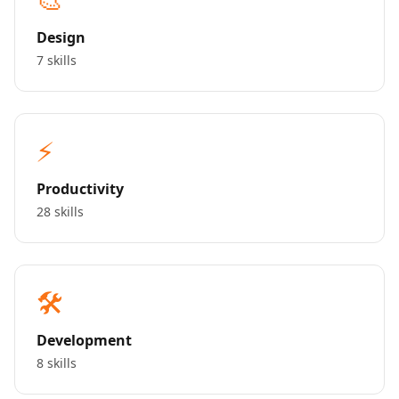
Design
7 skills
⚡
Productivity
28 skills
🛠️
Development
8 skills