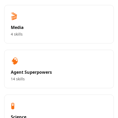
🎬
Media
4 skills
🧠
Agent Superpowers
14 skills
🧪
Science