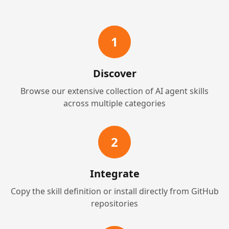
1
Discover
Browse our extensive collection of AI agent skills
across multiple categories
2
Integrate
Copy the skill definition or install directly from GitHub
repositories