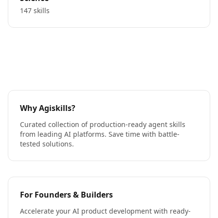
147 skills
Why Agiskills?
Curated collection of production-ready agent skills
from leading AI platforms. Save time with battle-
tested solutions.
For Founders & Builders
Accelerate your AI product development with ready-