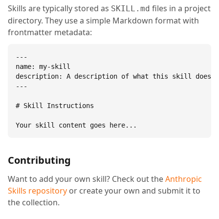
Skills are typically stored as
files in a project
SKILL.md
directory. They use a simple Markdown format with
frontmatter metadata:
---

name: my-skill

description: A description of what this skill does.

---

# Skill Instructions

Your skill content goes here...
Contributing
Want to add your own skill? Check out the
Anthropic
Skills repository
or create your own and submit it to
the collection.