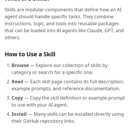
Skills are modular components that define how an AI
agent should handle specific tasks. They combine
instructions, logic, and tools into reusable packages
that can be loaded into AI agents like Claude, GPT, and
others.
How to Use a Skill
Browse
— Explore our collection of skills by
category or search for a specific one.
Read
— Each skill page contains its full description,
example prompts, and reference documentation.
Copy
— Copy the skill definition or example prompt
to use with your AI agent.
Install
— Many skills can be installed directly using
their GitHub repository links.