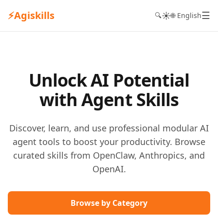
⚡
Agiskills
☰
☀️
🔍
🌐 English
Unlock AI Potential
with Agent Skills
Discover, learn, and use professional modular AI
agent tools to boost your productivity. Browse
curated skills from OpenClaw, Anthropics, and
OpenAI.
Browse by Category