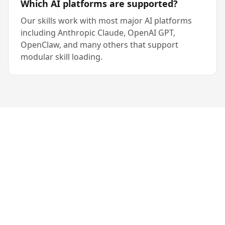
Which AI platforms are supported?
Our skills work with most major AI platforms
including Anthropic Claude, OpenAI GPT,
OpenClaw, and many others that support
modular skill loading.