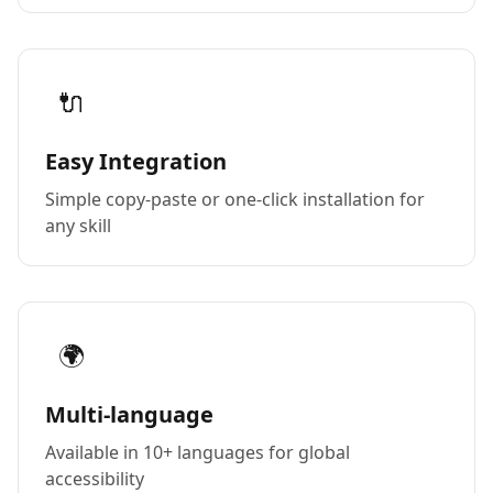
🔌
Easy Integration
Simple copy-paste or one-click installation for
any skill
🌍
Multi-language
Available in 10+ languages for global
accessibility