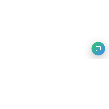
⚡
Agiskills