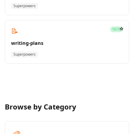
Superpowers
☆
📝
NEW
writing-plans
Superpowers
Browse by Category
🎨