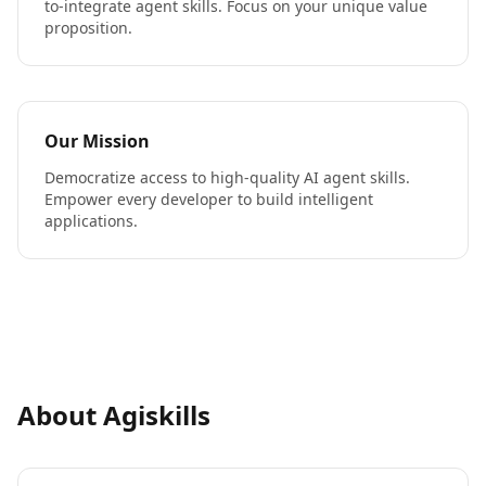
to-integrate agent skills. Focus on your unique value
proposition.
Our Mission
Democratize access to high-quality AI agent skills.
Empower every developer to build intelligent
applications.
About Agiskills