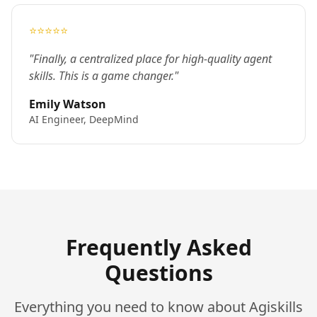
⭐⭐⭐⭐⭐
"Finally, a centralized place for high-quality agent
skills. This is a game changer."
Emily Watson
AI Engineer, DeepMind
Frequently Asked
Questions
Everything you need to know about Agiskills