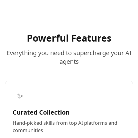
Powerful Features
Everything you need to supercharge your AI
agents
✨
Curated Collection
Hand-picked skills from top AI platforms and
communities