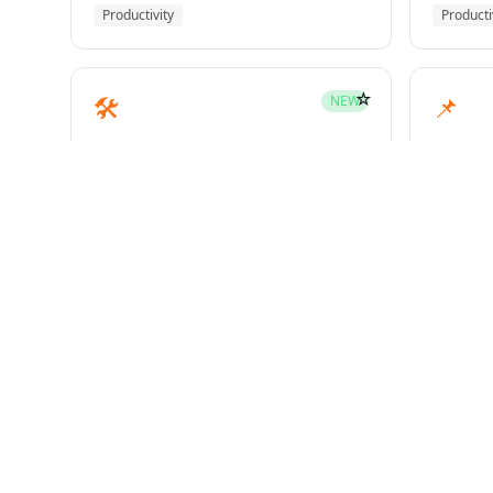
Productivity
Producti
☆
🛠️
📌
NEW
mcp-builder
pinme
Development
Develo
☆
🧪
📝
HOT
test-driven-development
writin
Superpowers
Superp