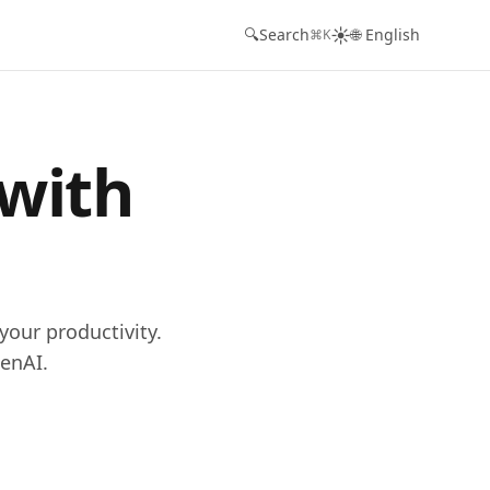
☀️
🔍
Search
🌐 English
⌘K
 with
your productivity.
enAI.