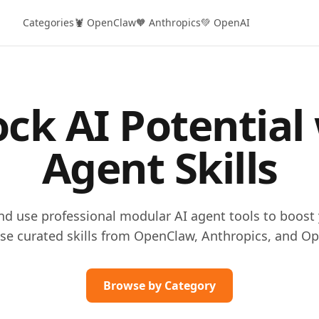
Categories
🦞 OpenClaw
🧡 Anthropics
💚 OpenAI
ck AI Potential
Agent Skills
and use professional modular AI agent tools to boost 
se curated skills from OpenClaw, Anthropics, and Op
Browse by Category