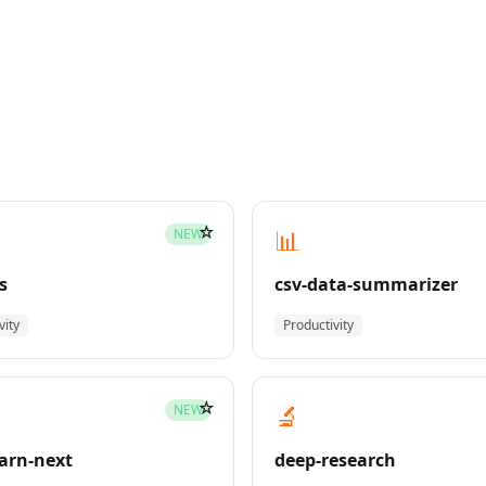
☆
📊
NEW
s
csv-data-summarizer
vity
Productivity
☆
🔬
NEW
earn-next
deep-research