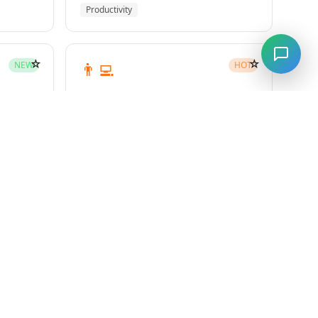
Productivity
☆
☆
👨‍💻
NEW
HOT
subagent-driven-development
Superpowers