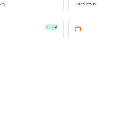
vity
Productivity
☆
📺
NEW
youtube-transcript
pment
Media
☆
NEW
g-plans
owers