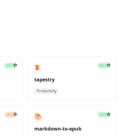
☆
☆
🧵
NEW
NEW
tapestry
Productivity
☆
☆
📚
HOT
NEW
markdown-to-epub