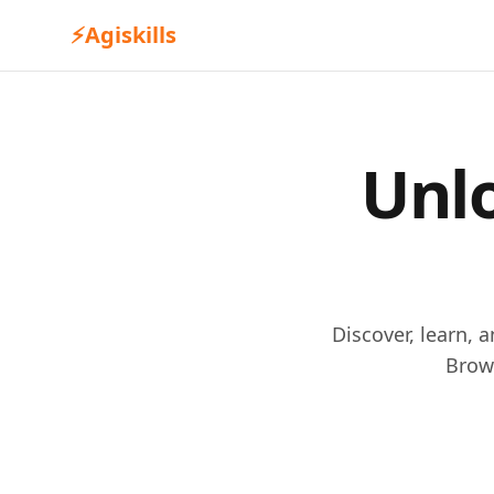
⚡
Agiskills
Unlo
Discover, learn, 
Brow