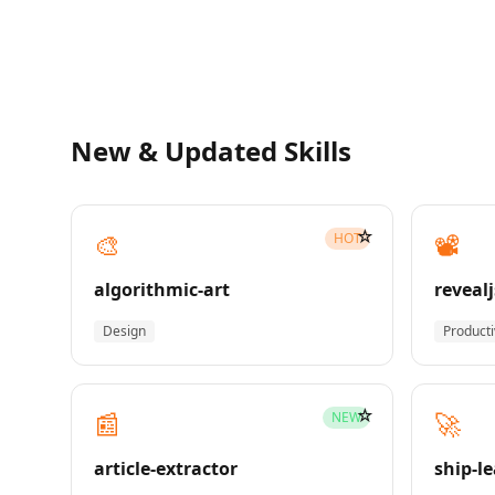
New & Updated Skills
☆
🎨
📽️
HOT
algorithmic-art
revealj
Design
Producti
☆
📰
🚀
NEW
article-extractor
ship-l