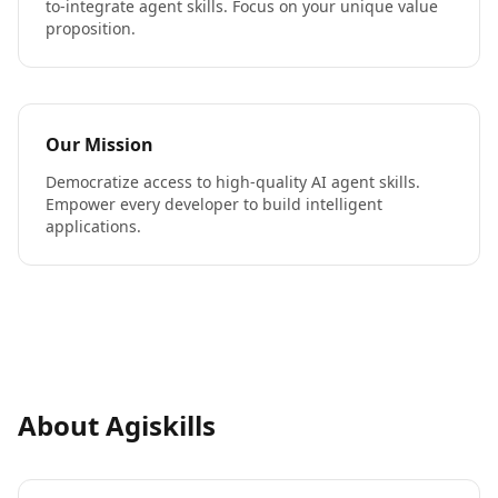
to-integrate agent skills. Focus on your unique value
proposition.
Our Mission
Democratize access to high-quality AI agent skills.
Empower every developer to build intelligent
applications.
About Agiskills