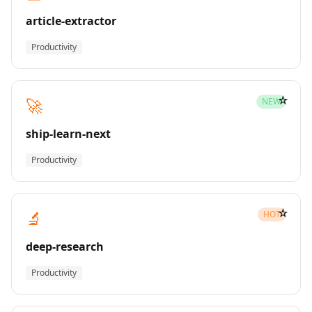
article-extractor
Productivity
☆
🚀
NEW
ship-learn-next
Productivity
☆
🔬
HOT
deep-research
Productivity