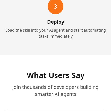
3
Deploy
Load the skill into your AI agent and start automating
tasks immediately
What Users Say
Join thousands of developers building
smarter AI agents