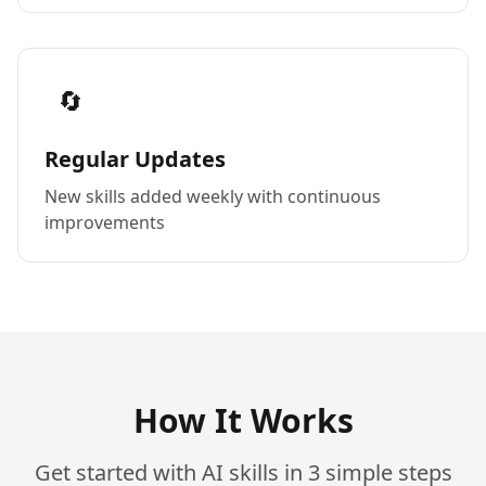
🔄
Regular Updates
New skills added weekly with continuous
improvements
How It Works
Get started with AI skills in 3 simple steps