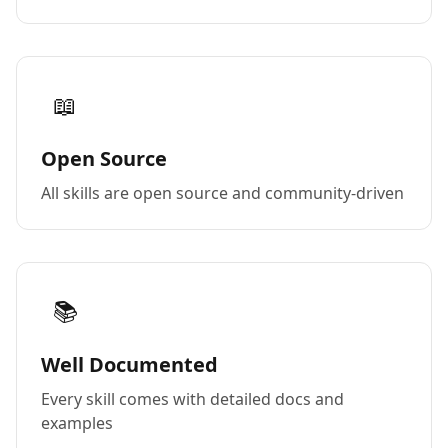
📖
Open Source
All skills are open source and community-driven
📚
Well Documented
Every skill comes with detailed docs and
examples