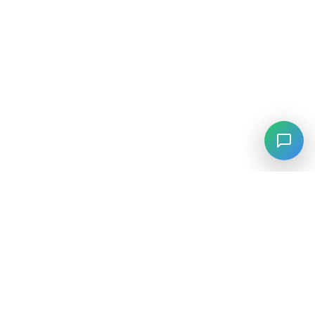
⚡
Agiskills