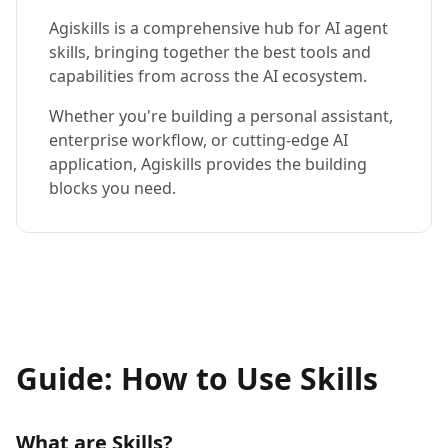
Agiskills is a comprehensive hub for AI agent
skills, bringing together the best tools and
capabilities from across the AI ecosystem.
Whether you're building a personal assistant,
enterprise workflow, or cutting-edge AI
application, Agiskills provides the building
blocks you need.
Guide: How to Use Skills
What are Skills?