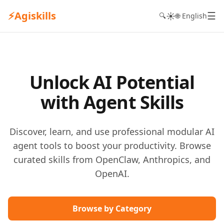
⚡
Agiskills
☰
☀️
🔍
🌐 English
Unlock AI Potential
with Agent Skills
Discover, learn, and use professional modular AI
agent tools to boost your productivity. Browse
curated skills from OpenClaw, Anthropics, and
OpenAI.
Browse by Category