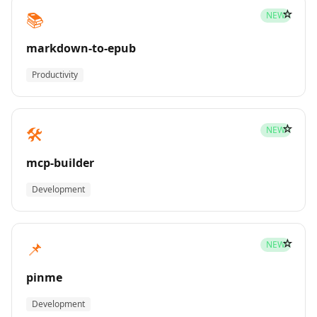
☆
📚
NEW
markdown-to-epub
Productivity
☆
🛠️
NEW
mcp-builder
Development
☆
📌
NEW
pinme
Development