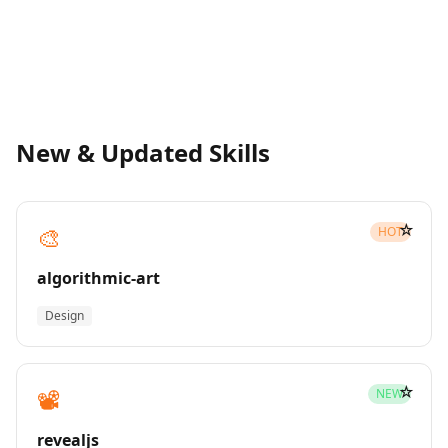
New & Updated Skills
☆
🎨
HOT
algorithmic-art
Design
☆
📽️
NEW
revealjs