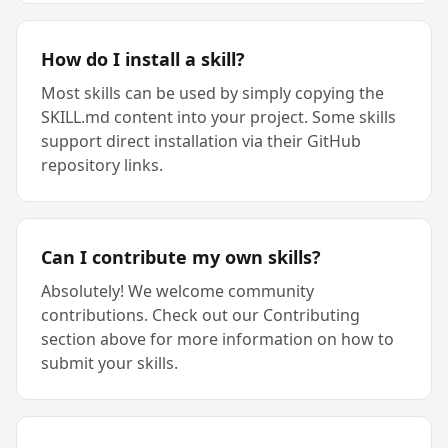
How do I install a skill?
Most skills can be used by simply copying the
SKILL.md content into your project. Some skills
support direct installation via their GitHub
repository links.
Can I contribute my own skills?
Absolutely! We welcome community
contributions. Check out our Contributing
section above for more information on how to
submit your skills.