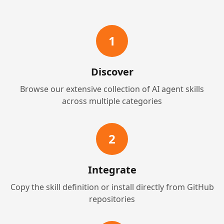
1
Discover
Browse our extensive collection of AI agent skills
across multiple categories
2
Integrate
Copy the skill definition or install directly from GitHub
repositories