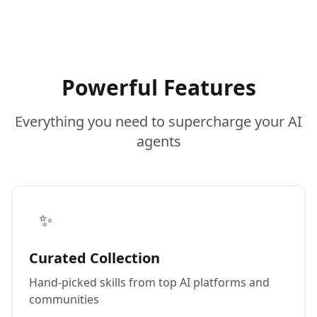
Powerful Features
Everything you need to supercharge your AI
agents
✨
Curated Collection
Hand-picked skills from top AI platforms and
communities