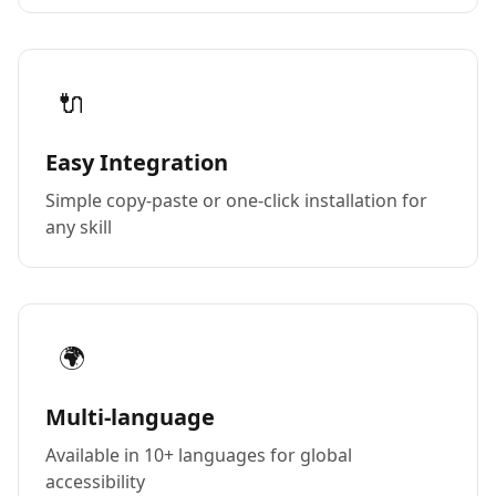
🔌
Easy Integration
Simple copy-paste or one-click installation for
any skill
🌍
Multi-language
Available in 10+ languages for global
accessibility