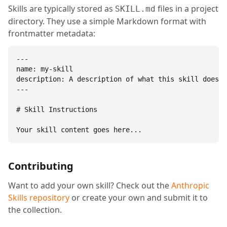
Skills are typically stored as
files in a project
SKILL.md
directory. They use a simple Markdown format with
frontmatter metadata:
---

name: my-skill

description: A description of what this skill does.

---

# Skill Instructions

Your skill content goes here...
Contributing
Want to add your own skill? Check out the
Anthropic
Skills repository
or create your own and submit it to
the collection.