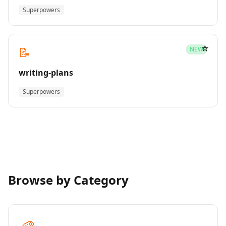
Superpowers
☆
📝
NEW
writing-plans
Superpowers
Browse by Category
🎨