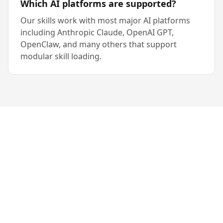
Which AI platforms are supported?
Our skills work with most major AI platforms
including Anthropic Claude, OpenAI GPT,
OpenClaw, and many others that support
modular skill loading.