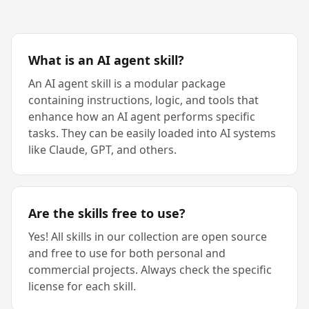
What is an AI agent skill?
An AI agent skill is a modular package
containing instructions, logic, and tools that
enhance how an AI agent performs specific
tasks. They can be easily loaded into AI systems
like Claude, GPT, and others.
Are the skills free to use?
Yes! All skills in our collection are open source
and free to use for both personal and
commercial projects. Always check the specific
license for each skill.