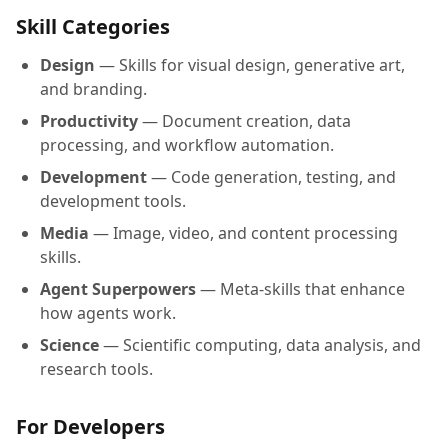
Skill Categories
Design
— Skills for visual design, generative art,
and branding.
Productivity
— Document creation, data
processing, and workflow automation.
Development
— Code generation, testing, and
development tools.
Media
— Image, video, and content processing
skills.
Agent Superpowers
— Meta-skills that enhance
how agents work.
Science
— Scientific computing, data analysis, and
research tools.
For Developers