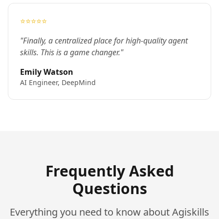
⭐⭐⭐⭐⭐
"Finally, a centralized place for high-quality agent
skills. This is a game changer."
Emily Watson
AI Engineer, DeepMind
Frequently Asked
Questions
Everything you need to know about Agiskills