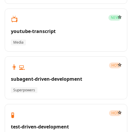
☆
📺
NEW
youtube-transcript
Media
☆
👨‍💻
HOT
subagent-driven-development
Superpowers
☆
🧪
HOT
test-driven-development