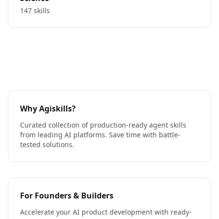
147 skills
Why Agiskills?
Curated collection of production-ready agent skills
from leading AI platforms. Save time with battle-
tested solutions.
For Founders & Builders
Accelerate your AI product development with ready-