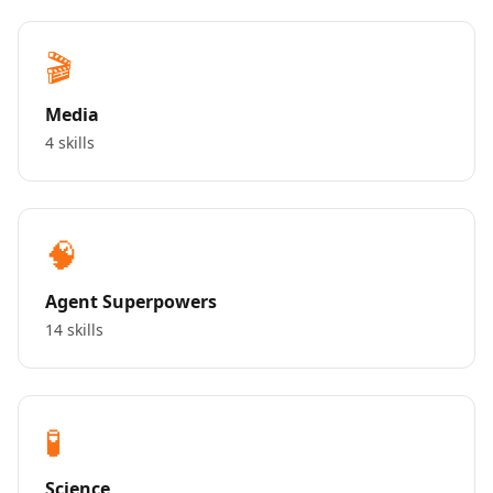
🎬
Media
4 skills
🧠
Agent Superpowers
14 skills
🧪
Science