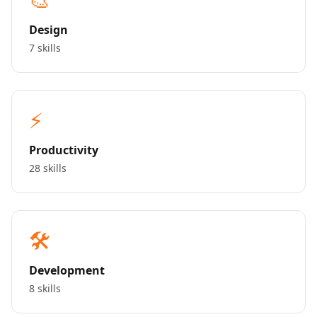
Design
7 skills
⚡
Productivity
28 skills
🛠️
Development
8 skills