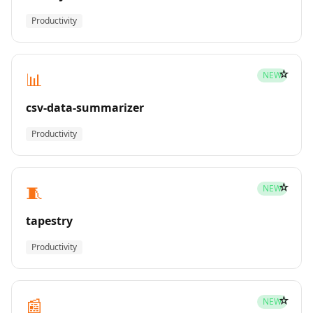
Productivity
☆
📊
NEW
csv-data-summarizer
Productivity
☆
🧵
NEW
tapestry
Productivity
☆
📰
NEW