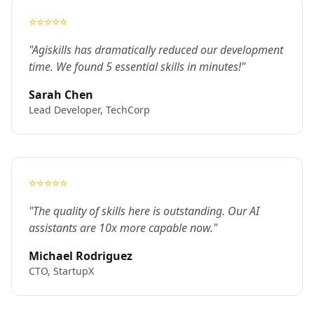
⭐⭐⭐⭐⭐
"Agiskills has dramatically reduced our development
time. We found 5 essential skills in minutes!"
Sarah Chen
Lead Developer, TechCorp
⭐⭐⭐⭐⭐
"The quality of skills here is outstanding. Our AI
assistants are 10x more capable now."
Michael Rodriguez
CTO, StartupX