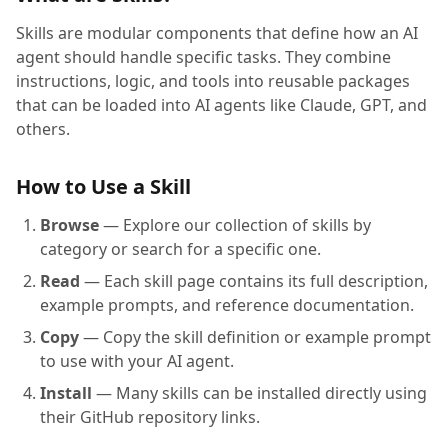
Skills are modular components that define how an AI
agent should handle specific tasks. They combine
instructions, logic, and tools into reusable packages
that can be loaded into AI agents like Claude, GPT, and
others.
How to Use a Skill
Browse
— Explore our collection of skills by
category or search for a specific one.
Read
— Each skill page contains its full description,
example prompts, and reference documentation.
Copy
— Copy the skill definition or example prompt
to use with your AI agent.
Install
— Many skills can be installed directly using
their GitHub repository links.