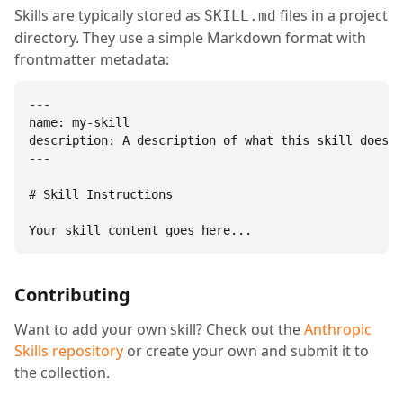
Skills are typically stored as
files in a project
SKILL.md
directory. They use a simple Markdown format with
frontmatter metadata:
---

name: my-skill

description: A description of what this skill does.

---

# Skill Instructions

Your skill content goes here...
Contributing
Want to add your own skill? Check out the
Anthropic
Skills repository
or create your own and submit it to
the collection.