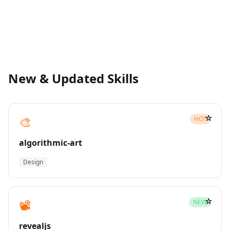
New & Updated Skills
☆
🎨
HOT
algorithmic-art
Design
☆
📽️
NEW
revealjs