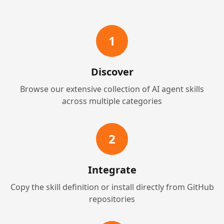
1
Discover
Browse our extensive collection of AI agent skills
across multiple categories
2
Integrate
Copy the skill definition or install directly from GitHub
repositories