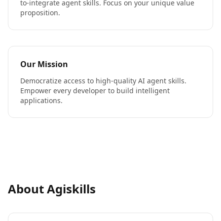
to-integrate agent skills. Focus on your unique value
proposition.
Our Mission
Democratize access to high-quality AI agent skills.
Empower every developer to build intelligent
applications.
About Agiskills