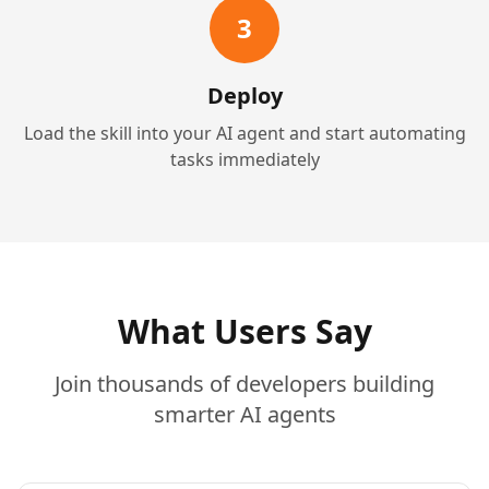
3
Deploy
Load the skill into your AI agent and start automating
tasks immediately
What Users Say
Join thousands of developers building
smarter AI agents