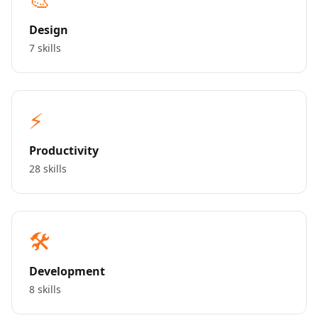
Design
7 skills
⚡
Productivity
28 skills
🛠️
Development
8 skills