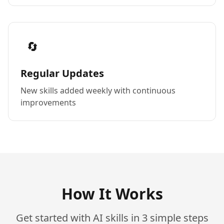
🔄
Regular Updates
New skills added weekly with continuous
improvements
How It Works
Get started with AI skills in 3 simple steps