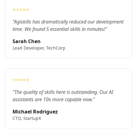
⭐⭐⭐⭐⭐
"Agiskills has dramatically reduced our development
time. We found 5 essential skills in minutes!"
Sarah Chen
Lead Developer, TechCorp
⭐⭐⭐⭐⭐
"The quality of skills here is outstanding. Our AI
assistants are 10x more capable now."
Michael Rodriguez
CTO, StartupX