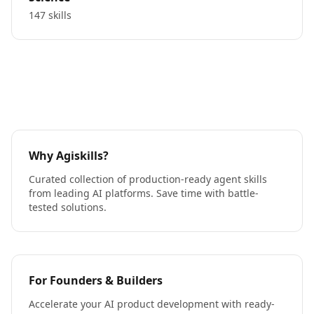
147 skills
Why Agiskills?
Curated collection of production-ready agent skills
from leading AI platforms. Save time with battle-
tested solutions.
For Founders & Builders
Accelerate your AI product development with ready-