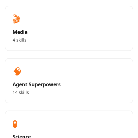
🎬
Media
4 skills
🧠
Agent Superpowers
14 skills
🧪
Science