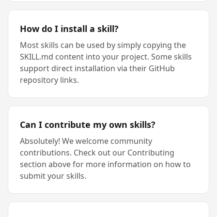
How do I install a skill?
Most skills can be used by simply copying the
SKILL.md content into your project. Some skills
support direct installation via their GitHub
repository links.
Can I contribute my own skills?
Absolutely! We welcome community
contributions. Check out our Contributing
section above for more information on how to
submit your skills.