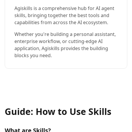
Agiskills is a comprehensive hub for AI agent
skills, bringing together the best tools and
capabilities from across the AI ecosystem.
Whether you're building a personal assistant,
enterprise workflow, or cutting-edge AI
application, Agiskills provides the building
blocks you need.
Guide: How to Use Skills
What are Skills?