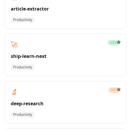
article-extractor
Productivity
☆
🚀
NEW
ship-learn-next
Productivity
☆
🔬
HOT
deep-research
Productivity