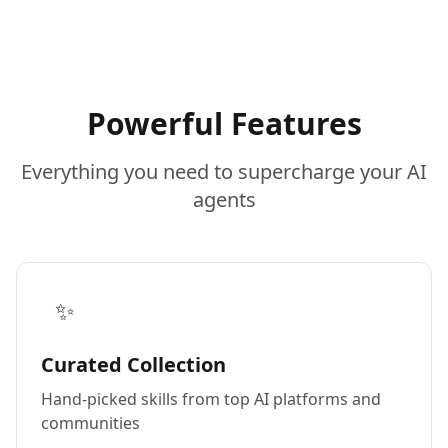
Powerful Features
Everything you need to supercharge your AI
agents
✨
Curated Collection
Hand-picked skills from top AI platforms and
communities