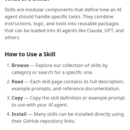
Skills are modular components that define how an AI
agent should handle specific tasks. They combine
instructions, logic, and tools into reusable packages
that can be loaded into AI agents like Claude, GPT, and
others.
How to Use a Skill
Browse
— Explore our collection of skills by
category or search for a specific one.
Read
— Each skill page contains its full description,
example prompts, and reference documentation.
Copy
— Copy the skill definition or example prompt
to use with your AI agent.
Install
— Many skills can be installed directly using
their GitHub repository links.