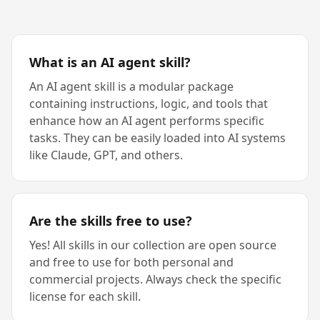
What is an AI agent skill?
An AI agent skill is a modular package
containing instructions, logic, and tools that
enhance how an AI agent performs specific
tasks. They can be easily loaded into AI systems
like Claude, GPT, and others.
Are the skills free to use?
Yes! All skills in our collection are open source
and free to use for both personal and
commercial projects. Always check the specific
license for each skill.