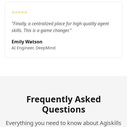
⭐⭐⭐⭐⭐
"Finally, a centralized place for high-quality agent
skills. This is a game changer."
Emily Watson
AI Engineer, DeepMind
Frequently Asked
Questions
Everything you need to know about Agiskills