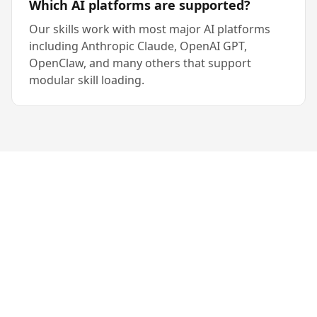
Which AI platforms are supported?
Our skills work with most major AI platforms
including Anthropic Claude, OpenAI GPT,
OpenClaw, and many others that support
modular skill loading.