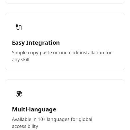
🔌
Easy Integration
Simple copy-paste or one-click installation for
any skill
🌍
Multi-language
Available in 10+ languages for global
accessibility