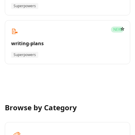
Superpowers
☆
📝
NEW
writing-plans
Superpowers
Browse by Category
🎨