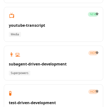
☆
📺
NEW
youtube-transcript
Media
☆
👨‍💻
HOT
subagent-driven-development
Superpowers
☆
🧪
HOT
test-driven-development