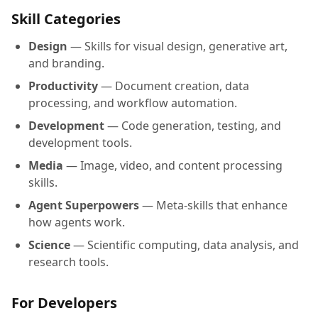
Skill Categories
Design
— Skills for visual design, generative art,
and branding.
Productivity
— Document creation, data
processing, and workflow automation.
Development
— Code generation, testing, and
development tools.
Media
— Image, video, and content processing
skills.
Agent Superpowers
— Meta-skills that enhance
how agents work.
Science
— Scientific computing, data analysis, and
research tools.
For Developers