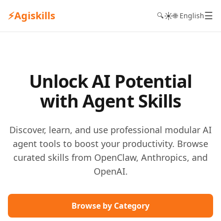
⚡
Agiskills
☰
☀️
🔍
🌐 English
Unlock AI Potential
with Agent Skills
Discover, learn, and use professional modular AI
agent tools to boost your productivity. Browse
curated skills from OpenClaw, Anthropics, and
OpenAI.
Browse by Category