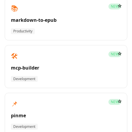
☆
📚
NEW
markdown-to-epub
Productivity
☆
🛠️
NEW
mcp-builder
Development
☆
📌
NEW
pinme
Development