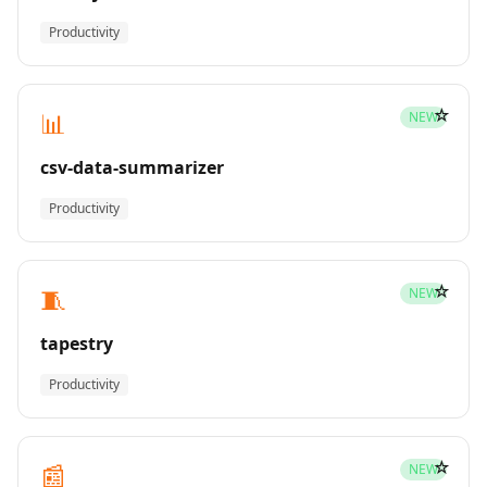
Productivity
☆
📊
NEW
csv-data-summarizer
Productivity
☆
🧵
NEW
tapestry
Productivity
☆
📰
NEW