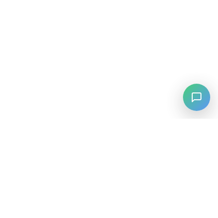
⚡
Agiskills