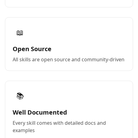
📖
Open Source
All skills are open source and community-driven
📚
Well Documented
Every skill comes with detailed docs and
examples