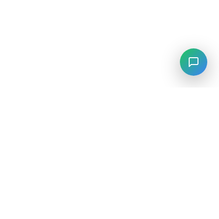
LANGUAGE
English
中文