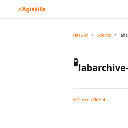
⚡
Agiskills
Навыки
/
Science
/
laba
🧪
labarchive
📂
View on GitHub