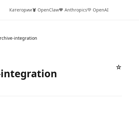
Категории
🦞 OpenClaw
🧡 Anthropics
💚 OpenAI
rchive-integration
☆
-integration