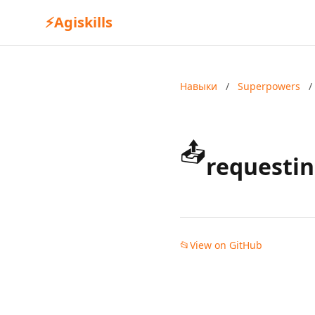
⚡
Agiskills
Навыки
/
Superpowers
/
📤
requestin
📂
View on GitHub