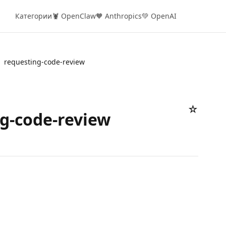
Категории
🦞 OpenClaw
🧡 Anthropics
💚 OpenAI
requesting-code-review
☆
g-code-review