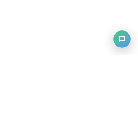
LANGUAGE
English
中文