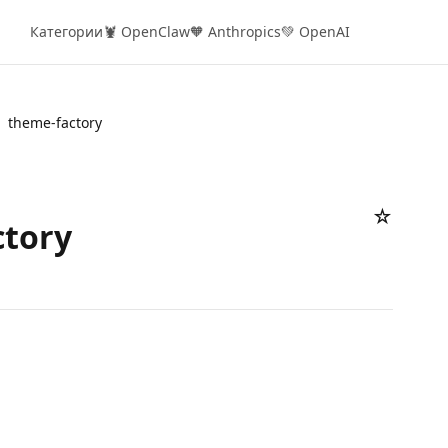
Категории
🦞 OpenClaw
🧡 Anthropics
💚 OpenAI
theme-factory
☆
ctory