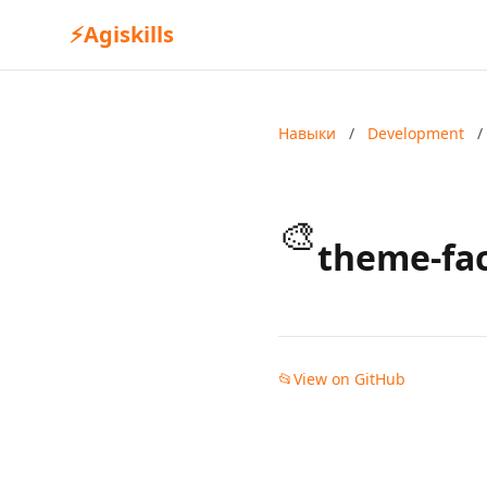
⚡
Agiskills
Навыки
/
Development
/
🎨
theme-fa
📂
View on GitHub