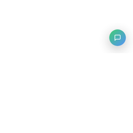
LANGUAGE
English
中文