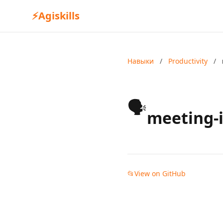
⚡
Agiskills
Навыки
/
Productivity
/
🗣️
meeting-i
📂
View on GitHub