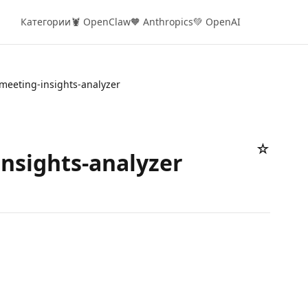
Категории
🦞 OpenClaw
🧡 Anthropics
💚 OpenAI
meeting-insights-analyzer
☆
nsights-analyzer