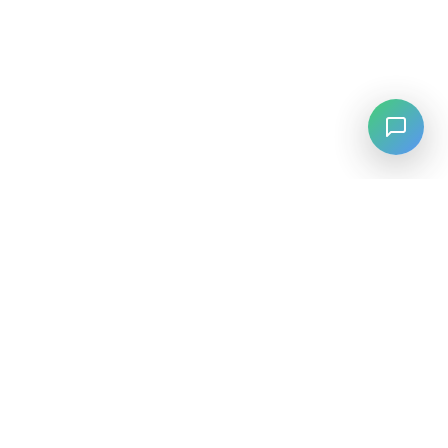
LANGUAGE
English
中文