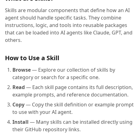
Skills are modular components that define how an AI
agent should handle specific tasks. They combine
instructions, logic, and tools into reusable packages
that can be loaded into AI agents like Claude, GPT, and
others.
How to Use a Skill
Browse
— Explore our collection of skills by
category or search for a specific one.
Read
— Each skill page contains its full description,
example prompts, and reference documentation.
Copy
— Copy the skill definition or example prompt
to use with your AI agent.
Install
— Many skills can be installed directly using
their GitHub repository links.