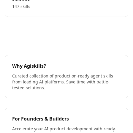
147 skills
Why Agiskills?
Curated collection of production-ready agent skills
from leading AI platforms. Save time with battle-
tested solutions.
For Founders & Builders
Accelerate your AI product development with ready-