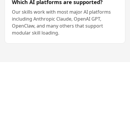
Which AI platforms are supported?
Our skills work with most major AI platforms
including Anthropic Claude, OpenAI GPT,
OpenClaw, and many others that support
modular skill loading.