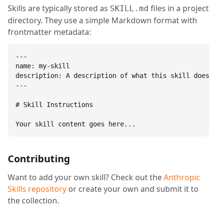
Skills are typically stored as
files in a project
SKILL.md
directory. They use a simple Markdown format with
frontmatter metadata:
---

name: my-skill

description: A description of what this skill does.

---

# Skill Instructions

Your skill content goes here...
Contributing
Want to add your own skill? Check out the
Anthropic
Skills repository
or create your own and submit it to
the collection.