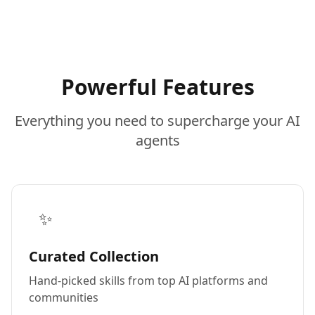
Powerful Features
Everything you need to supercharge your AI
agents
✨
Curated Collection
Hand-picked skills from top AI platforms and
communities