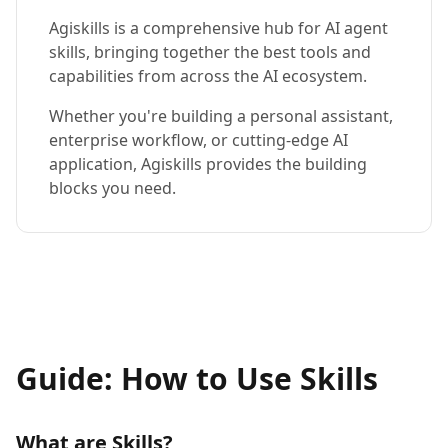
Agiskills is a comprehensive hub for AI agent
skills, bringing together the best tools and
capabilities from across the AI ecosystem.
Whether you're building a personal assistant,
enterprise workflow, or cutting-edge AI
application, Agiskills provides the building
blocks you need.
Guide: How to Use Skills
What are Skills?