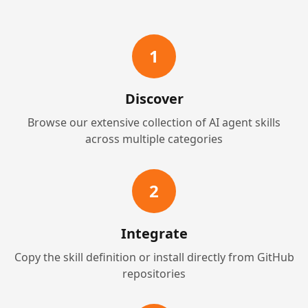
1
Discover
Browse our extensive collection of AI agent skills
across multiple categories
2
Integrate
Copy the skill definition or install directly from GitHub
repositories