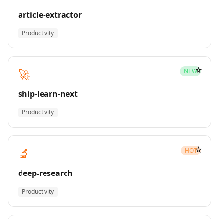
article-extractor
Productivity
☆
🚀
NEW
ship-learn-next
Productivity
☆
🔬
HOT
deep-research
Productivity