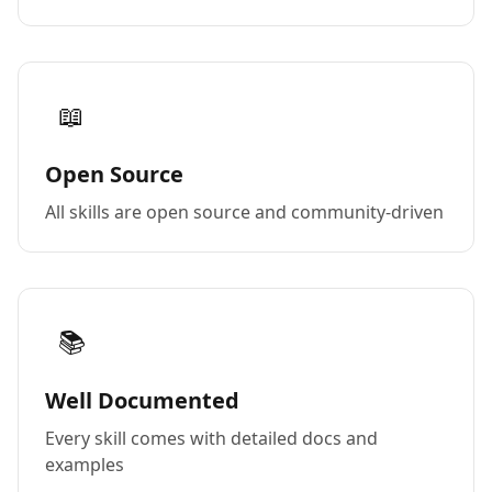
📖
Open Source
All skills are open source and community-driven
📚
Well Documented
Every skill comes with detailed docs and
examples