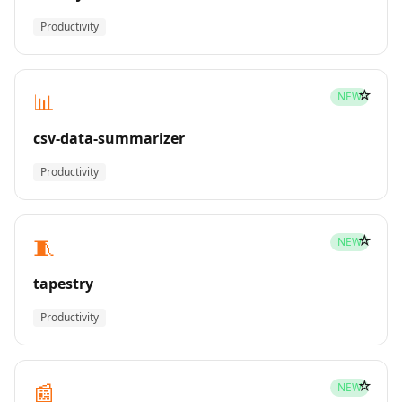
Productivity
☆
📊
NEW
csv-data-summarizer
Productivity
☆
🧵
NEW
tapestry
Productivity
☆
📰
NEW