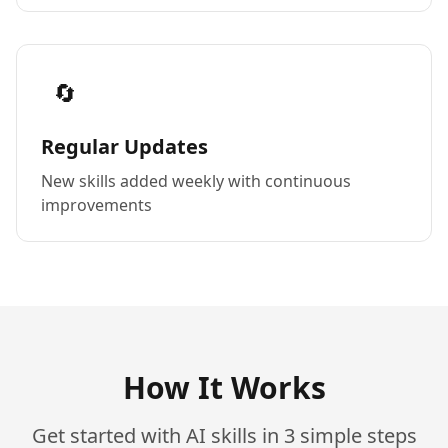
🔄
Regular Updates
New skills added weekly with continuous
improvements
How It Works
Get started with AI skills in 3 simple steps