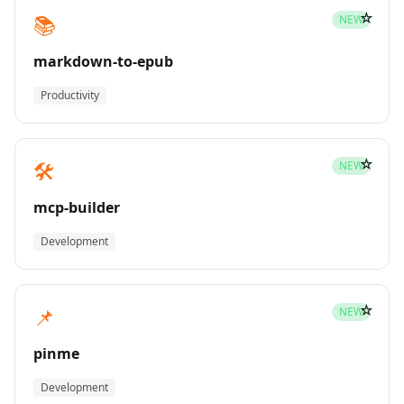
☆
📚
NEW
markdown-to-epub
Productivity
☆
🛠️
NEW
mcp-builder
Development
☆
📌
NEW
pinme
Development