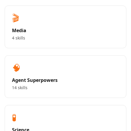
🎬
Media
4 skills
🧠
Agent Superpowers
14 skills
🧪
Science