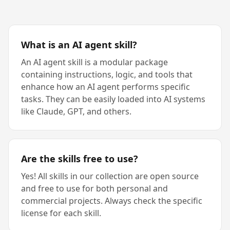
What is an AI agent skill?
An AI agent skill is a modular package
containing instructions, logic, and tools that
enhance how an AI agent performs specific
tasks. They can be easily loaded into AI systems
like Claude, GPT, and others.
Are the skills free to use?
Yes! All skills in our collection are open source
and free to use for both personal and
commercial projects. Always check the specific
license for each skill.