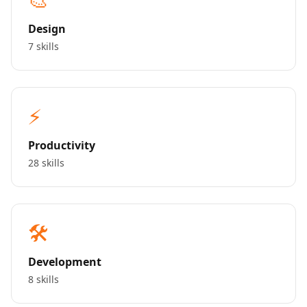
Design
7 skills
⚡
Productivity
28 skills
🛠️
Development
8 skills