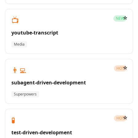
☆
📺
NEW
youtube-transcript
Media
☆
👨‍💻
HOT
subagent-driven-development
Superpowers
☆
🧪
HOT
test-driven-development