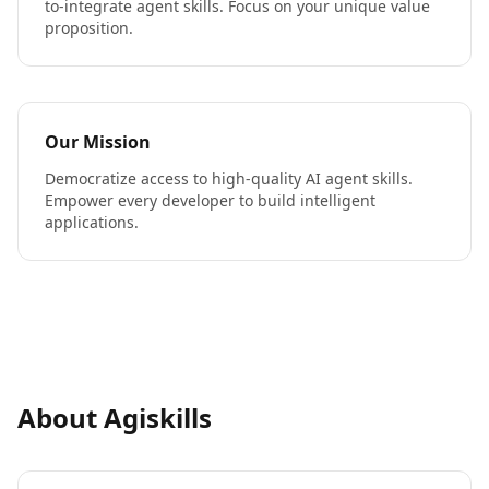
to-integrate agent skills. Focus on your unique value
proposition.
Our Mission
Democratize access to high-quality AI agent skills.
Empower every developer to build intelligent
applications.
About Agiskills