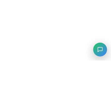
⚡
Agiskills