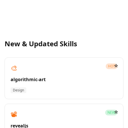
New & Updated Skills
☆
🎨
HOT
algorithmic-art
Design
☆
📽️
NEW
revealjs