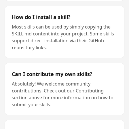
How do I install a skill?
Most skills can be used by simply copying the
SKILL.md content into your project. Some skills
support direct installation via their GitHub
repository links.
Can I contribute my own skills?
Absolutely! We welcome community
contributions. Check out our Contributing
section above for more information on how to
submit your skills.