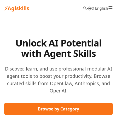
⚡
Agiskills
☰
☀️
🔍
🌐 English
Unlock AI Potential
with Agent Skills
Discover, learn, and use professional modular AI
agent tools to boost your productivity. Browse
curated skills from OpenClaw, Anthropics, and
OpenAI.
Browse by Category