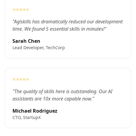
⭐⭐⭐⭐⭐
"Agiskills has dramatically reduced our development
time. We found 5 essential skills in minutes!"
Sarah Chen
Lead Developer, TechCorp
⭐⭐⭐⭐⭐
"The quality of skills here is outstanding. Our AI
assistants are 10x more capable now."
Michael Rodriguez
CTO, StartupX