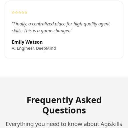
⭐⭐⭐⭐⭐
"Finally, a centralized place for high-quality agent
skills. This is a game changer."
Emily Watson
AI Engineer, DeepMind
Frequently Asked
Questions
Everything you need to know about Agiskills