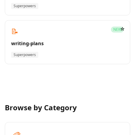
Superpowers
☆
📝
NEW
writing-plans
Superpowers
Browse by Category
🎨