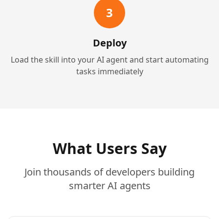
3
Deploy
Load the skill into your AI agent and start automating
tasks immediately
What Users Say
Join thousands of developers building
smarter AI agents