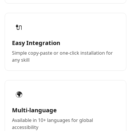
🔌
Easy Integration
Simple copy-paste or one-click installation for
any skill
🌍
Multi-language
Available in 10+ languages for global
accessibility