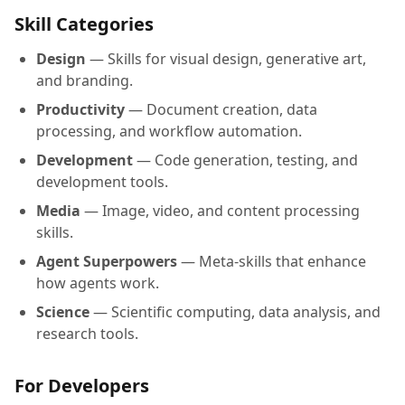
Skill Categories
Design
— Skills for visual design, generative art,
and branding.
Productivity
— Document creation, data
processing, and workflow automation.
Development
— Code generation, testing, and
development tools.
Media
— Image, video, and content processing
skills.
Agent Superpowers
— Meta-skills that enhance
how agents work.
Science
— Scientific computing, data analysis, and
research tools.
For Developers