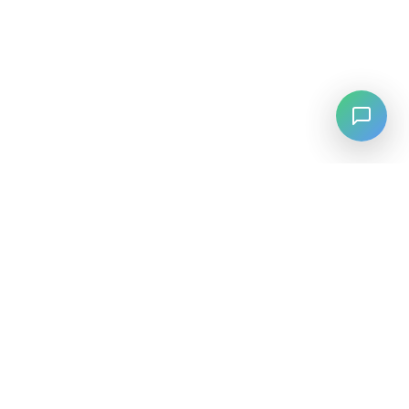
LANGUAGE
English
中文