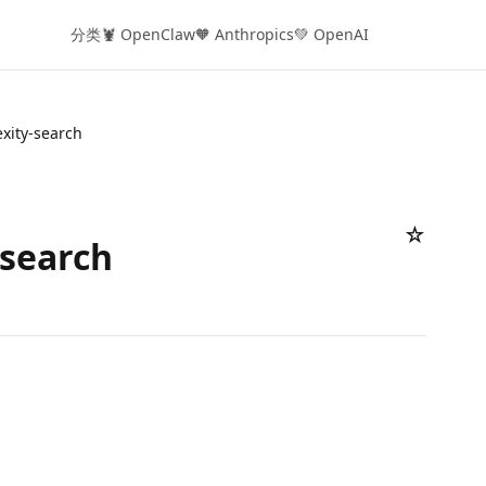
分类
🦞 OpenClaw
🧡 Anthropics
💚 OpenAI
exity-search
☆
-search