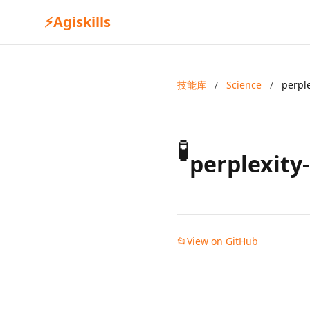
⚡
Agiskills
技能库
/
Science
/
perpl
🧪
perplexity
📂
View on GitHub