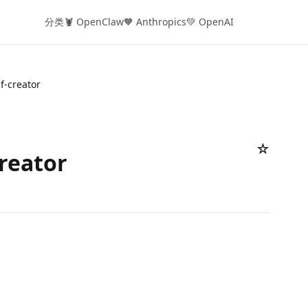
分类
🦞 OpenClaw
🧡 Anthropics
💚 OpenAI
if-creator
☆
creator