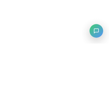
LANGUAGE
English
中文