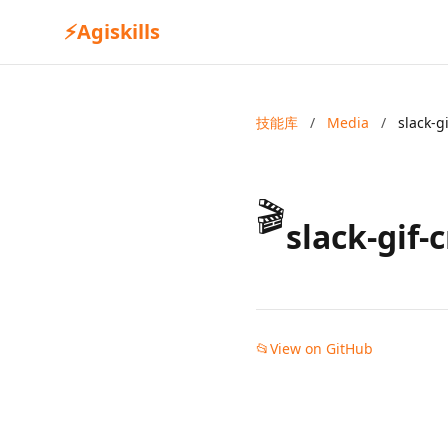
⚡
Agiskills
技能库
/
Media
/
slack-g
🎬
slack-gif-
📂
View on GitHub